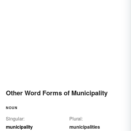
Other Word Forms of Municipality
NOUN
Singular:
Plural:
municipality
municipalities