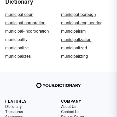
Dictionary
municipal court
municipal-borough
municipal-corporation
municipal-engineering
municipal-incorporation
municipalism
municipality
municipalization
municipalize
municipalized
municipalizes
municipalizing
FEATURES
COMPANY
Dictionary
About Us
Thesaurus
Contact Us
Sentences
Privacy Policy