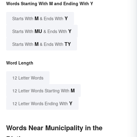
Words Starting With M and Ending With Y
M
Y
Starts With
& Ends With
MU
Y
Starts With
& Ends With
M
TY
Starts With
& Ends With
Word Length
12 Letter Words
M
12 Letter Words Starting With
Y
12 Letter Words Ending With
Words Near Municipality in the