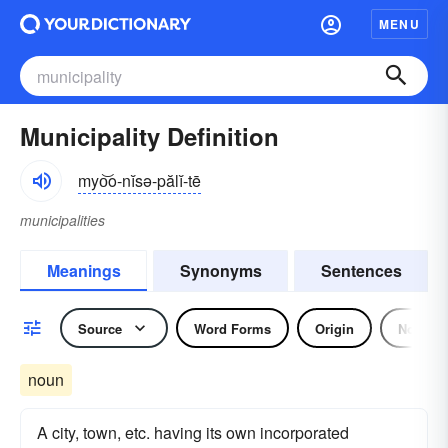
MENU
Municipality Definition
myo͝o-nĭsə-pălĭ-tē
municipalities
Meanings
Synonyms
Sentences
Source
Word Forms
Origin
Noun
noun
A city, town, etc. having its own incorporated