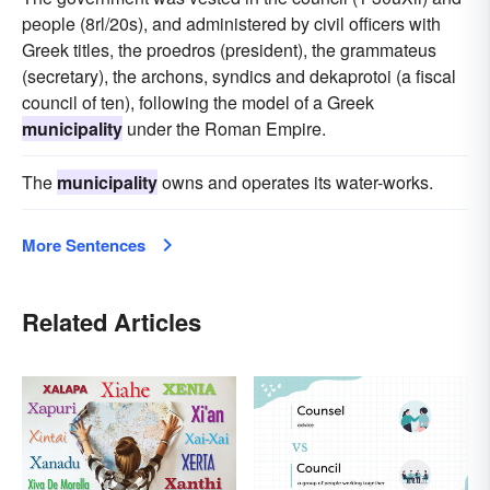
people (8rl/20s), and administered by civil officers with
Greek titles, the proedros (president), the grammateus
(secretary), the archons, syndics and dekaprotoi (a fiscal
council of ten), following the model of a Greek
municipality
under the Roman Empire.
The
municipality
owns and operates its water-works.
More Sentences
Related Articles