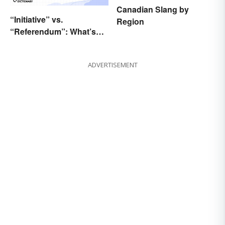
Canadian Slang by
“Initiative” vs.
Region
“Referendum”: What’s
the Difference?
ADVERTISEMENT