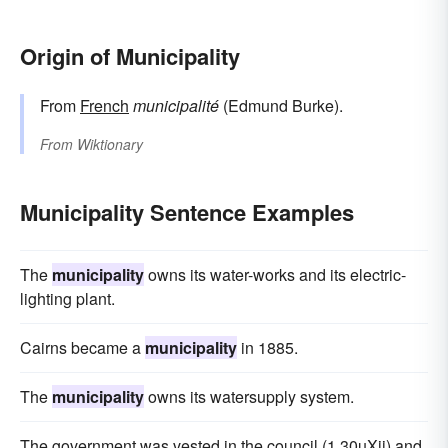
Origin of Municipality
From
French
municipalité
(Edmund Burke).
From
Wiktionary
Municipality Sentence Examples
The
municipality
owns its water-works and its electric-
lighting plant.
Cairns became a
municipality
in 1885.
The
municipality
owns its watersupply system.
The government was vested in the council (1 30uXii) and