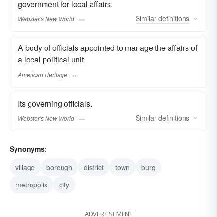
government for local affairs.
Similar
definitions
Webster's New World
A body of officials appointed to manage the affairs of
a local political unit.
American Heritage
Its governing officials.
Similar
definitions
Webster's New World
Synonyms:
village
borough
district
town
burg
metropolis
city
ADVERTISEMENT