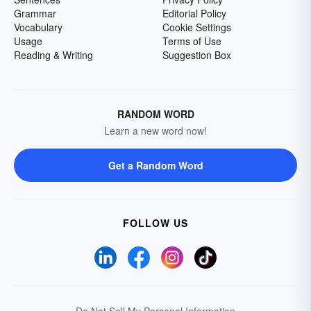
Grammar
Editorial Policy
Vocabulary
Cookie Settings
Usage
Terms of Use
Reading & Writing
Suggestion Box
RANDOM WORD
Learn a new word now!
Get a Random Word
FOLLOW US