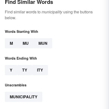
Find Similar Words
Find similar words to
municipality
using the buttons
below.
Words Starting With
M
MU
MUN
Words Ending With
Y
TY
ITY
Unscrambles
MUNICIPALITY