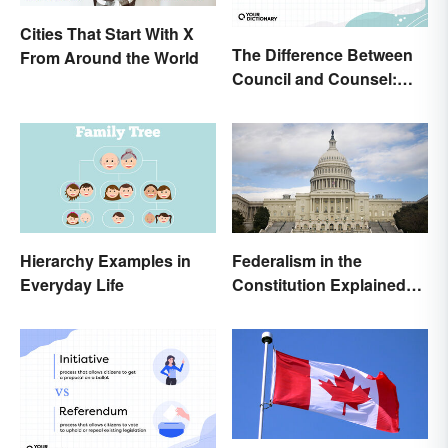
Cities That Start With X
The Difference Between
From Around the World
Council and Counsel:
Which Should You Use?
Hierarchy Examples in
Federalism in the
Everyday Life
Constitution Explained
(With Clear Examples)