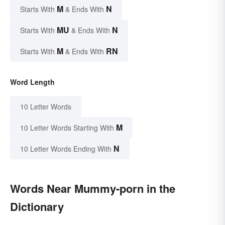
M
N
Starts With
& Ends With
MU
N
Starts With
& Ends With
M
RN
Starts With
& Ends With
Word Length
10 Letter Words
M
10 Letter Words Starting With
N
10 Letter Words Ending With
Words Near Mummy-porn in the
Dictionary