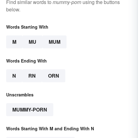
Find similar words to
mummy-porn
using the buttons
below.
Words Starting With
M
MU
MUM
Words Ending With
N
RN
ORN
Unscrambles
MUMMY-PORN
Words Starting With M and Ending With N