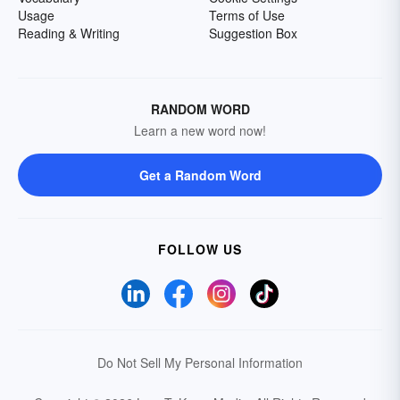
Usage
Terms of Use
Reading & Writing
Suggestion Box
RANDOM WORD
Learn a new word now!
Get a Random Word
FOLLOW US
Do Not Sell My Personal Information