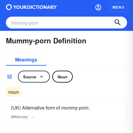
MENU
Mummy-porn Definition
Meanings
Source
Noun
noun
(UK) Alternative form of
mommy porn
.
Wiktionary