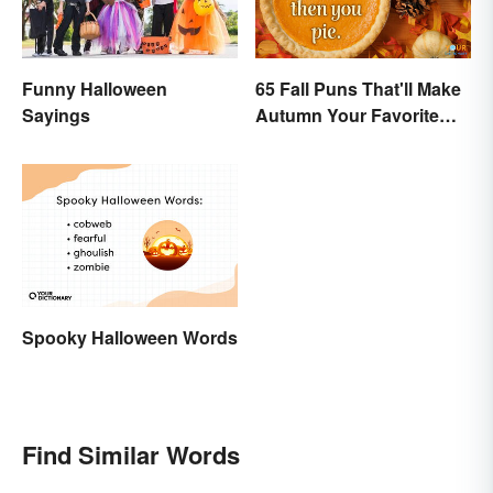
Funny Halloween
65 Fall Puns That'll Make
Sayings
Autumn Your Favorite
Season
Spooky Halloween Words
Find Similar Words