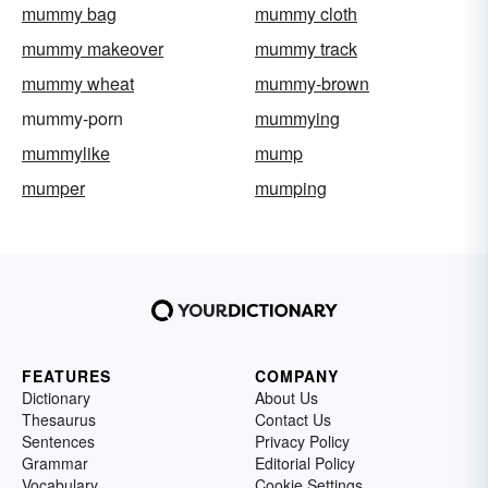
mummy bag
mummy cloth
mummy makeover
mummy track
mummy wheat
mummy-brown
mummy-porn
mummying
mummylike
mump
mumper
mumping
FEATURES
COMPANY
Dictionary
About Us
Thesaurus
Contact Us
Sentences
Privacy Policy
Grammar
Editorial Policy
Vocabulary
Cookie Settings