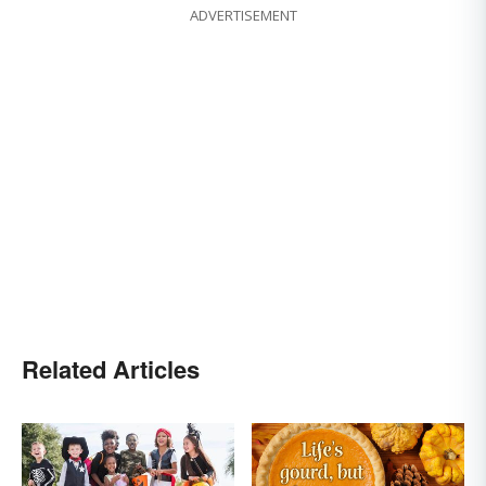
ADVERTISEMENT
Related Articles