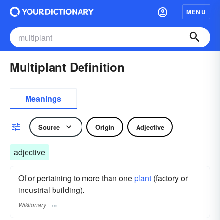
MENU
Multiplant Definition
Meanings
Source
Origin
Adjective
adjective
Of or pertaining to more than one
plant
(factory or
industrial building).
Wiktionary