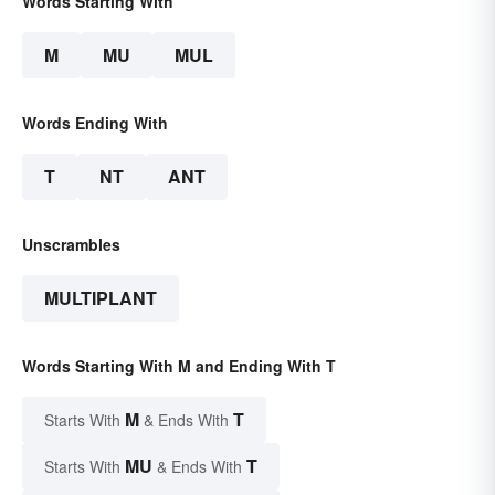
Words Starting With
M
MU
MUL
Words Ending With
T
NT
ANT
Unscrambles
MULTIPLANT
Words Starting With M and Ending With T
M
T
Starts With
& Ends With
MU
T
Starts With
& Ends With