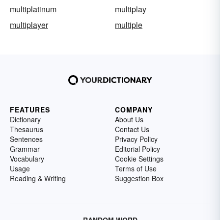
multiplatinum
multiplay
multiplayer
multiple
FEATURES
COMPANY
Dictionary
About Us
Thesaurus
Contact Us
Sentences
Privacy Policy
Grammar
Editorial Policy
Vocabulary
Cookie Settings
Usage
Terms of Use
Reading & Writing
Suggestion Box