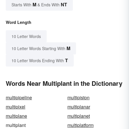
M
NT
Starts With
& Ends With
Word Length
10 Letter Words
M
10 Letter Words Starting With
T
10 Letter Words Ending With
Words Near Multiplant in the Dictionary
multipipeline
multipiston
multipixel
multiplanar
multiplane
multiplanet
multiplant
multiplatform