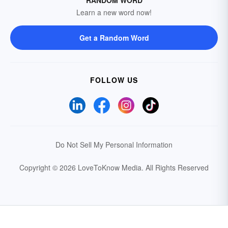
RANDOM WORD
Learn a new word now!
Get a Random Word
FOLLOW US
Do Not Sell My Personal Information
Copyright © 2026 LoveToKnow Media.
All Rights Reserved
Your Privacy Choices