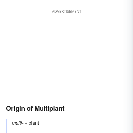
ADVERTISEMENT
Origin of Multiplant
multi-
+‎
plant