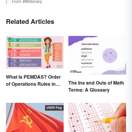
From
Wiktionary
Related Articles
What Is PEMDAS? Order
The Ins and Outs of Math
of Operations Rules in
Terms: A Glossary
Simple Terms