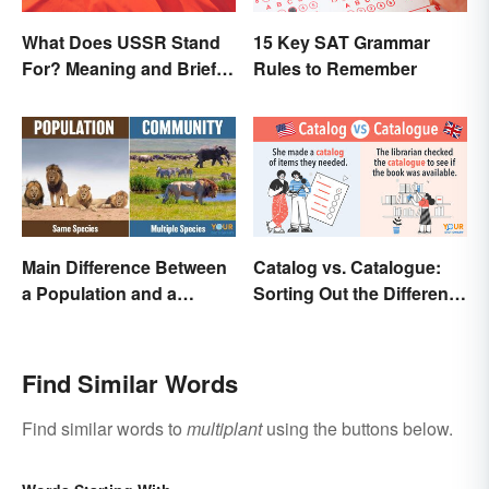
What Does USSR Stand
15 Key SAT Grammar
For? Meaning and Brief
Rules to Remember
Background
Main Difference Between
Catalog vs. Catalogue:
a Population and a
Sorting Out the Different
Community
Spellings
Find Similar Words
Find similar words to
multiplant
using the buttons below.