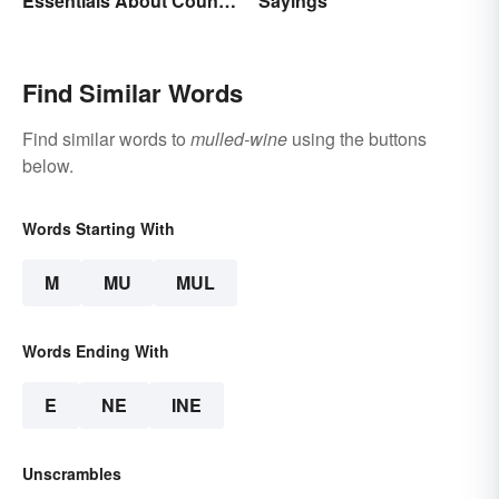
Essentials About Country
Sayings
& Culture
Find Similar Words
Find similar words to
mulled-wine
using the buttons
below.
Words Starting With
M
MU
MUL
Words Ending With
E
NE
INE
Unscrambles