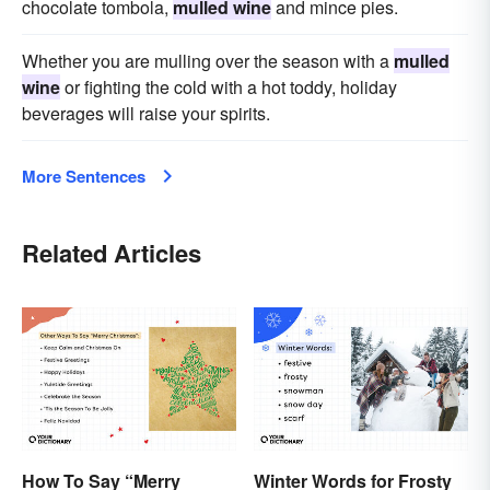
chocolate tombola,
mulled wine
and mince pies.
Whether you are mulling over the season with a
mulled
wine
or fighting the cold with a hot toddy, holiday
beverages will raise your spirits.
More Sentences
Related Articles
How To Say “Merry
Winter Words for Frosty