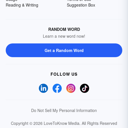
Reading & Writing
Suggestion Box
RANDOM WORD
Learn a new word now!
Get a Random Word
FOLLOW US
Do Not Sell My Personal Information
Copyright © 2026 LoveToKnow Media.
All Rights Reserved