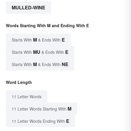
MULLED-WINE
Words Starting With M and Ending With E
M
E
Starts With
& Ends With
MU
E
Starts With
& Ends With
M
NE
Starts With
& Ends With
Word Length
11 Letter Words
M
11 Letter Words Starting With
E
11 Letter Words Ending With