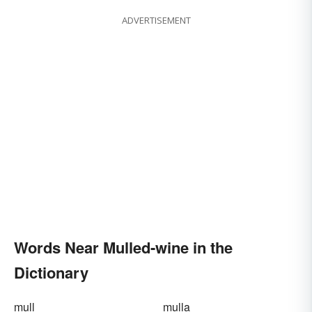
ADVERTISEMENT
Words Near Mulled-wine in the
Dictionary
mull
mulla