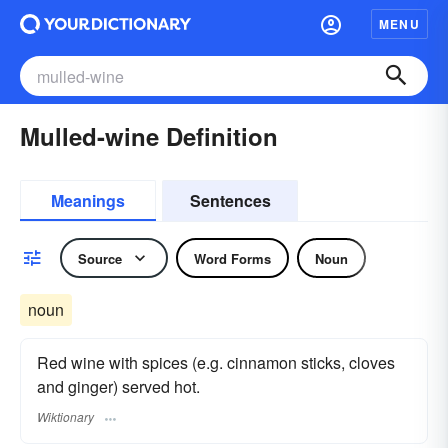
MENU
Mulled-wine Definition
Meanings
Sentences
Source
Word Forms
Noun
noun
Red wine with spices (e.g. cinnamon sticks, cloves
and ginger) served hot.
Wiktionary