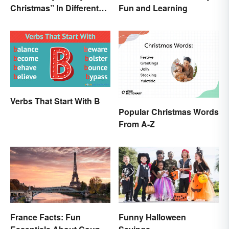
Christmas” In Different
Fun and Learning
Ways
Verbs That Start With B
Popular Christmas Words
From A-Z
France Facts: Fun
Funny Halloween