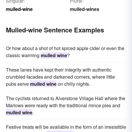
Singular:
Plural:
mulled-wine
mulled-wines
Mulled-wine Sentence Examples
Or how about a shot of hot spiced apple cider or even the
classic warming
mulled wine
?
These lanes have kept their integrity with authentic
crumbled facades and darkened corners, where little
pubs serve
mulled wine
on chilly nights.
The cyclists returned to Alverstone Village Hall where the
Marlows were ready with the traditional mince pies and
mulled wine
.
Festive treats will be available in the form of an irresistible