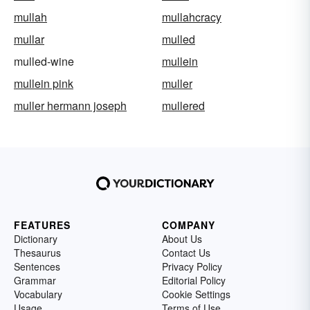
mullah
mullahcracy
mullar
mulled
mulled-wine
mullein
mullein pink
muller
muller hermann joseph
mullered
FEATURES
COMPANY
Dictionary
About Us
Thesaurus
Contact Us
Sentences
Privacy Policy
Grammar
Editorial Policy
Vocabulary
Cookie Settings
Usage
Terms of Use