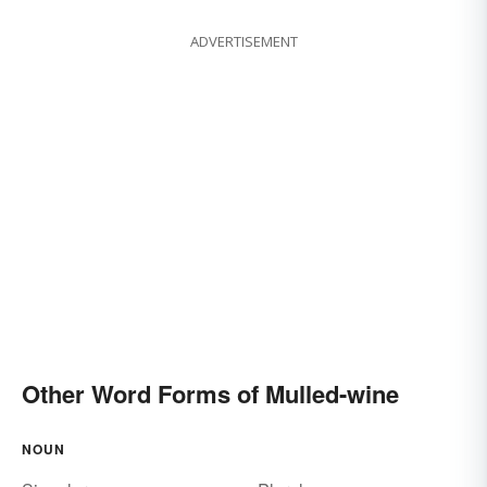
ADVERTISEMENT
Other Word Forms of Mulled-wine
NOUN