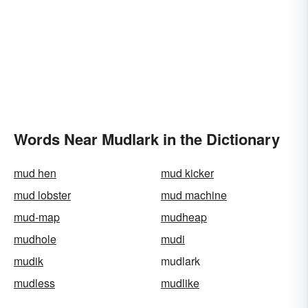
Words Near Mudlark in the Dictionary
mud hen
mud kicker
mud lobster
mud machine
mud-map
mudheap
mudhole
mudi
mudik
mudlark
mudless
mudlike