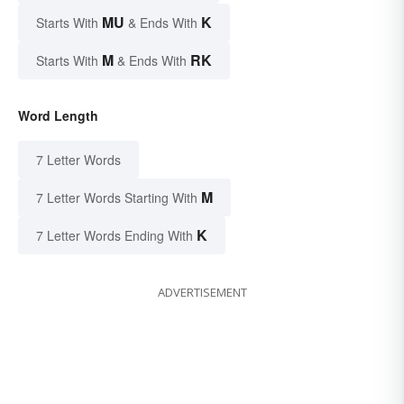
MU
K
Starts With
& Ends With
M
RK
Starts With
& Ends With
Word Length
7 Letter Words
M
7 Letter Words Starting With
K
7 Letter Words Ending With
ADVERTISEMENT