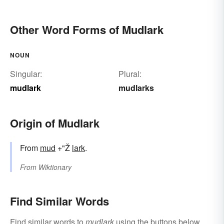
Other Word Forms of Mudlark
NOUN
Singular:
Plural:
mudlark
mudlarks
Origin of Mudlark
From
mud
+"Ž
lark
.
From
Wiktionary
Find Similar Words
Find similar words to
mudlark
using the buttons below.