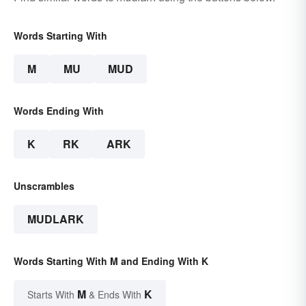
Words Starting With
M
MU
MUD
Words Ending With
K
RK
ARK
Unscrambles
MUDLARK
Words Starting With M and Ending With K
M
K
Starts With
& Ends With