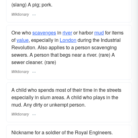
(slang) A pig; pork.
Wiktionary
One who
scavenges
in
river
or harbor
mud
for items
of
value
, especially in
London
during the Industrial
Revolution. Also applies to a person scavenging
sewers. A person that begs near a river. (rare) A
sewer cleaner. (rare)
Wiktionary
A child who spends most of their time in the streets
especially in slum areas. A child who plays in the
mud. Any dirty or unkempt person.
Wiktionary
Nickname for a soldier of the Royal Engineers.