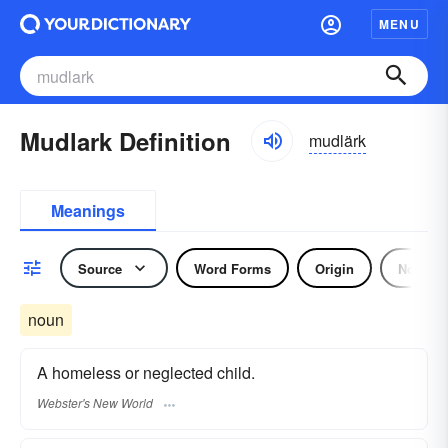
MENU
Mudlark Definition
mudlärk
Meanings
Source
Word Forms
Origin
Noun
noun
A homeless or neglected child.
Webster's New World