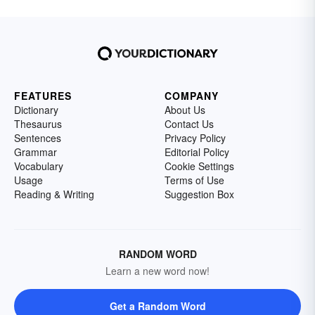
FEATURES
COMPANY
Dictionary
About Us
Thesaurus
Contact Us
Sentences
Privacy Policy
Grammar
Editorial Policy
Vocabulary
Cookie Settings
Usage
Terms of Use
Reading & Writing
Suggestion Box
RANDOM WORD
Learn a new word now!
Get a Random Word