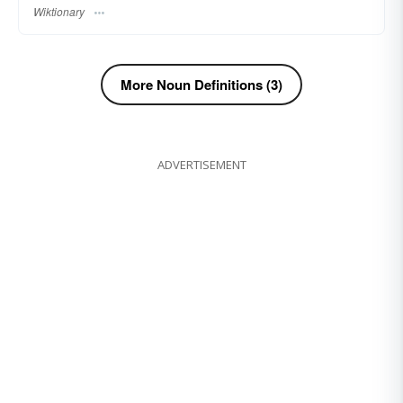
Wiktionary
More Noun Definitions (3)
ADVERTISEMENT