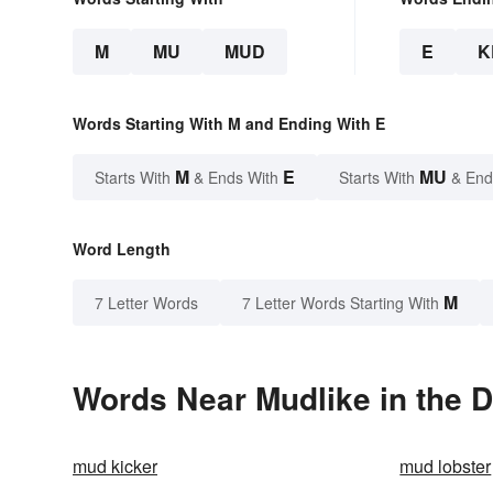
M
MU
MUD
E
K
Words Starting With M and Ending With E
M
E
MU
Starts With
& Ends With
Starts With
& End
Word Length
M
7 Letter Words
7 Letter Words Starting With
Words Near Mudlike in the D
mud kicker
mud lobster