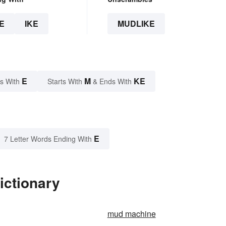
E
IKE
MUDLIKE
E
M
KE
s With
Starts With
& Ends With
E
7 Letter Words Ending With
ictionary
mud machine