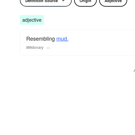
Definition Source
Origin
Adjective
adjective
Resembling
mud.
Wiktionary