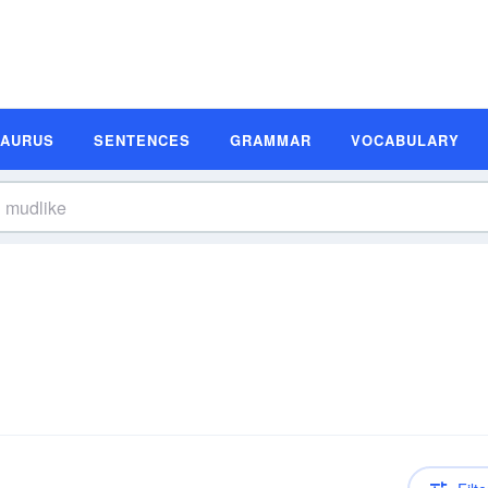
SAURUS
SENTENCES
GRAMMAR
VOCABULARY