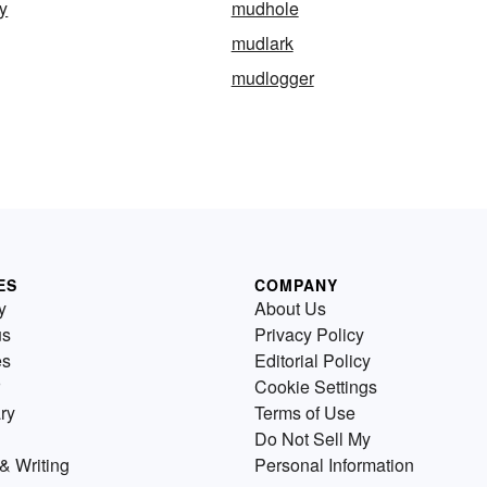
y
mudhole
mudlark
mudlogger
ES
COMPANY
y
About Us
us
Privacy Policy
es
Editorial Policy
Cookie Settings
ry
Terms of Use
Do Not Sell My
& Writing
Personal Information