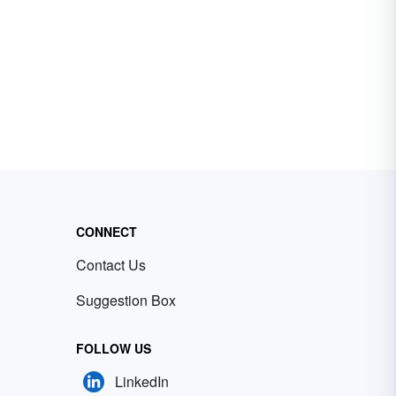
CONNECT
Contact Us
Suggestion Box
FOLLOW US
LinkedIn