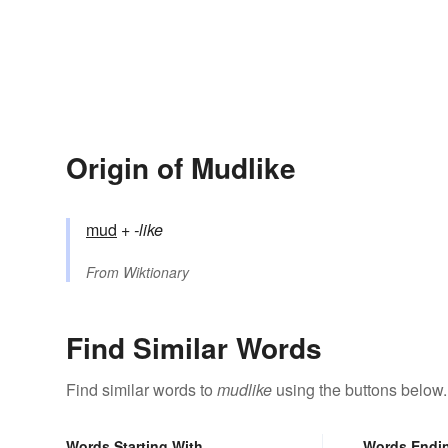
Origin of Mudlike
mud
+‎
-like
From
Wiktionary
Find Similar Words
Find similar words to
mudlike
using the buttons below.
Words Starting With
Words Endi