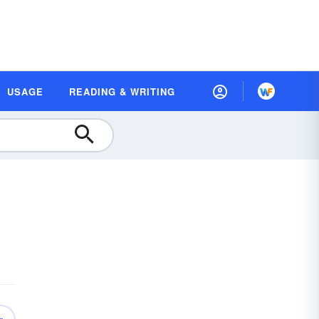
USAGE
READING & WRITING