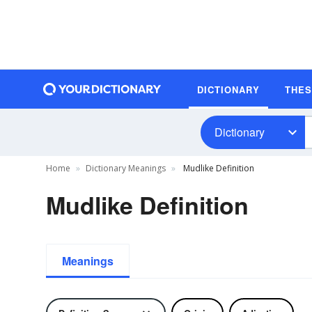
DICTIONARY
THE
Dictionary
Home
Dictionary Meanings
Mudlike Definition
Mudlike Definition
Meanings