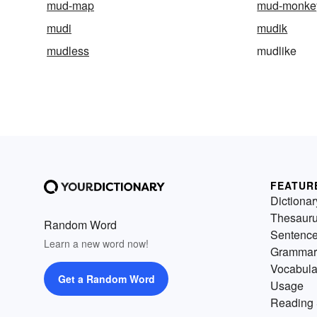
mud-map
mud-monke
mudi
mudik
mudless
mudlike
FEATUR
Dictionar
Thesaur
Random Word
Sentenc
Learn a new word now!
Grammar
Vocabula
Get a Random Word
Usage
Reading 