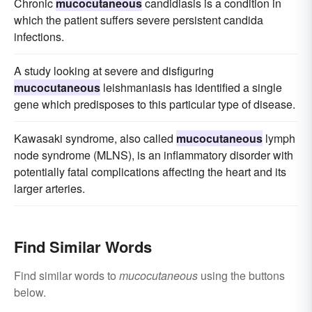
Chronic
mucocutaneous
candidiasis is a condition in
which the patient suffers severe persistent candida
infections.
A study looking at severe and disfiguring
mucocutaneous
leishmaniasis has identified a single
gene which predisposes to this particular type of disease.
Kawasaki syndrome, also called
mucocutaneous
lymph
node syndrome (MLNS), is an inflammatory disorder with
potentially fatal complications affecting the heart and its
larger arteries.
Find Similar Words
Find similar words to
mucocutaneous
using the buttons
below.