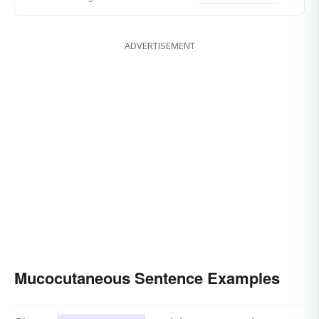
ADVERTISEMENT
Mucocutaneous Sentence Examples