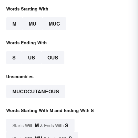
Words Starting With
M
MU
MUC
Words Ending With
S
US
OUS
Unscrambles
MUCOCUTANEOUS
Words Starting With M and Ending With S
M
S
Starts With
& Ends With