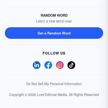
RANDOM WORD
Learn a new word now!
Get a Random Word
FOLLOW US
Do Not Sell My Personal Information
Copyright © 2026 LoveToKnow Media.
All Rights Reserved