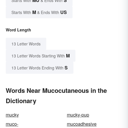
MU
S
Starts With
& Ends With
M
US
Starts With
& Ends With
Word Length
13 Letter Words
M
13 Letter Words Starting With
S
13 Letter Words Ending With
Words Near Mucocutaneous in the
Dictionary
mucky
mucky-pup
muco-
mucoadhesive