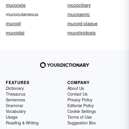
mucocele
mucociliary
mucocutaneous
mucogenic
mucoid
mucoid plaque
mucoidal
mucolipidosis
FEATURES
COMPANY
Dictionary
About Us
Thesaurus
Contact Us
Sentences
Privacy Policy
Grammar
Editorial Policy
Vocabulary
Cookie Settings
Usage
Terms of Use
Reading & Writing
Suggestion Box