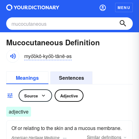
MENU
Mucocutaneous Definition
myo͝okō-kyo͝o-tānē-əs
Meanings
Sentences
Source
Adjective
adjective
Of or relating to the skin and a mucous membrane.
Similar
definitions
American Heritage Medicine