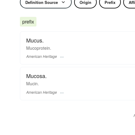
Definition Source
Origin
Prefix
Aff
prefix
Mucus.
Mucoprotein.
American Heritage
Mucosa.
Mucin.
American Heritage