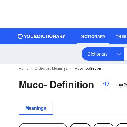
DICTIONARY
THE
Dictionary
Home
Dictionary Meanings
Muco- Definition
Muco- Definition
myo͝o
Meanings