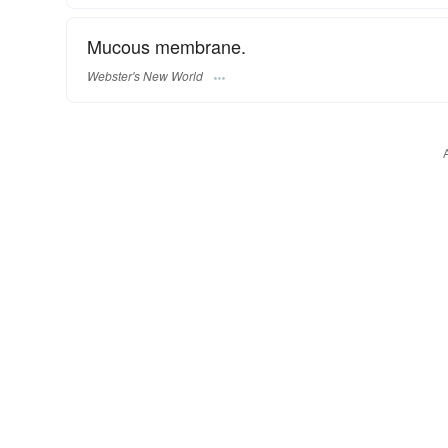
Mucous membrane.
Webster's New World