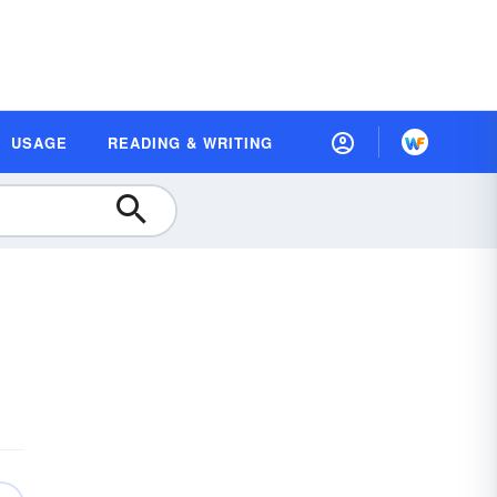
USAGE
READING & WRITING