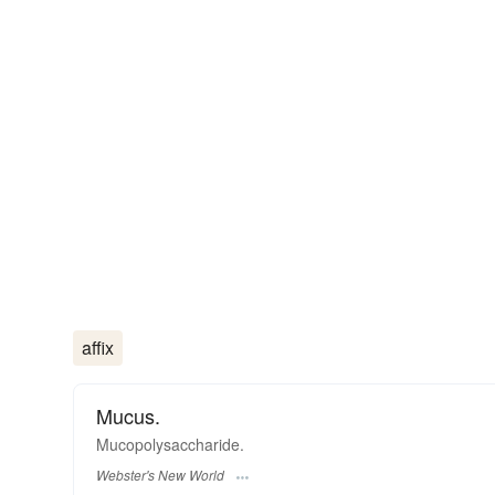
affix
Mucus.
Mucopolysaccharide.
Webster's New World