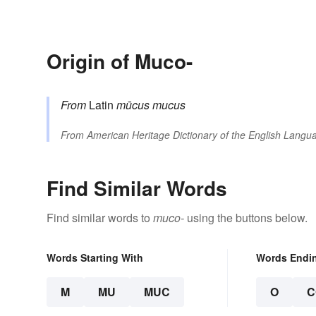
Origin of Muco-
From
Latin
mūcus
mucus
From
American Heritage Dictionary of the English Langua
Find Similar Words
Find similar words to
muco-
using the buttons below.
Words Starting With
Words Endi
M
MU
MUC
O
C