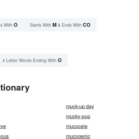
O
M
CO
s With
Starts With
& Ends With
O
4 Letter Words Ending With
tionary
muck-up day
mucky-pup
ive
mucocele
eous
mucogenic