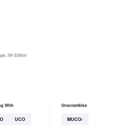
ge, 5th Edition
ng With
Unscrambles
O
UCO
MUCO-