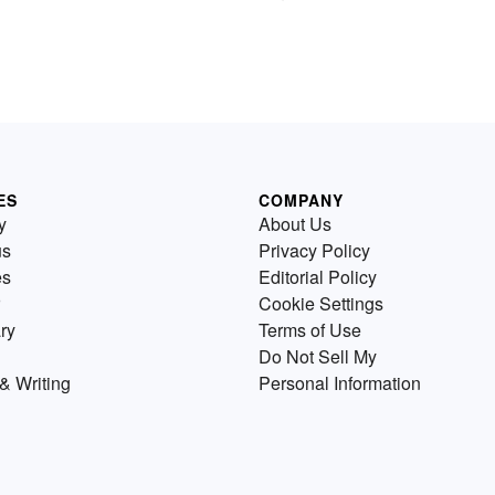
ES
COMPANY
y
About Us
us
Privacy Policy
es
Editorial Policy
Cookie Settings
ry
Terms of Use
Do Not Sell My
& Writing
Personal Information