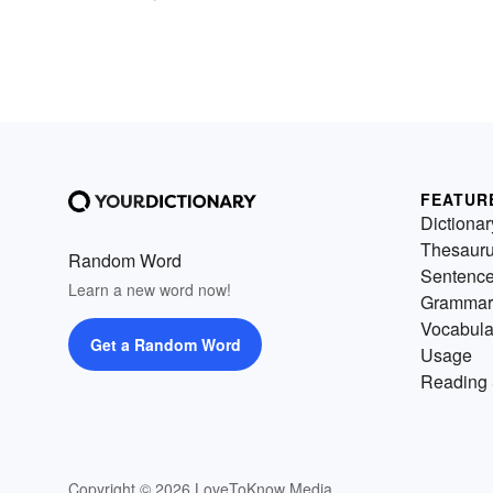
FEATUR
Dictionar
Thesaur
Random Word
Sentenc
Learn a new word now!
Grammar
Vocabula
Get a Random Word
Usage
Reading 
Copyright © 2026 LoveToKnow Media.