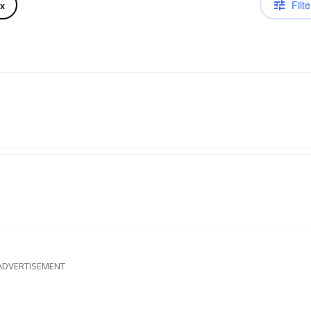
Filte
ix
ADVERTISEMENT