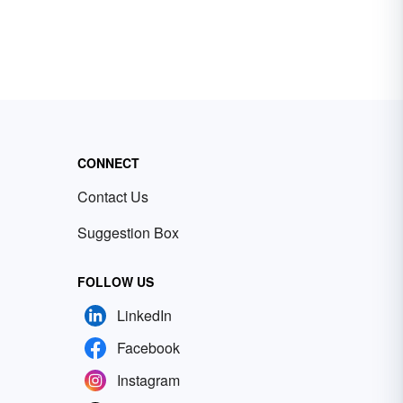
CONNECT
Contact Us
Suggestion Box
FOLLOW US
LinkedIn
Facebook
Instagram