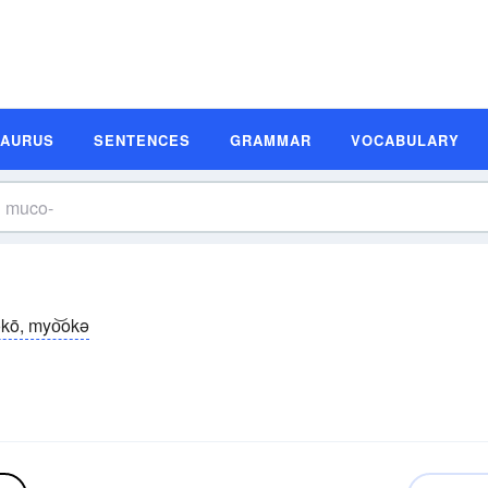
SAURUS
SENTENCES
GRAMMAR
VOCABULARY
kō, myo͝okə