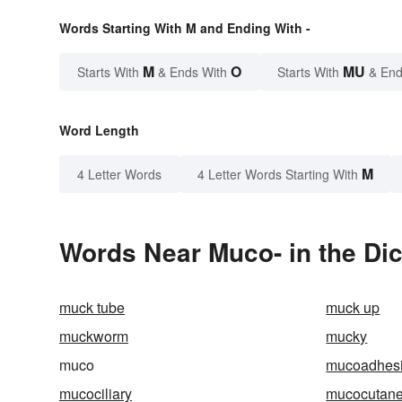
Words Starting With M and Ending With -
M
O
MU
Starts With
& Ends With
Starts With
& End
Word Length
M
4 Letter Words
4 Letter Words Starting With
Words Near Muco- in the Dic
muck tube
muck up
muckworm
mucky
muco
mucoadhes
mucociliary
mucocutan