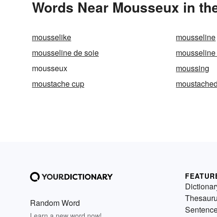
Words Near Mousseux in the
mousselike
mousseline
mousseline de soie
mousseline
mousseux
moussing
moustache cup
moustache
FEATUR
Dictionar
Thesaur
Random Word
Sentenc
Learn a new word now!