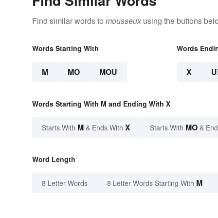
Find Similar Words
Find similar words to
mousseux
using the buttons bel
Words Starting With
Words Endi
M
MO
MOU
X
U
Words Starting With M and Ending With X
M
X
MO
Starts With
& Ends With
Starts With
& End
Word Length
M
8 Letter Words
8 Letter Words Starting With