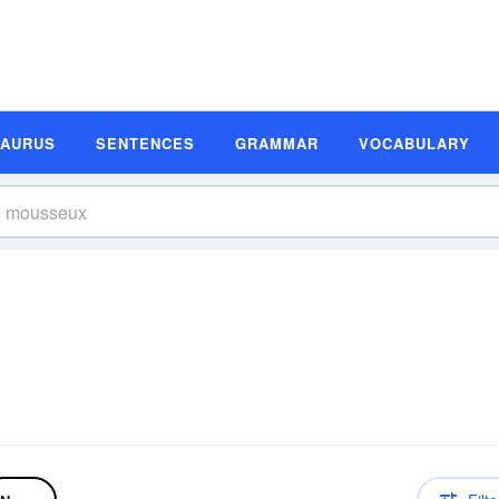
SAURUS
SENTENCES
GRAMMAR
VOCABULARY