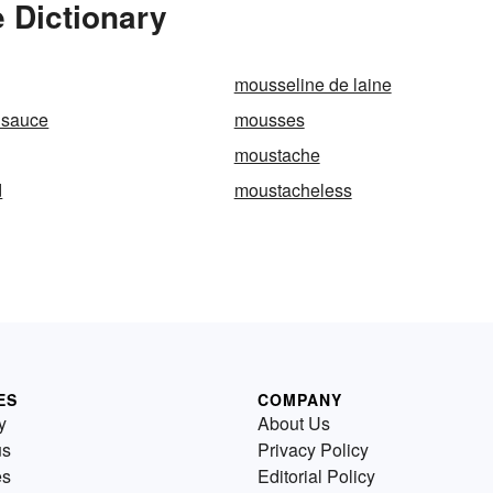
 Dictionary
mousseline de laine
 sauce
mousses
moustache
d
moustacheless
ES
COMPANY
y
About Us
us
Privacy Policy
es
Editorial Policy