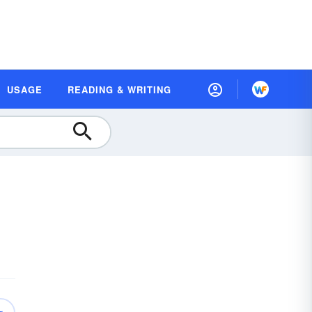
USAGE
READING & WRITING