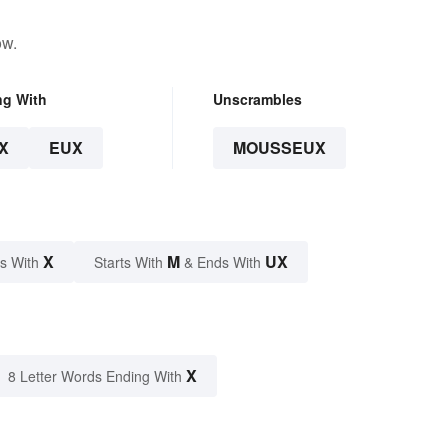
ow.
ng With
Unscrambles
X
EUX
MOUSSEUX
X
M
UX
s With
Starts With
& Ends With
X
8 Letter Words Ending With