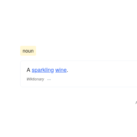
noun
A
sparkling
wine
.
Wiktionary