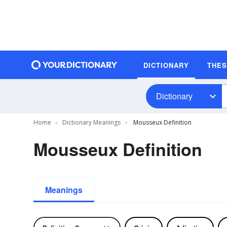
DICTIONARY
THE
Dictionary
Home
Dictionary Meanings
Mousseux Definition
Mousseux Definition
Meanings