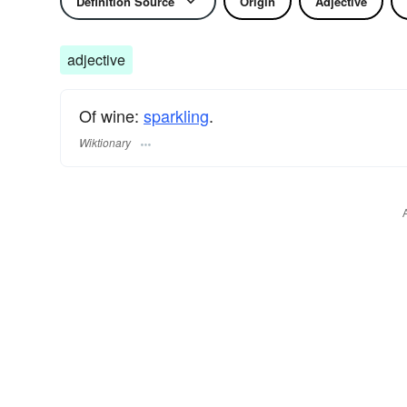
Definition Source
Origin
Adjective
adjective
Of wine:
sparkling
.
Wiktionary