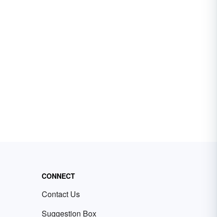
CONNECT
Contact Us
Suggestion Box