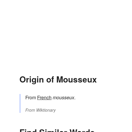
Origin of Mousseux
From
French
mousseux
.
From
Wiktionary