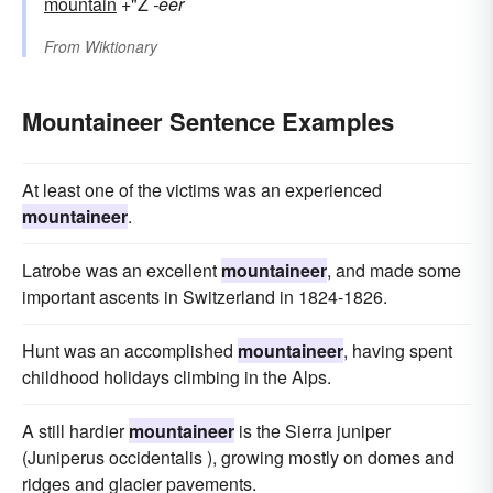
mountain
+"Ž
-eer
From
Wiktionary
Mountaineer Sentence Examples
At least one of the victims was an experienced
mountaineer
.
Latrobe was an excellent
mountaineer
, and made some
important ascents in Switzerland in 1824-1826.
Hunt was an accomplished
mountaineer
, having spent
childhood holidays climbing in the Alps.
A still hardier
mountaineer
is the Sierra juniper
(Juniperus occidentalis ), growing mostly on domes and
ridges and glacier pavements.