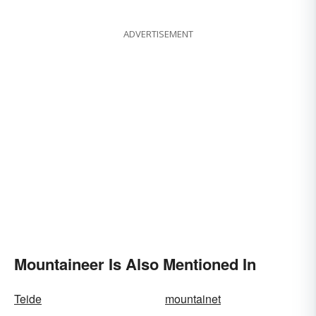
Words
ADVERTISEMENT
Mountaineer Is Also Mentioned In
Teide
mountainet