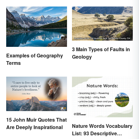
Difference
3 Main Types of Faults in
Examples of Geography
Geology
Terms
15 John Muir Quotes That
Nature Words Vocabulary
Are Deeply Inspirational
List: 93 Descriptive