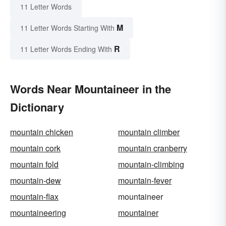
11 Letter Words
M
11 Letter Words Starting With
R
11 Letter Words Ending With
Words Near Mountaineer in the
Dictionary
mountain chicken
mountain climber
mountain cork
mountain cranberry
mountain fold
mountain-climbing
mountain-dew
mountain-fever
mountain-flax
mountaineer
mountaineering
mountainer