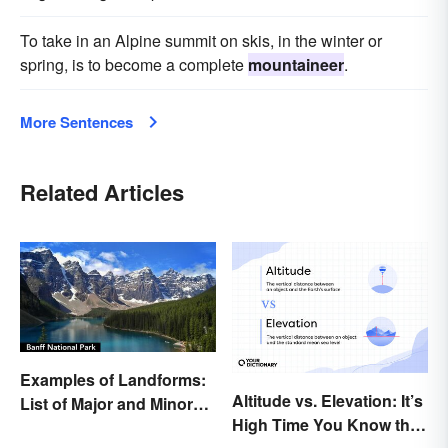
To take in an Alpine summit on skis, in the winter or
spring, is to become a complete
mountaineer
.
More Sentences
Related Articles
Examples of Landforms:
Altitude vs. Elevation: It’s
List of Major and Minor
High Time You Know the
Types