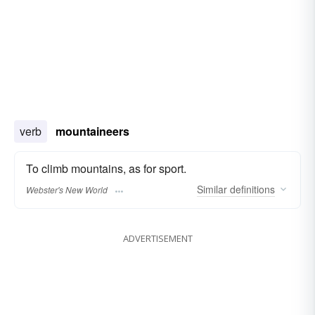
verb
mountaineers
To climb mountains, as for sport.
Similar
definitions
Webster's New World
ADVERTISEMENT