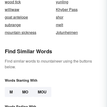
wood tick
yunling
williwaw
Khyber Pass
goat antelope
shor
subrange
melt
mountain sickness
Jotunheimen
Find Similar Words
Find similar words to
mountaineer
using the buttons
below.
Words Starting With
M
MO
MOU
Words Ending With