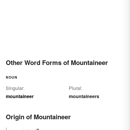
Other Word Forms of Mountaineer
NOUN
Singular:
Plural:
mountaineer
mountaineers
Origin of Mountaineer