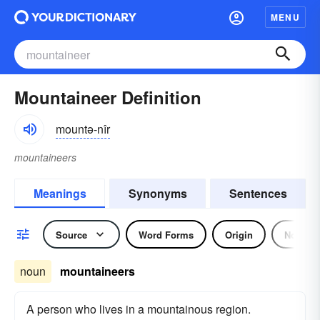
MENU
Mountaineer Definition
mountə-nîr
mountaineers
Meanings
Synonyms
Sentences
Source
Word Forms
Origin
Noun
noun
mountaineers
A person who lives in a mountainous region.