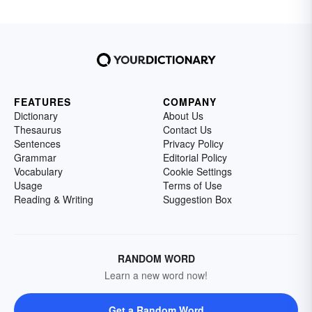
FEATURES
COMPANY
Dictionary
About Us
Thesaurus
Contact Us
Sentences
Privacy Policy
Grammar
Editorial Policy
Vocabulary
Cookie Settings
Usage
Terms of Use
Reading & Writing
Suggestion Box
RANDOM WORD
Learn a new word now!
Get a Random Word