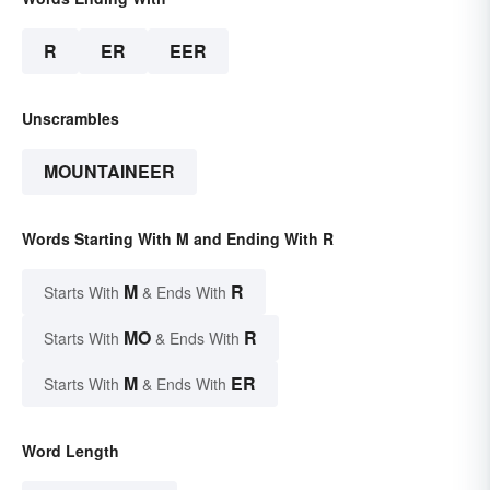
R
ER
EER
Unscrambles
MOUNTAINEER
Words Starting With M and Ending With R
M
R
Starts With
& Ends With
MO
R
Starts With
& Ends With
M
ER
Starts With
& Ends With
Word Length