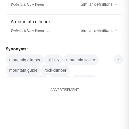
Similar
definitions
Webster's New World
A mountain climber.
Similar
definitions
Webster's New World
Synonyms:
mountain climber
hillbilly
mountain scaler
mountain guide
rock-climber
native of mountains
uplander
highlander
ADVERTISEMENT
hillman
mountain dweller
mountain man