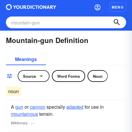
MENU
Mountain-gun Definition
Meanings
Source
Word Forms
Noun
noun
A
gun
or
cannon
specially
adapted
for use in
mountainous
terrain.
Wiktionary