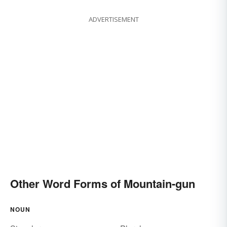
ADVERTISEMENT
Other Word Forms of Mountain-gun
NOUN