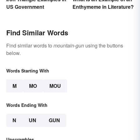
US Government
Enthymeme in Literature?
Find Similar Words
Find similar words to
mountain-gun
using the buttons
below.
Words Starting With
M
MO
MOU
Words Ending With
N
UN
GUN
Unscrambles