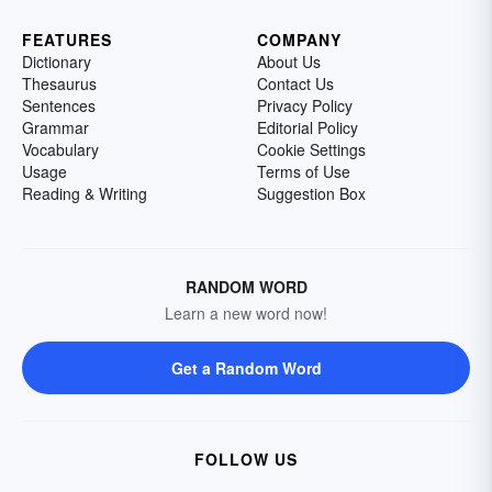
FEATURES
COMPANY
Dictionary
About Us
Thesaurus
Contact Us
Sentences
Privacy Policy
Grammar
Editorial Policy
Vocabulary
Cookie Settings
Usage
Terms of Use
Reading & Writing
Suggestion Box
RANDOM WORD
Learn a new word now!
Get a Random Word
FOLLOW US