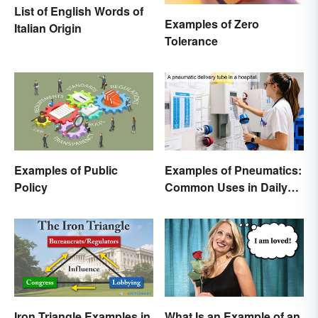
List of English Words of
Examples of Zero
Italian Origin
Tolerance
Examples of Public
Examples of Pneumatics:
Policy
Common Uses in Daily
Life
Iron Triangle Examples in
What Is an Example of an