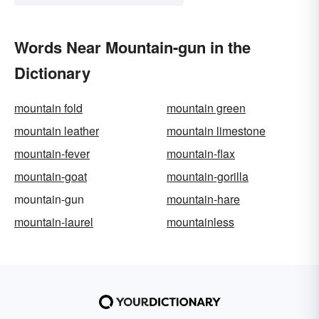
Words Near Mountain-gun in the
Dictionary
mountain fold
mountain green
mountain leather
mountain limestone
mountain-fever
mountain-flax
mountain-goat
mountain-gorilla
mountain-gun
mountain-hare
mountain-laurel
mountainless