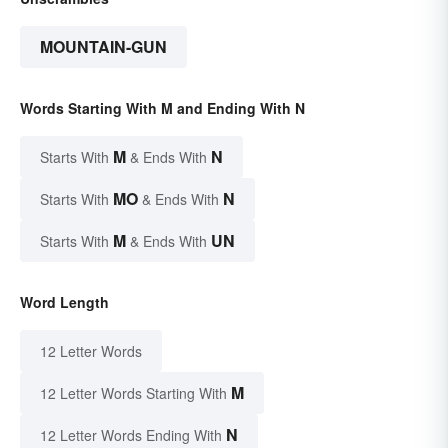
MOUNTAIN-GUN
Words Starting With M and Ending With N
M
N
Starts With
& Ends With
MO
N
Starts With
& Ends With
M
UN
Starts With
& Ends With
Word Length
12 Letter Words
M
12 Letter Words Starting With
N
12 Letter Words Ending With