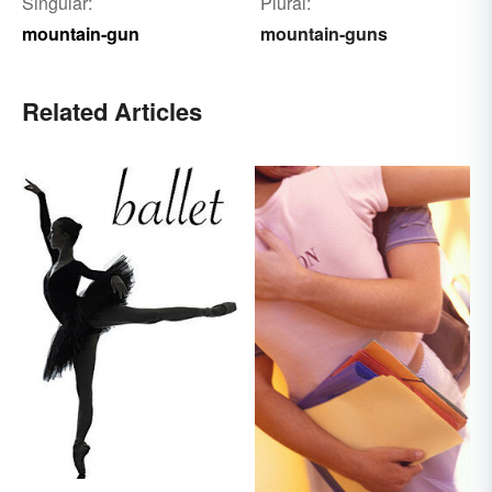
Singular:
Plural:
mountain-gun
mountain-guns
Related Articles