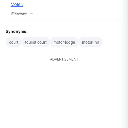
Motel.
Wiktionary
Synonyms:
court
tourist court
motor-lodge
motor-inn
ADVERTISEMENT