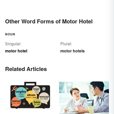
Other Word Forms of Motor Hotel
NOUN
Singular:
Plural:
motor hotel
motor hotels
Related Articles