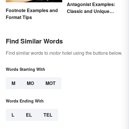
Antagonist Examples:
Footnote Examples and
Classic and Unique
Format Tips
Types
Find Similar Words
Find similar words to
motor hotel
using the buttons below.
Words Starting With
M
MO
MOT
Words Ending With
L
EL
TEL