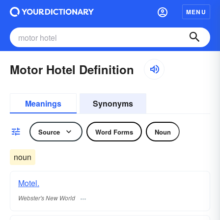
MENU
Motor Hotel Definition
Meanings
Synonyms
Source
Word Forms
Noun
noun
Motel.
Webster's New World