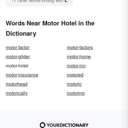
L
11 Letter Words Ending With
Words Near Motor Hotel in the
Dictionary
motor factor
motor-factors
motor-glider
motor-home
motor-hotel
motor-inn
motor-insurance
motored
motorhead
motoric
motorically
motoring