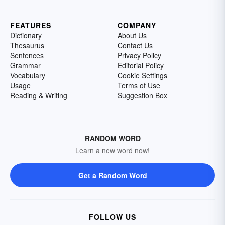
FEATURES
COMPANY
Dictionary
About Us
Thesaurus
Contact Us
Sentences
Privacy Policy
Grammar
Editorial Policy
Vocabulary
Cookie Settings
Usage
Terms of Use
Reading & Writing
Suggestion Box
RANDOM WORD
Learn a new word now!
Get a Random Word
FOLLOW US