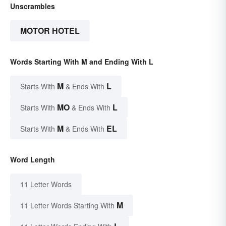
Unscrambles
MOTOR HOTEL
Words Starting With M and Ending With L
M
L
Starts With
& Ends With
MO
L
Starts With
& Ends With
M
EL
Starts With
& Ends With
Word Length
11 Letter Words
M
11 Letter Words Starting With