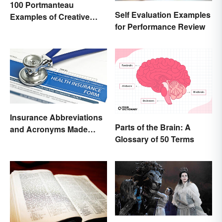
100 Portmanteau
Self Evaluation Examples
Examples of Creative
for Performance Review
Combined Words
Insurance Abbreviations
Parts of the Brain: A
and Acronyms Made
Glossary of 50 Terms
Easy