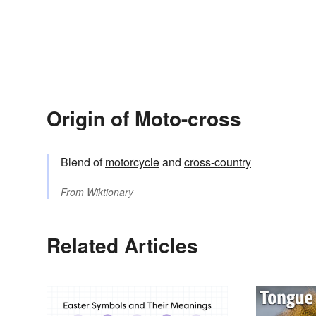
Origin of Moto-cross
Blend of
motorcycle
and
cross-country
From
Wiktionary
Related Articles