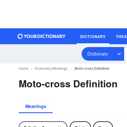
DICTIONARY
THE
Dictionary
Home
Dictionary Meanings
Moto-cross Definition
Moto-cross Definition
Meanings