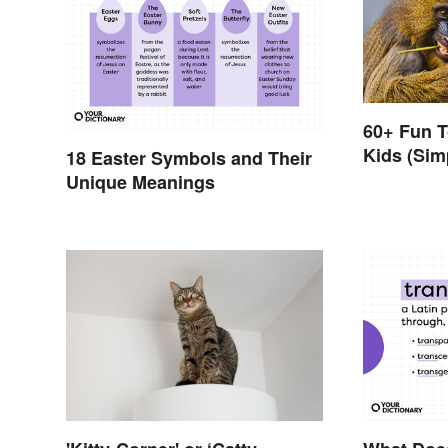
60+ Fun T
Kids (Sim
18 Easter Symbols and Their
Unique Meanings