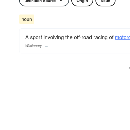
Definition Source
Origin
Noun
noun
A sport involving the off-road racing of
motor
Wiktionary