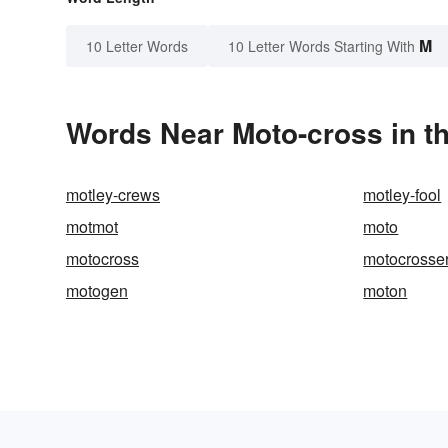
M
10 Letter Words
10 Letter Words Starting With
Words Near Moto-cross in th
motley-crews
motley-fool
motmot
moto
motocross
motocrosse
motogen
moton