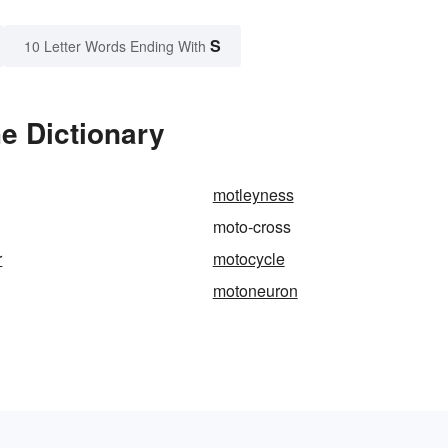
S
10 Letter Words Ending With
e Dictionary
motleyness
moto-cross
r
motocycle
motoneuron