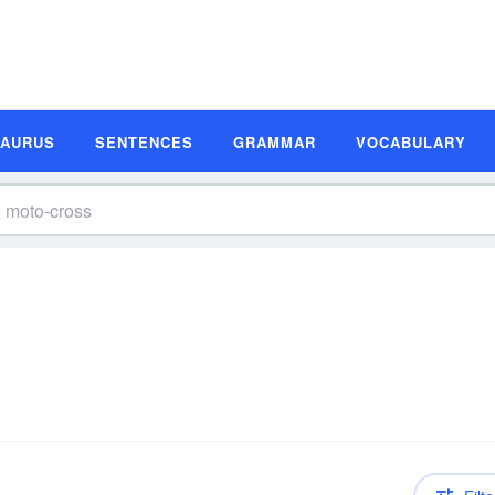
SAURUS
SENTENCES
GRAMMAR
VOCABULARY