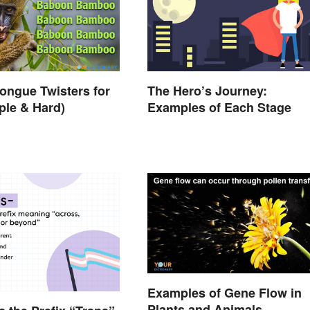
ongue Twisters for
The Hero’s Journey:
ple & Hard)
Examples of Each Stage
Examples of Gene Flow in
Plants and Animals