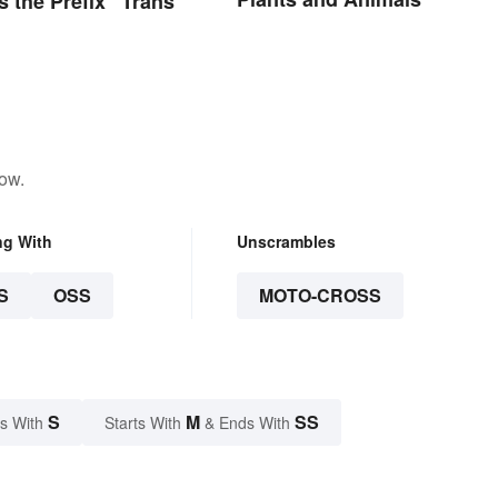
 the Prefix “Trans”
low.
ng With
Unscrambles
S
OSS
MOTO-CROSS
S
M
SS
s With
Starts With
& Ends With