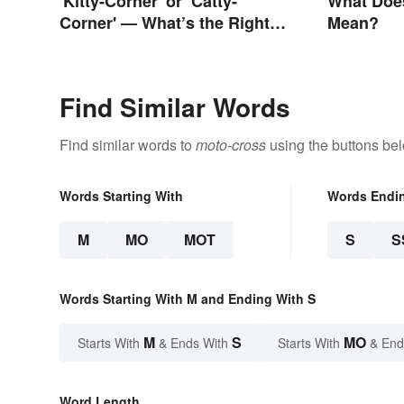
'Kitty-Corner' or ‘Catty-
What Does
Corner' — What’s the Right
Mean?
Corner?
Find Similar Words
Find similar words to
moto-cross
using the buttons be
Words Starting With
Words Endi
M
MO
MOT
S
S
Words Starting With M and Ending With S
M
S
MO
Starts With
& Ends With
Starts With
& End
Word Length