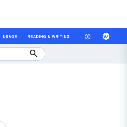
USAGE
READING & WRITING