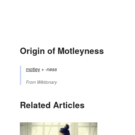
Origin of Motleyness
motley
+‎
-ness
From
Wiktionary
Related Articles