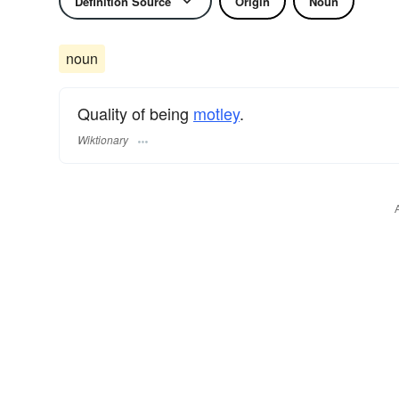
Definition Source
Origin
Noun
noun
Quality of being
motley
.
Wiktionary