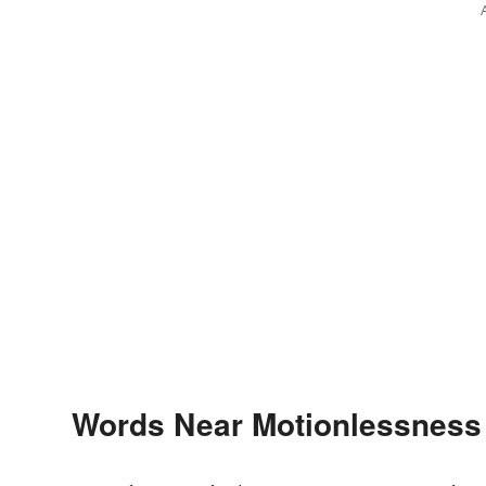
Words Near Motionlessness i