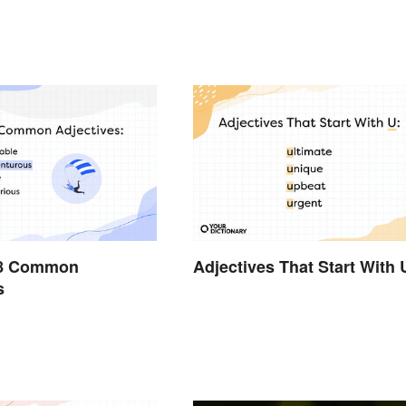
228 Common
Adjectives That Start With 
s