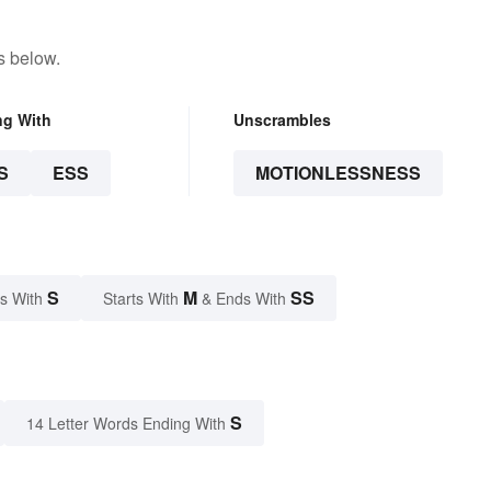
s below.
ng With
Unscrambles
S
ESS
MOTIONLESSNESS
S
M
SS
s With
Starts With
& Ends With
S
14 Letter Words Ending With