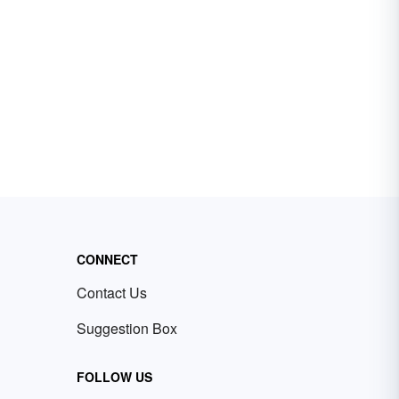
CONNECT
Contact Us
Suggestion Box
FOLLOW US