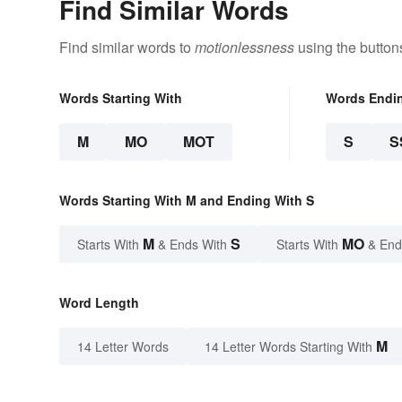
Find Similar Words
Find similar words to
motionlessness
using the button
Words Starting With
Words Endi
M
MO
MOT
S
S
Words Starting With M and Ending With S
M
S
MO
Starts With
& Ends With
Starts With
& End
Word Length
M
14 Letter Words
14 Letter Words Starting With