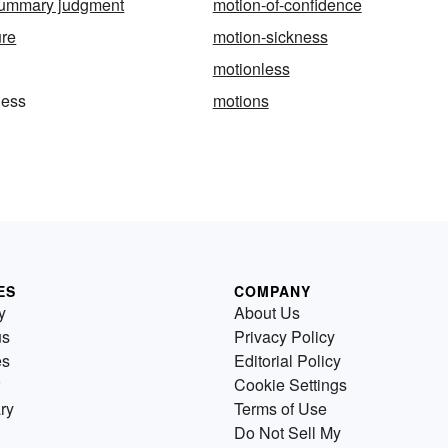
 summary judgment
motion-of-confidence
ure
motion-sickness
motionless
ness
motions
ES
COMPANY
y
About Us
us
Privacy Policy
es
Editorial Policy
Cookie Settings
ry
Terms of Use
Do Not Sell My