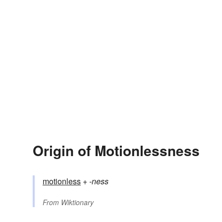
Origin of Motionlessness
motionless
+‎
-ness
From
Wiktionary