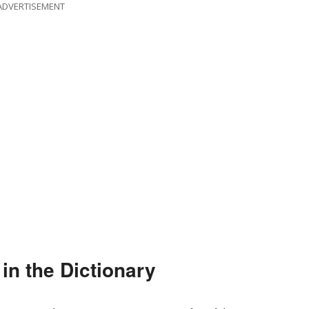
ADVERTISEMENT
n the Dictionary