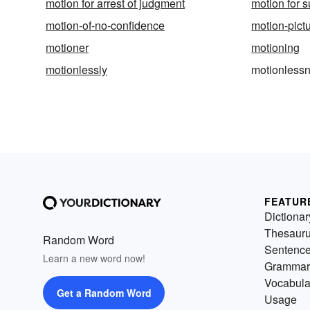
motion for arrest of judgment
motion for
motion-of-no-confidence
motion-pict
motioner
motioning
motionlessly
motionless
FEATUR
Dictionar
Thesaur
Random Word
Sentenc
Learn a new word now!
Grammar
Vocabula
Get a Random Word
Usage