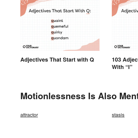
Adjectives That Start with Q
103 Adjec
With “I”
Motionlessness Is Also Ment
attractor
stasis