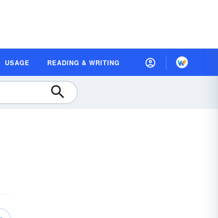
USAGE
READING & WRITING