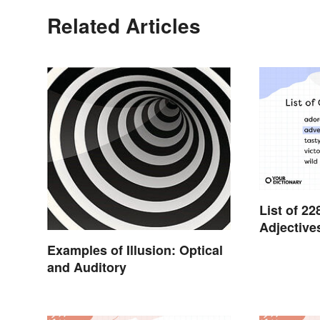
Related Articles
List of 
Adjective
Examples of Illusion: Optical
and Auditory