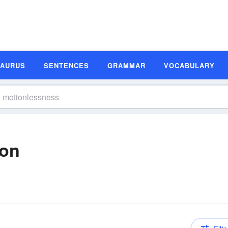
SAURUS
SENTENCES
GRAMMAR
VOCABULARY
ion