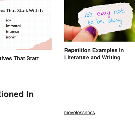
Repetition Examples in
Literature and Writing
tives That Start
ioned In
movelessness