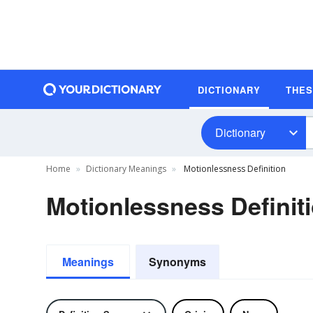
DICTIONARY
THE
Dictionary
Home
Dictionary Meanings
Motionlessness Definition
Motionlessness Definit
Meanings
Synonyms