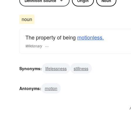
Definition Source
Origin
Noun
noun
The property of being
motionless.
Wiktionary
Synonyms:
lifelessness
stillness
Antonyms:
motion