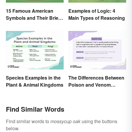
15 Famous American
Examples of Logic: 4
Symbols and Their Brief
Main Types of Reasoning
Histories
Species Examples in the
The Differences Between
Plant & Animal Kingdoms
Poison and Venom
Explained
Find Similar Words
Find similar words to
mossycup oak
using the buttons
below.