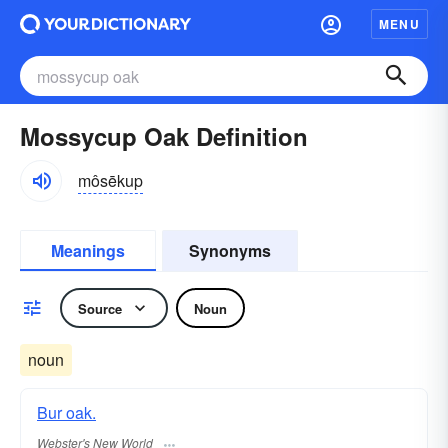
MENU
Mossycup Oak Definition
môsēkup
Meanings
Synonyms
Source
Noun
noun
Bur oak.
Webster's New World