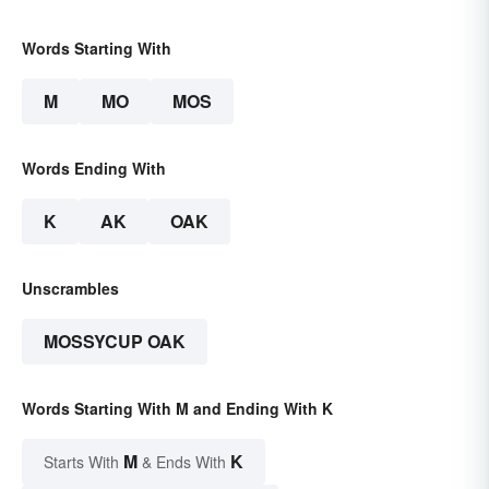
Words Starting With
M
MO
MOS
Words Ending With
K
AK
OAK
Unscrambles
MOSSYCUP OAK
Words Starting With M and Ending With K
M
K
Starts With
& Ends With