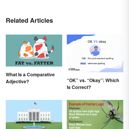
Related Articles
What Is a Comparative
“OK” vs. “Okay”: Which
Adjective?
Is Correct?