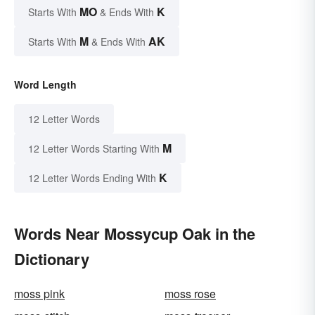
MO
K
Starts With
& Ends With
M
AK
Starts With
& Ends With
Word Length
12 Letter Words
M
12 Letter Words Starting With
K
12 Letter Words Ending With
Words Near Mossycup Oak in the
Dictionary
moss pink
moss rose