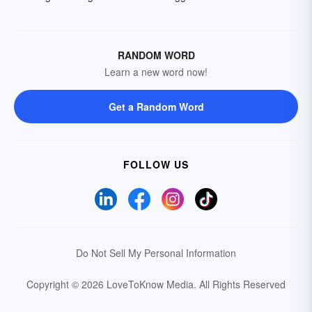
RANDOM WORD
Learn a new word now!
Get a Random Word
FOLLOW US
Do Not Sell My Personal Information
Copyright © 2026 LoveToKnow Media.
All Rights Reserved