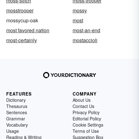
moss-stitch
moss-trooper
mosstrooper
mossy
mossycup-oak
most
most favored nation
most-an-end
most-certainly
mostaccioli
FEATURES
COMPANY
Dictionary
About Us
Thesaurus
Contact Us
Sentences
Privacy Policy
Grammar
Editorial Policy
Vocabulary
Cookie Settings
Usage
Terms of Use
Reading & Writing
Suggestion Box