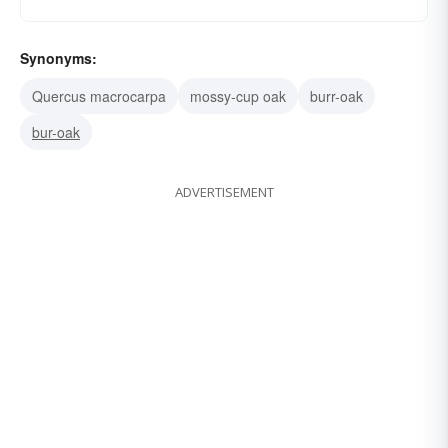
Synonyms:
Quercus macrocarpa
mossy-cup oak
burr-oak
bur-oak
ADVERTISEMENT