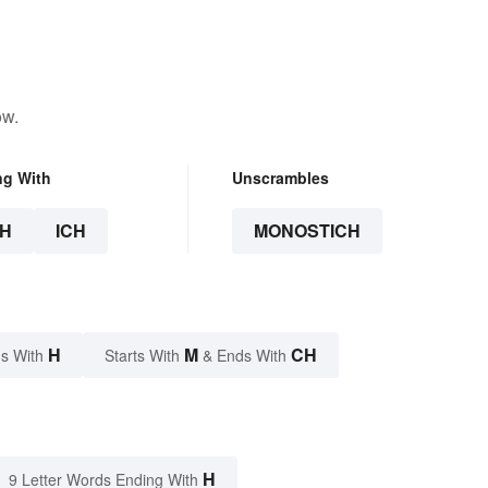
ow.
ng With
Unscrambles
H
ICH
MONOSTICH
H
M
CH
s With
Starts With
& Ends With
H
9 Letter Words Ending With