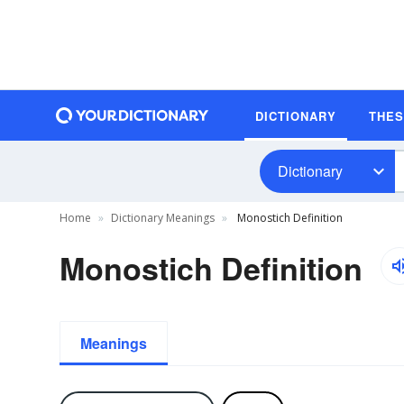
DICTIONARY
THE
Dictionary
Home
Dictionary Meanings
Monostich Definition
Monostich Definition
Meanings