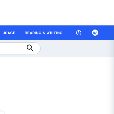
USAGE
READING & WRITING