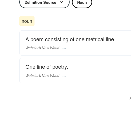
Definition Source
Noun
noun
A poem consisting of one metrical line.
Webster's New World
One line of poetry.
Webster's New World