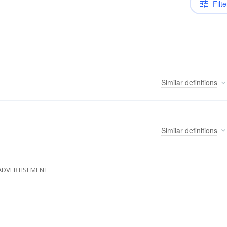
Filte
Similar
definitions
Similar
definitions
ADVERTISEMENT