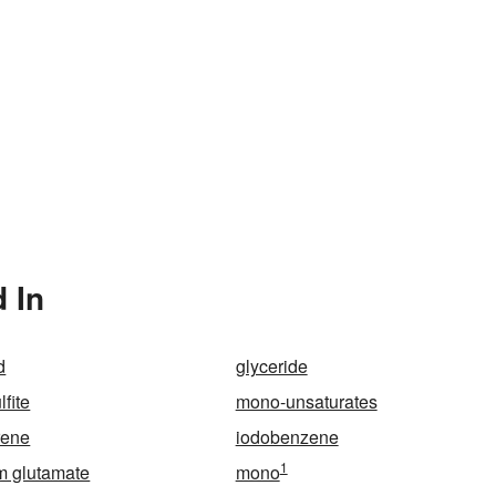
 In
d
glyceride
fite
mono-unsaturates
rene
iodobenzene
1
 glutamate
mono