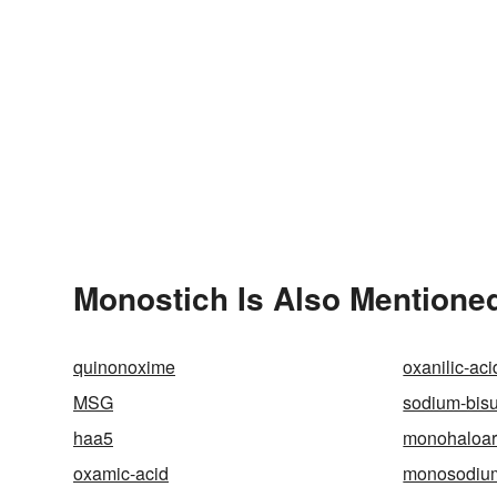
Monostich Is Also Mentioned
quinonoxime
oxanilic-aci
MSG
sodium-bisul
haa5
monohaloa
oxamic-acid
monosodium