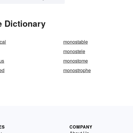
 Dictionary
cal
monostable
monostele
us
monostome
ied
monostrophe
ES
COMPANY