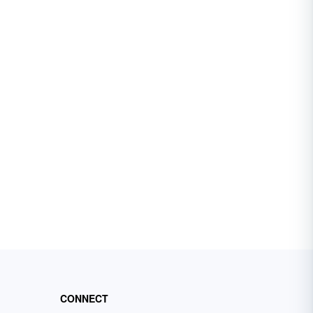
CONNECT