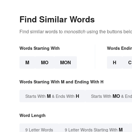
Find Similar Words
Find similar words to
monostich
using the buttons bel
Words Starting With
Words Endi
M
MO
MON
H
C
Words Starting With M and Ending With H
M
H
MO
Starts With
& Ends With
Starts With
& End
Word Length
M
9 Letter Words
9 Letter Words Starting With