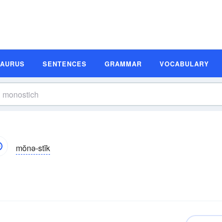
SAURUS
SENTENCES
GRAMMAR
VOCABULARY
mŏnə-stĭk