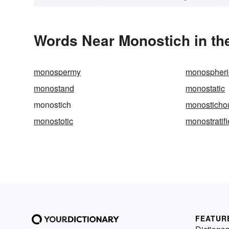
Words Near Monostich in the
monospermy
monospheri
monostand
monostatic
monostich
monosticho
monostotic
monostratif
FEATUR