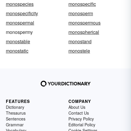
monospecies
monospecific
monospecificity
monosperm
monospermal
monospermous
monospermy
monospherical
monostable
monostand
monostatic
monostele
FEATURES
COMPANY
Dictionary
About Us
Thesaurus
Contact Us
Sentences
Privacy Policy
Grammar
Editorial Policy
Vocabulary
Cookie Settings