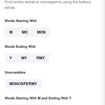
Find similar words to
monospermy
using the buttons
below.
Words Starting With
M
MO
MON
Words Ending With
Y
MY
RMY
Unscrambles
MONOSPERMY
Words Starting With M and Ending With Y