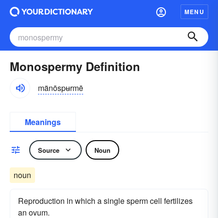
MENU
Monospermy Definition
mänōspʉrmē
Meanings
Source
Noun
noun
Reproduction in which a single sperm cell fertilizes
an ovum.