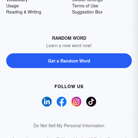
Usage
Terms of Use
Reading & Writing
Suggestion Box
RANDOM WORD
Learn a new word now!
Get a Random Word
FOLLOW US
Do Not Sell My Personal Information