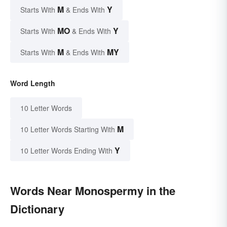
M
Y
Starts With
& Ends With
MO
Y
Starts With
& Ends With
M
MY
Starts With
& Ends With
Word Length
10 Letter Words
M
10 Letter Words Starting With
Y
10 Letter Words Ending With
Words Near Monospermy in the
Dictionary