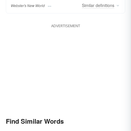
Similar
definitions
Webster's New World
ADVERTISEMENT
Find Similar Words