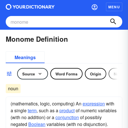
MENU
Monome Definition
Meanings
Source
Word Forms
Origin
Noun
noun
(mathematics, logic, computing) An
expression
with
a single
term
, such as a
product
of numeric variables
(with no addition) or a
conjunction
of possibly
negated
Boolean
variables (with no disjunction).