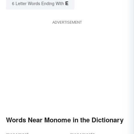
E
6 Letter Words Ending With
ADVERTISEMENT
Words Near Monome in the Dictionary