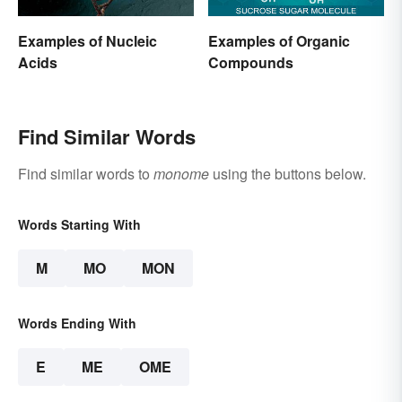
Examples of Nucleic
Examples of Organic
Acids
Compounds
Find Similar Words
Find similar words to
monome
using the buttons below.
Words Starting With
M
MO
MON
Words Ending With
E
ME
OME