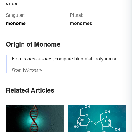
NOUN
Singular:
Plural:
monome
monomes
Origin of Monome
From
mono-
+
-ome
; compare
binomial
,
polynomial
.
From
Wiktionary
Related Articles