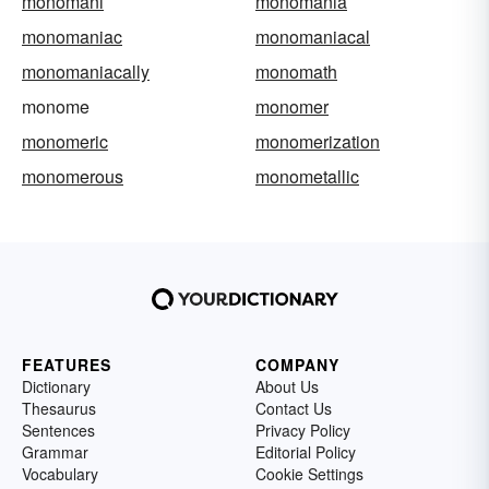
monomani
monomania
monomaniac
monomaniacal
monomaniacally
monomath
monome
monomer
monomeric
monomerization
monomerous
monometallic
FEATURES
COMPANY
Dictionary
About Us
Thesaurus
Contact Us
Sentences
Privacy Policy
Grammar
Editorial Policy
Vocabulary
Cookie Settings