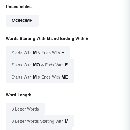
Unscrambles
MONOME
Words Starting With M and Ending With E
M
E
Starts With
& Ends With
MO
E
Starts With
& Ends With
M
ME
Starts With
& Ends With
Word Length
6 Letter Words
M
6 Letter Words Starting With