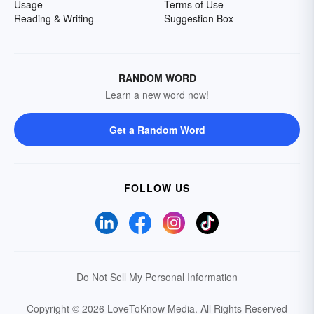
Usage
Terms of Use
Reading & Writing
Suggestion Box
RANDOM WORD
Learn a new word now!
Get a Random Word
FOLLOW US
Do Not Sell My Personal Information
Copyright © 2026 LoveToKnow Media.
All Rights Reserved