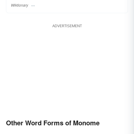
Wiktionary
ADVERTISEMENT
Other Word Forms of Monome