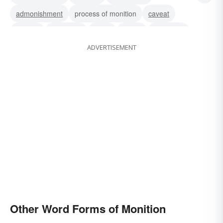
admonishment
process of monition
caveat
caution
summons
order
notice
intimation
ADVERTISEMENT
hint
forewarning
citation
Other Word Forms of Monition