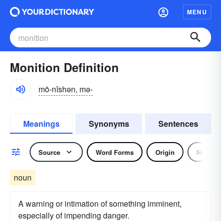
MENU
Monition Definition
mō-nĭshən, mə-
Meanings
Synonyms
Sentences
Source
Word Forms
Origin
Noun
noun
A warning or intimation of something imminent,
especially of impending danger.