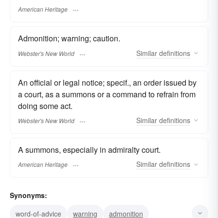
American Heritage
Admonition; warning; caution.
Similar
definitions
Webster's New World
An official or legal notice; specif., an order issued by
a court, as a summons or a command to refrain from
doing some act.
Similar
definitions
Webster's New World
A summons, especially in admiralty court.
Similar
definitions
American Heritage
Synonyms:
word-of-advice
warning
admonition