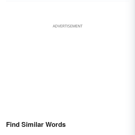
ADVERTISEMENT
Find Similar Words