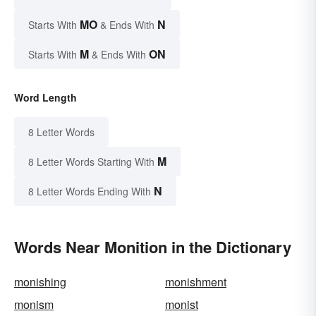
MO
N
Starts With
& Ends With
M
ON
Starts With
& Ends With
Word Length
8 Letter Words
M
8 Letter Words Starting With
N
8 Letter Words Ending With
Words Near Monition in the Dictionary
monishing
monishment
monism
monist