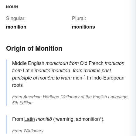
NOUN
Singular:
Plural:
monition
monitions
Origin of Monition
Middle English
monicioun
from
Old French
monicion
from
Latin
monitiō
monitiōn-
from
monitus
past
1
participle of
monēre
to warn
men-
in Indo-European
roots
From
American Heritage Dictionary of the English Language,
5th Edition
From
Latin
monitiō
(“warning, admonition").
From
Wiktionary