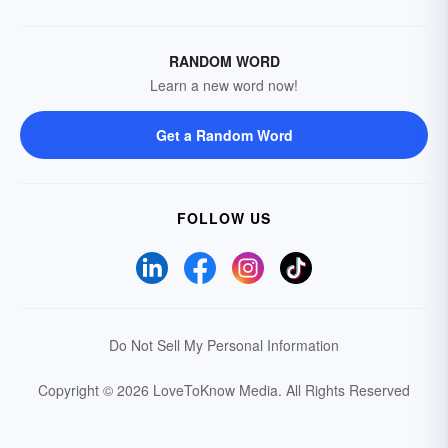
RANDOM WORD
Learn a new word now!
Get a Random Word
FOLLOW US
Do Not Sell My Personal Information
Copyright © 2026 LoveToKnow Media.
All Rights Reserved