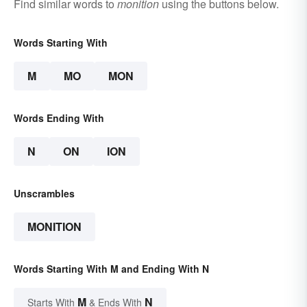
Find similar words to
monition
using the buttons below.
Words Starting With
M
MO
MON
Words Ending With
N
ON
ION
Unscrambles
MONITION
Words Starting With M and Ending With N
M
N
Starts With
& Ends With