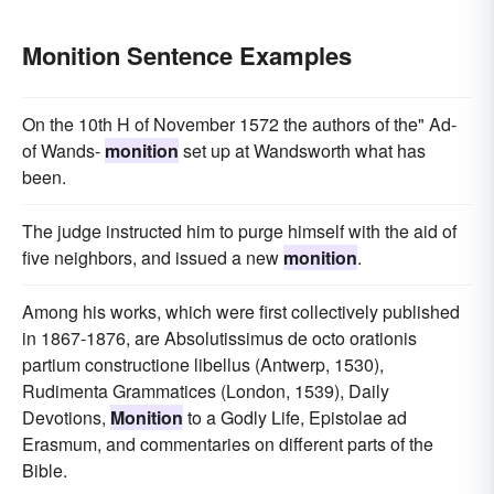
Monition Sentence Examples
On the 10th H of November 1572 the authors of the" Ad-
of Wands-
monition
set up at Wandsworth what has
been.
The judge instructed him to purge himself with the aid of
five neighbors, and issued a new
monition
.
Among his works, which were first collectively published
in 1867-1876, are Absolutissimus de octo orationis
partium constructione libellus (Antwerp, 1530),
Rudimenta Grammatices (London, 1539), Daily
Devotions,
Monition
to a Godly Life, Epistolae ad
Erasmum, and commentaries on different parts of the
Bible.