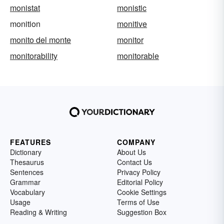
monistat
monistic
monition
monitive
monito del monte
monitor
monitorability
monitorable
FEATURES
COMPANY
Dictionary
About Us
Thesaurus
Contact Us
Sentences
Privacy Policy
Grammar
Editorial Policy
Vocabulary
Cookie Settings
Usage
Terms of Use
Reading & Writing
Suggestion Box