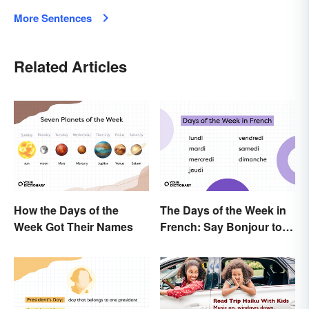
More Sentences
Related Articles
How the Days of the
The Days of the Week in
Week Got Their Names
French: Say Bonjour to
Your Official Guide