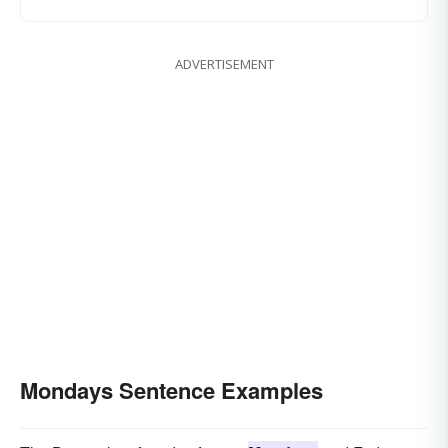
ADVERTISEMENT
Mondays Sentence Examples