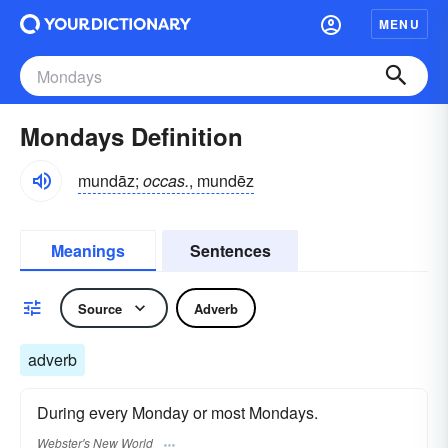
MENU
Mondays Definition
mundāz;
occas.
, mundēz
Meanings
Sentences
Source
Adverb
adverb
During every Monday or most Mondays.
Webster's New World