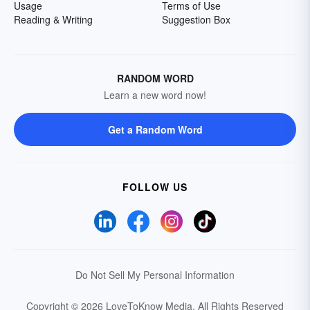
Usage
Terms of Use
Reading & Writing
Suggestion Box
RANDOM WORD
Learn a new word now!
Get a Random Word
FOLLOW US
Do Not Sell My Personal Information
Copyright © 2026 LoveToKnow Media.
All Rights Reserved