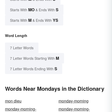
MO
S
Starts With
& Ends With
M
YS
Starts With
& Ends With
Word Length
7 Letter Words
M
7 Letter Words Starting With
S
7 Letter Words Ending With
Words Near Mondays in the Dictionary
mon dieu
monday-morning
monday-morning-
monday-morning-