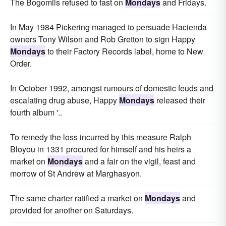
The Bogomils refused to fast on
Mondays
and Fridays.
In May 1984 Pickering managed to persuade Hacienda
owners Tony Wilson and Rob Gretton to sign Happy
Mondays
to their Factory Records label, home to New
Order.
In October 1992, amongst rumours of domestic feuds and
escalating drug abuse, Happy
Mondays
released their
fourth album '..
To remedy the loss incurred by this measure Ralph
Bloyou in 1331 procured for himself and his heirs a
market on
Mondays
and a fair on the vigil, feast and
morrow of St Andrew at Marghasyon.
The same charter ratified a market on
Mondays
and
provided for another on Saturdays.