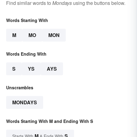
Find similar words to
Mondays
using the buttons below.
Words Starting With
M
MO
MON
Words Ending With
S
YS
AYS
Unscrambles
MONDAYS
Words Starting With M and Ending With S
M
S
Starts With
& Ends With