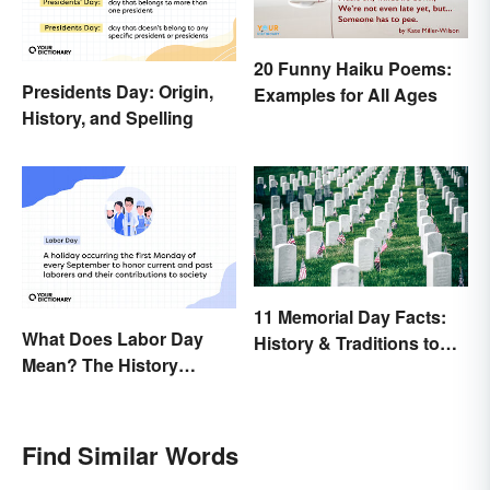
20 Funny Haiku Poems:
Presidents Day: Origin,
Examples for All Ages
History, and Spelling
11 Memorial Day Facts:
What Does Labor Day
History & Traditions to
Mean? The History
Know
Behind the Summer
Holiday
Find Similar Words