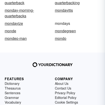
quarterback
quarterbacking
monday-morning-
mondayitis
quarterbacks
mondayize
mondays
monde
mondegreen
mondeo-man
mondo
FEATURES
COMPANY
Dictionary
About Us
Thesaurus
Contact Us
Sentences
Privacy Policy
Grammar
Editorial Policy
Vocabulary
Cookie Settings