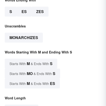
S
ES
ZES
Unscrambles
MONARCHIZES
Words Starting With M and Ending With S
M
S
Starts With
& Ends With
MO
S
Starts With
& Ends With
M
ES
Starts With
& Ends With
Word Length