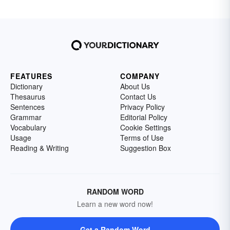
FEATURES
COMPANY
Dictionary
About Us
Thesaurus
Contact Us
Sentences
Privacy Policy
Grammar
Editorial Policy
Vocabulary
Cookie Settings
Usage
Terms of Use
Reading & Writing
Suggestion Box
RANDOM WORD
Learn a new word now!
Get a Random Word