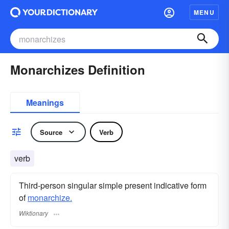
MENU
Monarchizes Definition
Meanings
Source
Verb
verb
Third-person singular simple present indicative form
of
monarchize.
Wiktionary