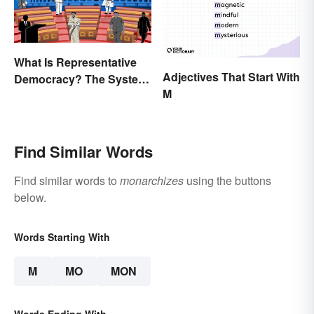
What Is Representative
Adjectives That Start With
Democracy? The System
M
and Examples
Find Similar Words
Find similar words to
monarchizes
using the buttons
below.
Words Starting With
M
MO
MON
Words Ending With