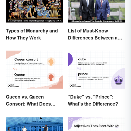
Types of Monarchy and
List of Must-Know
How They Work
Differences Between a
Prime Minister and a
President
Queen vs. Queen
“Duke” vs. “Prince”:
Consort: What Does
What’s the Difference?
Each Title Mean?