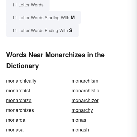
11 Letter Words
M
11 Letter Words Starting With
S
11 Letter Words Ending With
Words Near Monarchizes in the
Dictionary
monarchically
monarchism
monarchist
monarchistic
monarchize
monarchizer
monarchizes
monarchy
monarda
monas
monasa
monash