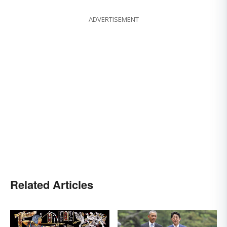
ADVERTISEMENT
Related Articles