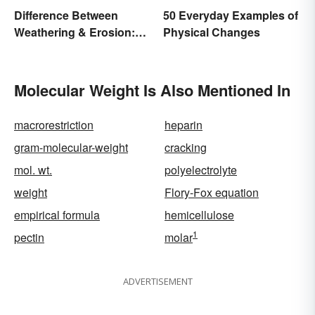
Difference Between
50 Everyday Examples of
Weathering & Erosion:
Physical Changes
Shaping Forces
Molecular Weight Is Also Mentioned In
macrorestriction
heparin
gram-molecular-weight
cracking
mol. wt.
polyelectrolyte
weight
Flory-Fox equation
empirical formula
hemicellulose
1
pectin
molar
ADVERTISEMENT