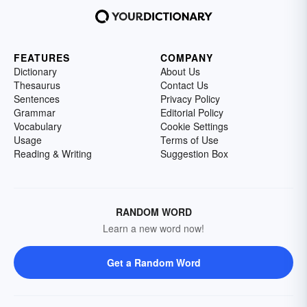
FEATURES
COMPANY
Dictionary
About Us
Thesaurus
Contact Us
Sentences
Privacy Policy
Grammar
Editorial Policy
Vocabulary
Cookie Settings
Usage
Terms of Use
Reading & Writing
Suggestion Box
RANDOM WORD
Learn a new word now!
Get a Random Word