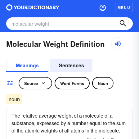
MENU
Molecular Weight Definition
Meanings
Sentences
Source
Word Forms
Noun
noun
The relative average weight of a molecule of a
substance, expressed by a number equal to the sum
of the atomic weights of all atoms in the molecule.