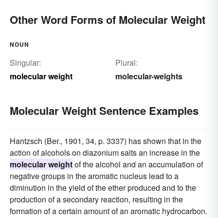
Other Word Forms of Molecular Weight
NOUN
Singular:
Plural:
molecular weight
molecular-weights
Molecular Weight Sentence Examples
Hantzsch (Ber., 1901, 34, p. 3337) has shown that in the
action of alcohols on diazonium salts an increase in the
molecular weight
of the alcohol and an accumulation of
negative groups in the aromatic nucleus lead to a
diminution in the yield of the ether produced and to the
production of a secondary reaction, resulting in the
formation of a certain amount of an aromatic hydrocarbon.