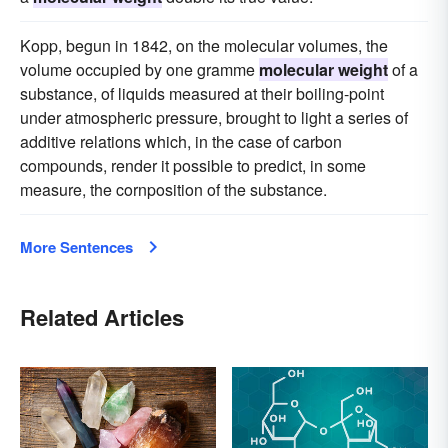
Kopp, begun in 1842, on the molecular volumes, the
volume occupied by one gramme
molecular weight
of a
substance, of liquids measured at their boiling-point
under atmospheric pressure, brought to light a series of
additive relations which, in the case of carbon
compounds, render it possible to predict, in some
measure, the cornposition of the substance.
More Sentences
Related Articles