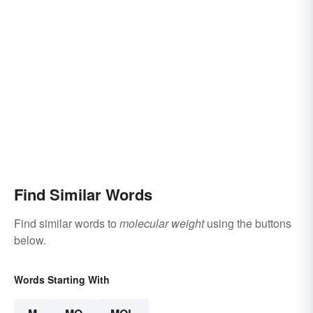
Find Similar Words
Find similar words to
molecular weight
using the buttons
below.
Words Starting With