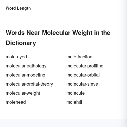
Word Length
Words Near Molecular Weight in the
Dictionary
mole-eyed
mole-fraction
molecular pathology
molecular profiling
molecular-modeling
molecular-orbital
molecular-orbital-theory
molecular-sieve
molecular-weight
molecule
molehead
molehill