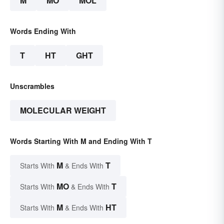
M
MO
MOL
Words Ending With
T
HT
GHT
Unscrambles
MOLECULAR WEIGHT
Words Starting With M and Ending With T
M
T
Starts With
& Ends With
MO
T
Starts With
& Ends With
M
HT
Starts With
& Ends With