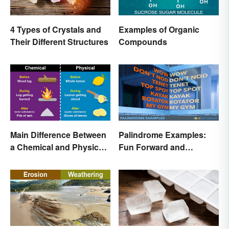
4 Types of Crystals and
Examples of Organic
Their Different Structures
Compounds
Main Difference Between
Palindrome Examples:
a Chemical and Physical
Fun Forward and
Change
Backward Words