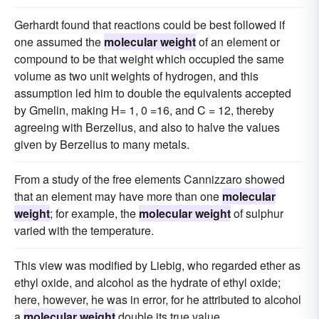
Gerhardt found that reactions could be best followed if
one assumed the
molecular weight
of an element or
compound to be that weight which occupied the same
volume as two unit weights of hydrogen, and this
assumption led him to double the equivalents accepted
by Gmelin, making H= 1, 0 =16, and C = 12, thereby
agreeing with Berzelius, and also to halve the values
given by Berzelius to many metals.
From a study of the free elements Cannizzaro showed
that an element may have more than one
molecular
weight
; for example, the
molecular weight
of sulphur
varied with the temperature.
This view was modified by Liebig, who regarded ether as
ethyl oxide, and alcohol as the hydrate of ethyl oxide;
here, however, he was in error, for he attributed to alcohol
a
molecular weight
double its true value.