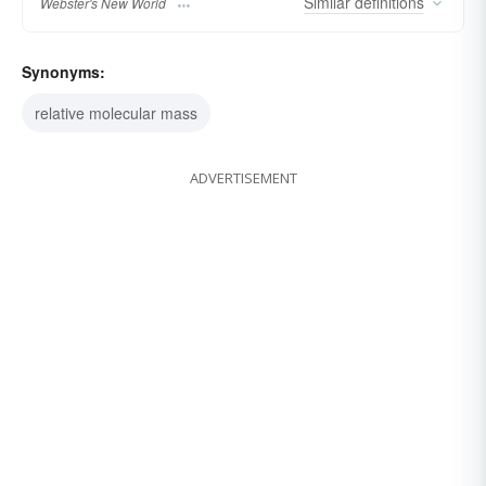
Similar
definitions
Webster's New World
Synonyms:
relative molecular mass
ADVERTISEMENT