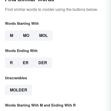
Find similar words to
molder
using the buttons below.
Words Starting With
M
MO
MOL
Words Ending With
R
ER
DER
Unscrambles
MOLDER
Words Starting With M and Ending With R