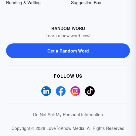
Reading & Writing
Suggestion Box
RANDOM WORD
Learn a new word now!
Get a Random Word
FOLLOW US
Do Not Sell My Personal Information
Copyright © 2026 LoveToKnow Media.
All Rights Reserved