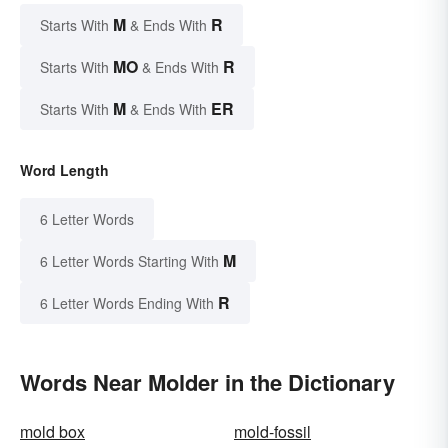
M
R
Starts With
& Ends With
MO
R
Starts With
& Ends With
M
ER
Starts With
& Ends With
Word Length
6 Letter Words
M
6 Letter Words Starting With
R
6 Letter Words Ending With
Words Near Molder in the Dictionary
mold box
mold-fossil