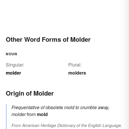
Other Word Forms of Molder
NOUN
Singular:
Plural:
molder
molders
Origin of Molder
Frequentative of
obsolete
mold
to crumble away,
molder
from
mold
From
American Heritage Dictionary of the English Language,