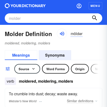
MENU
Molder Definition
mōldər
moldered, moldering, molders
Meanings
Synonyms
Source
Word Forms
Origin
Verb
verb
moldered, moldering, molders
To crumble into dust; decay; waste away.
Similar
definitions
Webster's New World