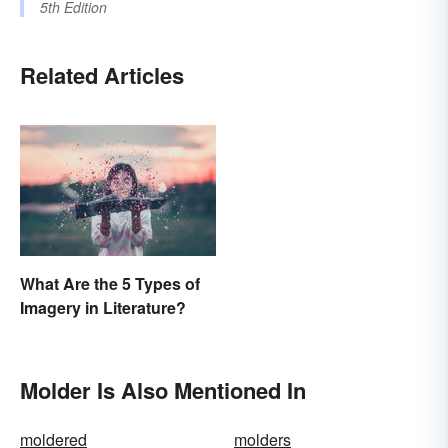
5th Edition
Related Articles
What Are the 5 Types of
Imagery in Literature?
Molder Is Also Mentioned In
moldered
molders