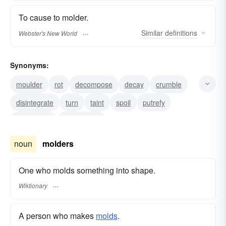
To cause to molder.
Similar
definitions
Webster's New World
Synonyms:
moulder
rot
decompose
decay
crumble
disintegrate
turn
taint
spoil
putrefy
deteriorate
break down
noun
molders
One who molds something into shape.
Wiktionary
A person who makes
molds
.