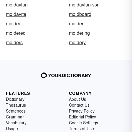
moldavian
moldavian-ssr
moldavite
moldboard
molded
molder
moldered
moldering
molders
moldery
FEATURES
COMPANY
Dictionary
About Us
Thesaurus
Contact Us
Sentences
Privacy Policy
Grammar
Editorial Policy
Vocabulary
Cookie Settings
Usage
Terms of Use