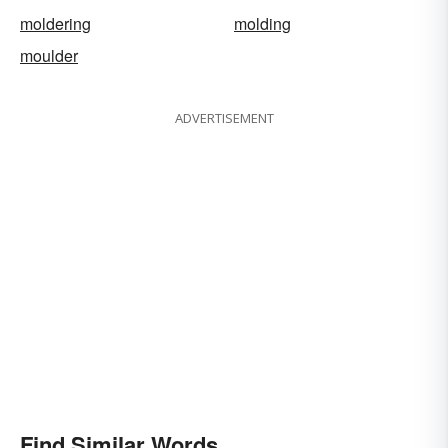
moldering
molding
moulder
ADVERTISEMENT
Find Similar Words