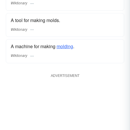
Wiktionary
A tool for making molds.
Wiktionary
A machine for making
molding
.
Wiktionary
ADVERTISEMENT