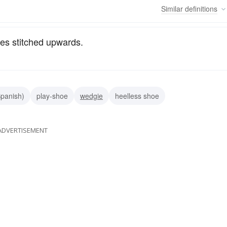
Similar
definitions
des stitched upwards.
panish)
play-shoe
wedgie
heelless shoe
ADVERTISEMENT