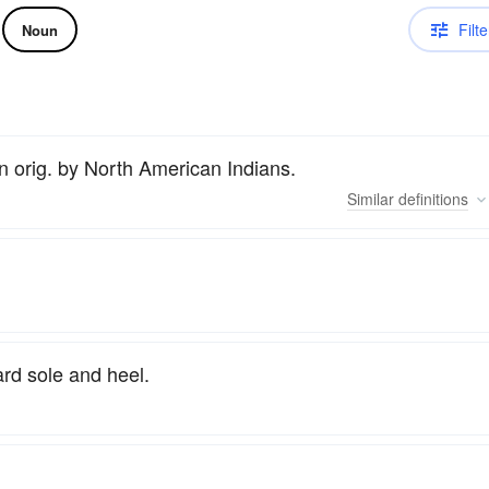
Filte
Noun
orn orig. by North American Indians.
Similar
definitions
ard sole and heel.