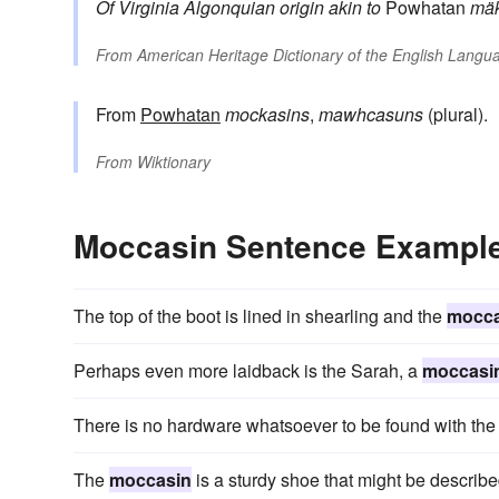
Of Virginia Algonquian origin
akin to
Powhatan
mäk
From
American Heritage Dictionary of the English Langua
From
Powhatan
mockasins
,
mawhcasuns
(plural).
From
Wiktionary
Moccasin Sentence Exampl
The top of the boot is lined in shearling and the
mocca
Perhaps even more laidback is the Sarah, a
moccasi
There is no hardware whatsoever to be found with t
The
moccasin
is a sturdy shoe that might be describe