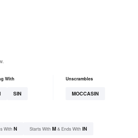
w.
ng With
Unscrambles
N
SIN
MOCCASIN
N
M
IN
s With
Starts With
& Ends With