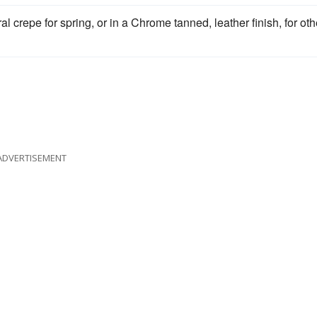
al crepe for spring, or in a Chrome tanned, leather finish, for oth
ADVERTISEMENT