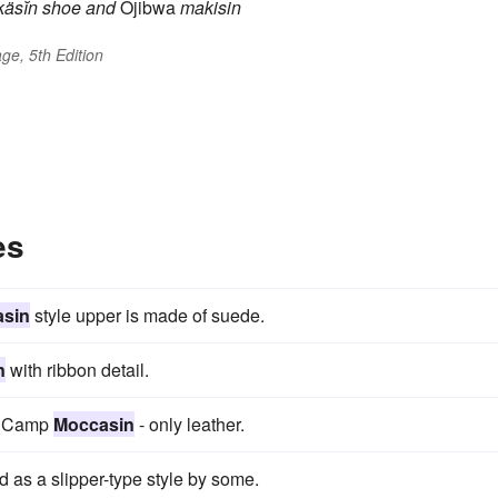
äsĭn
shoe
and
Ojibwa
makisin
ge, 5th Edition
es
sin
style upper is made of suede.
n
with ribbon detail.
he Camp
Moccasin
- only leather.
d as a slipper-type style by some.