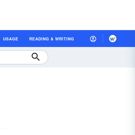
USAGE
READING & WRITING