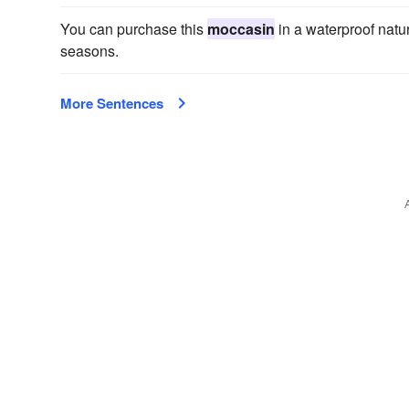
You can purchase this
moccasin
in a waterproof natur
seasons.
More Sentences