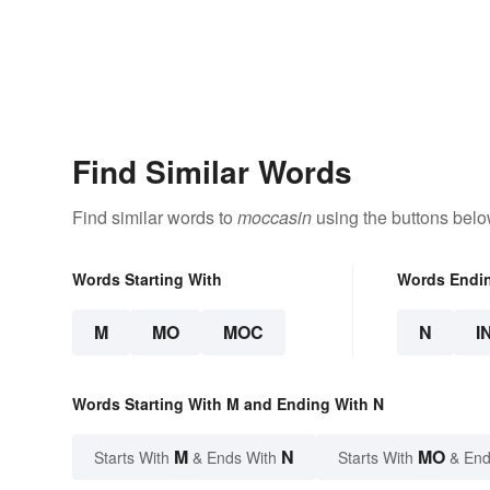
Find Similar Words
Find similar words to
moccasin
using the buttons belo
Words Starting With
Words Endi
M
MO
MOC
N
I
Words Starting With M and Ending With N
M
N
MO
Starts With
& Ends With
Starts With
& End