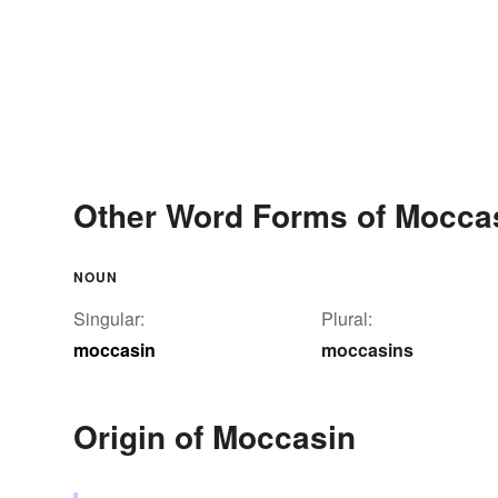
Other Word Forms of Mocca
NOUN
Singular:
Plural:
moccasin
moccasins
Origin of Moccasin