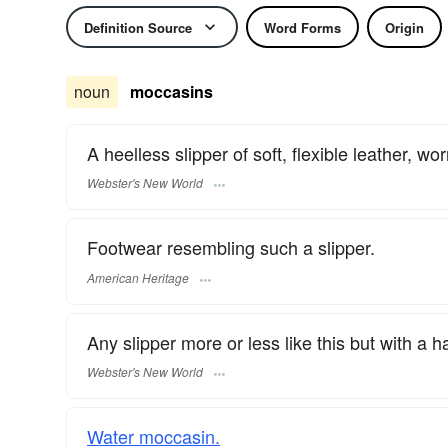
Definition Source
Word Forms
Origin
noun
moccasins
A heelless slipper of soft, flexible leather, w
Webster's New World
Footwear resembling such a slipper.
American Heritage
Any slipper more or less like this but with a h
Webster's New World
Water moccasin.