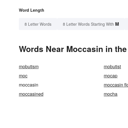
Word Length
M
8 Letter Words
8 Letter Words Starting With
Words Near Moccasin in the
mobutism
mobutist
moc
mocap
moccasin
moccasin fl
moccasined
mocha