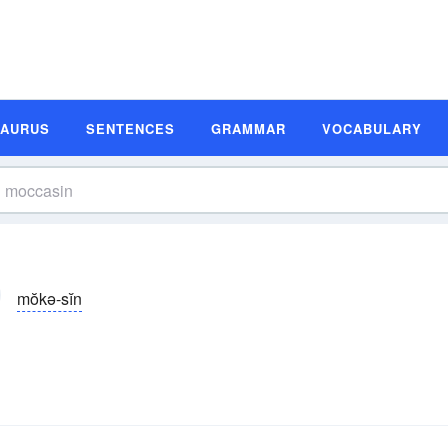
SAURUS
SENTENCES
GRAMMAR
VOCABULARY
mŏkə-sĭn