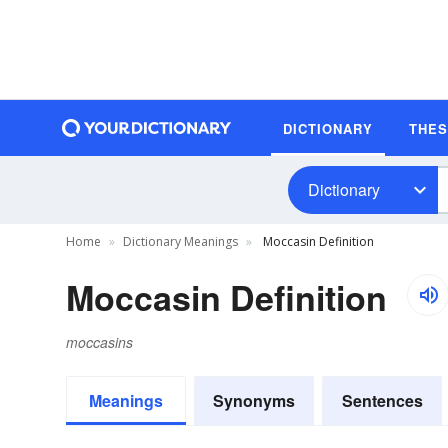
DICTIONARY
THE
Dictionary
Home
Dictionary Meanings
Moccasin Definition
Moccasin Definition
moccasins
Meanings
Synonyms
Sentences