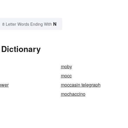
N
8 Letter Words Ending With
 Dictionary
moby
mocc
ower
moccasin telegraph
mochaccino