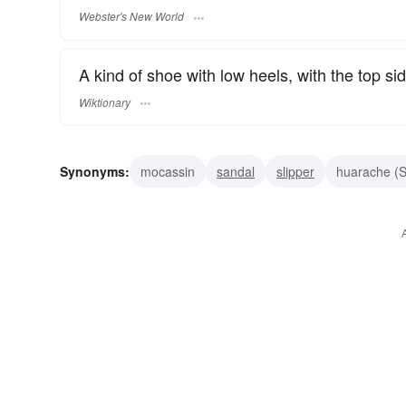
Webster's New World
A kind of shoe with low heels, with the top si
Wiktionary
Synonyms:
mocassin
sandal
slipper
huarache (S