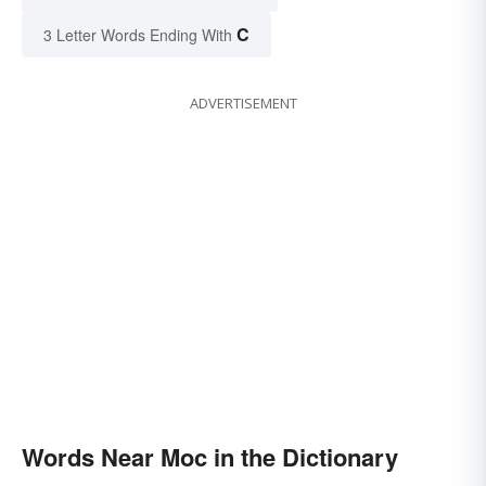
C
3 Letter Words Ending With
ADVERTISEMENT
Words Near Moc in the Dictionary