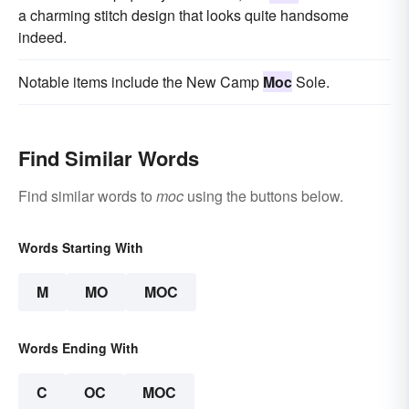
a charming stitch design that looks quite handsome
indeed.
Notable items include the New Camp
Moc
Sole.
Find Similar Words
Find similar words to
moc
using the buttons below.
Words Starting With
M
MO
MOC
Words Ending With
C
OC
MOC