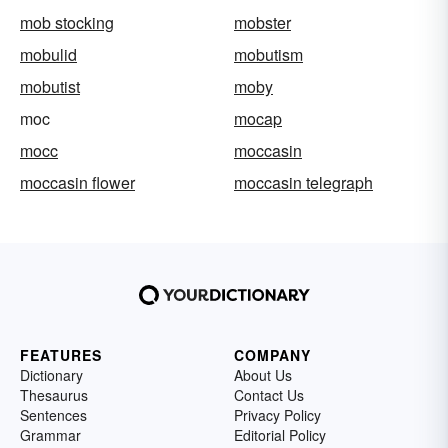
mob stocking
mobster
mobulid
mobutism
mobutist
moby
moc
mocap
mocc
moccasin
moccasin flower
moccasin telegraph
FEATURES
COMPANY
Dictionary
About Us
Thesaurus
Contact Us
Sentences
Privacy Policy
Grammar
Editorial Policy