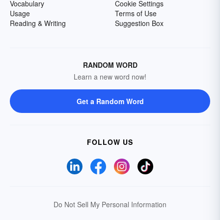
Vocabulary
Cookie Settings
Usage
Terms of Use
Reading & Writing
Suggestion Box
RANDOM WORD
Learn a new word now!
Get a Random Word
FOLLOW US
Do Not Sell My Personal Information