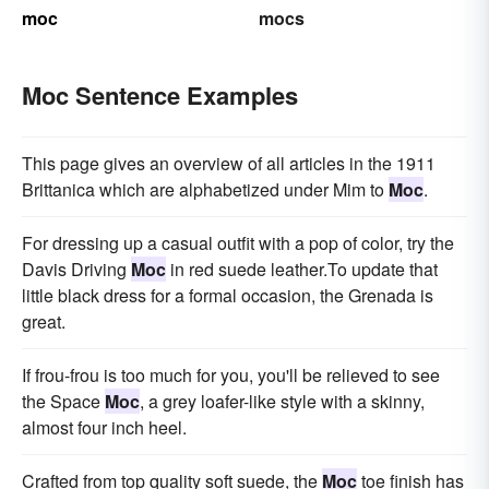
moc
mocs
Moc Sentence Examples
This page gives an overview of all articles in the 1911
Brittanica which are alphabetized under Mim to
Moc
.
For dressing up a casual outfit with a pop of color, try the
Davis Driving
Moc
in red suede leather.To update that
little black dress for a formal occasion, the Grenada is
great.
If frou-frou is too much for you, you'll be relieved to see
the Space
Moc
, a grey loafer-like style with a skinny,
almost four inch heel.
Crafted from top quality soft suede, the
Moc
toe finish has