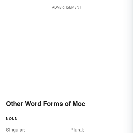
ADVERTISEMENT
Other Word Forms of Moc
NOUN
Singular:
Plural: