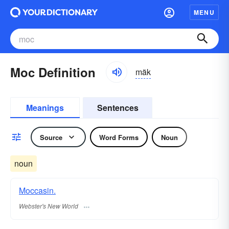
MENU
Moc Definition
mäk
Meanings
Sentences
Source
Word Forms
Noun
noun
Moccasin.
Webster's New World