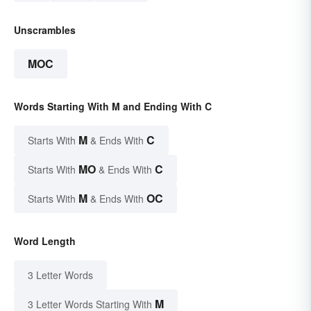
Unscrambles
MOC
Words Starting With M and Ending With C
M
C
Starts With
& Ends With
MO
C
Starts With
& Ends With
M
OC
Starts With
& Ends With
Word Length
3 Letter Words
M
3 Letter Words Starting With