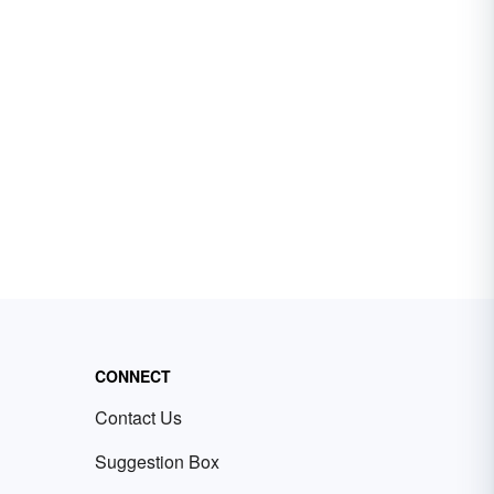
CONNECT
Contact Us
Suggestion Box