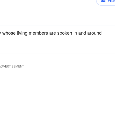
Filte
mily whose living members are spoken in and around
ADVERTISEMENT