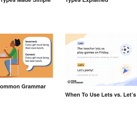
 Common Grammar
When To Use Lets vs. Let’s