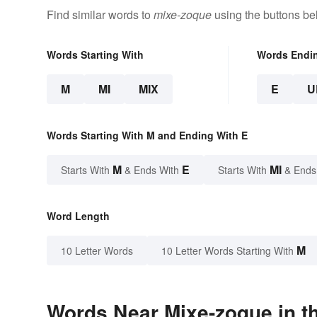
Find similar words to
mixe-zoque
using the buttons be
Words Starting With
Words Endi
M
MI
MIX
E
U
Words Starting With M and Ending With E
M
E
MI
Starts With
& Ends With
Starts With
& Ends
Word Length
M
10 Letter Words
10 Letter Words Starting With
Words Near Mixe-zoque in th