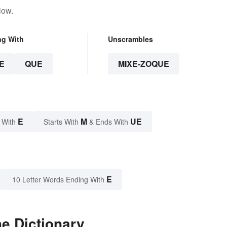
low.
ng With
Unscrambles
E
QUE
MIXE-ZOQUE
E
M
UE
 With
Starts With
& Ends With
E
10 Letter Words Ending With
e Dictionary