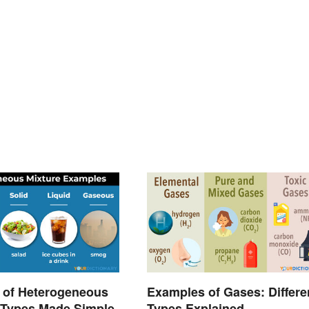
 of Heterogeneous
Examples of Gases: Differe
 Types Made Simple
Types Explained