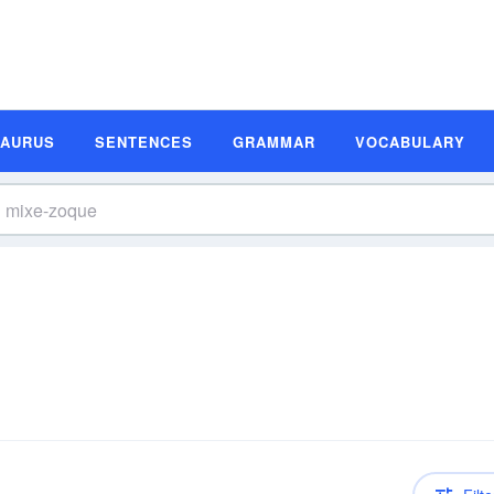
SAURUS
SENTENCES
GRAMMAR
VOCABULARY