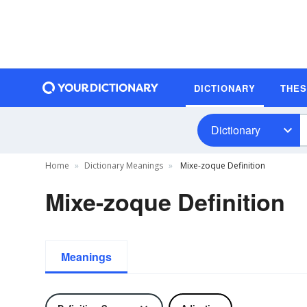
DICTIONARY
THE
Dictionary
Home
Dictionary Meanings
Mixe-zoque Definition
Mixe-zoque Definition
Meanings