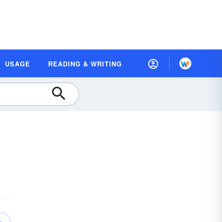
USAGE
READING & WRITING