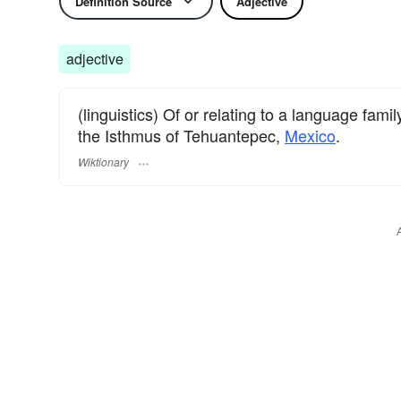
Definition Source
Adjective
adjective
(linguistics) Of or relating to a language fa
the Isthmus of Tehuantepec,
Mexico
.
Wiktionary