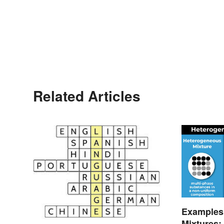
Related Articles
Examples
Mixtures: