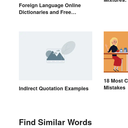
Foreign Language Online
Dictionaries and Free
Translation Links
18 Most
Mistakes
Indirect Quotation Examples
Find Similar Words