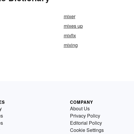
mixer
mixes up
mixfix
mixing
ES
COMPANY
y
About Us
us
Privacy Policy
es
Editorial Policy
Cookie Settings