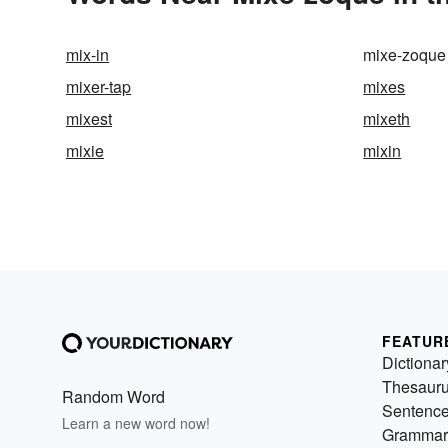
mix-in
mixe-zoque
mixer-tap
mixes
mixest
mixeth
mixie
mixin
FEATUR
Dictionar
Thesaur
Random Word
Sentenc
Learn a new word now!
Grammar