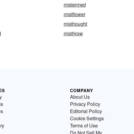
mistermed
mistflower
misthought
d
misthrow
ES
COMPANY
y
About Us
us
Privacy Policy
es
Editorial Policy
Cookie Settings
ry
Terms of Use
Do Not Sell My