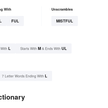
ng With
Unscrambles
L
FUL
MISTFUL
L
M
UL
 With
Starts With
& Ends With
L
7 Letter Words Ending With
ctionary