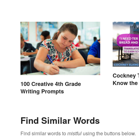
Cockney T
Know the 
100 Creative 4th Grade
Writing Prompts
Find Similar Words
Find similar words to
mistful
using the buttons below.