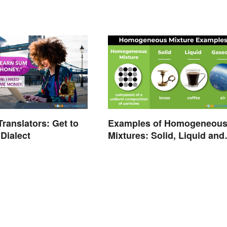
ranslators: Get to
Examples of Homogeneou
Dialect
Mixtures: Solid, Liquid and
Gas