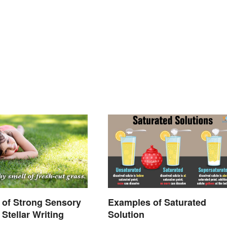
 of Strong Sensory
Examples of Saturated
Stellar Writing
Solution