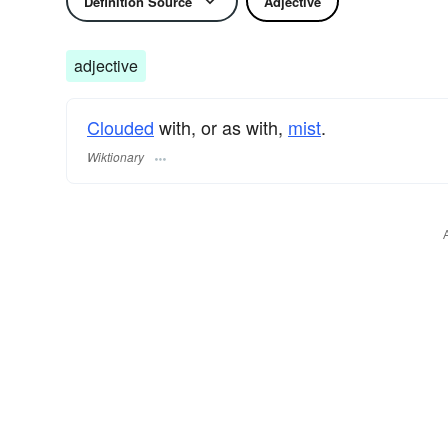
Definition Source
Adjective
adjective
Clouded
with, or as with,
mist
.
Wiktionary