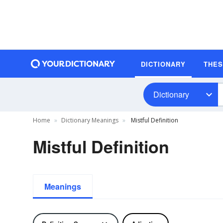
DICTIONARY
THE
Dictionary
Home
Dictionary Meanings
Mistful Definition
Mistful Definition
Meanings