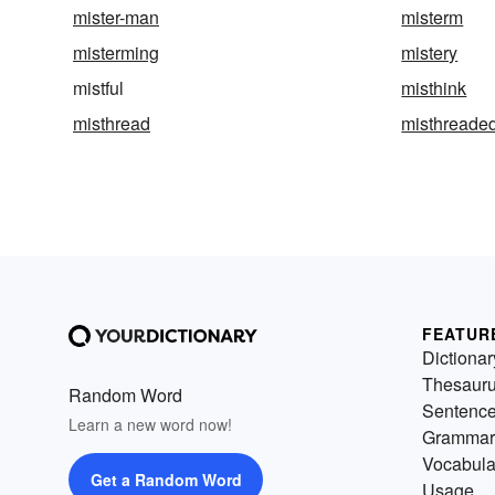
mister-man
misterm
misterming
mistery
mistful
misthink
misthread
misthreade
FEATUR
Dictionar
Thesaur
Random Word
Sentenc
Learn a new word now!
Grammar
Vocabula
Get a Random Word
Usage