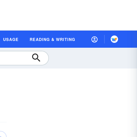
USAGE
READING & WRITING