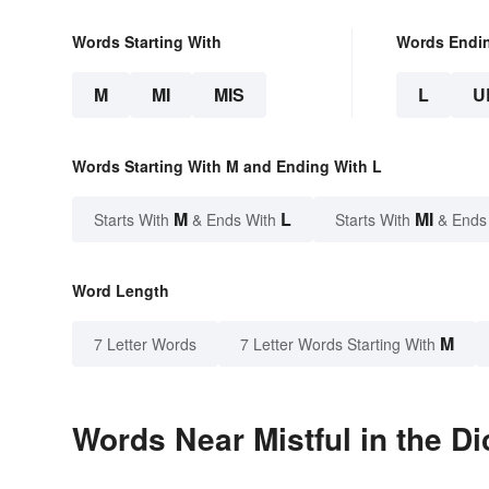
Words Starting With
Words Endi
M
MI
MIS
L
U
Words Starting With M and Ending With L
M
L
MI
Starts With
& Ends With
Starts With
& Ends
Word Length
M
7 Letter Words
7 Letter Words Starting With
Words Near Mistful in the Di