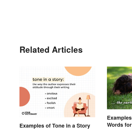
Related Articles
Examples
Words for 
Examples of Tone in a Story