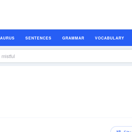
SAURUS
SENTENCES
GRAMMAR
VOCABULARY