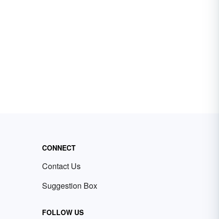
CONNECT
Contact Us
Suggestion Box
FOLLOW US