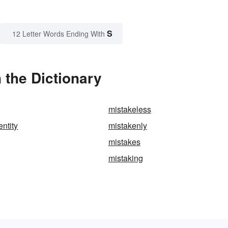
S
12 Letter Words Ending With
 the Dictionary
mistakeless
entity
mistakenly
mistakes
mistaking