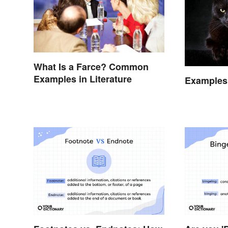
What Is a Farce? Common
Examples in Literature
Examples 