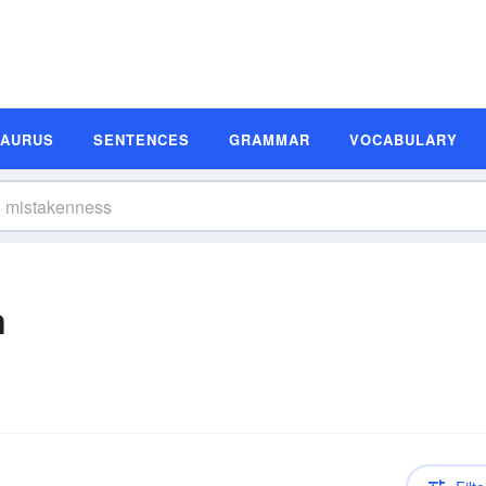
SAURUS
SENTENCES
GRAMMAR
VOCABULARY
n