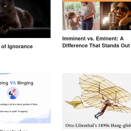
Imminent vs. Eminent: A
Difference That Stands Out
of Ignorance