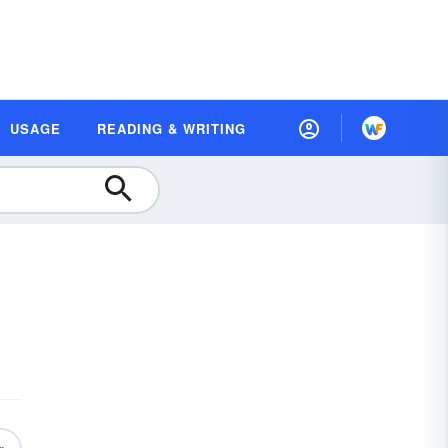
USAGE
READING & WRITING