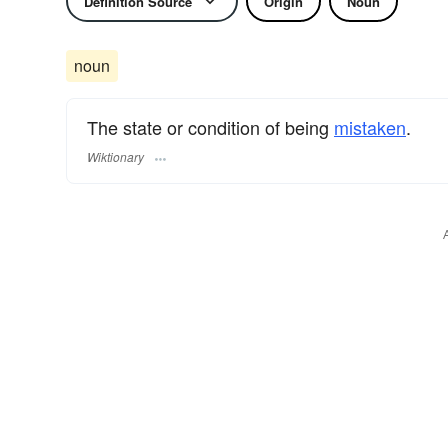
Definition Source
Origin
Noun
noun
The state or condition of being
mistaken
.
Wiktionary