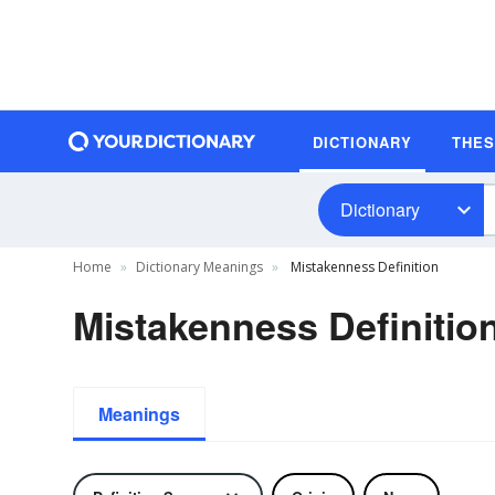
DICTIONARY
THE
Dictionary
Home
Dictionary Meanings
Mistakenness Definition
Mistakenness Definitio
Meanings