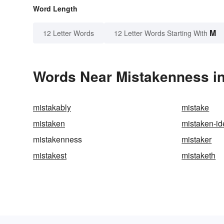
Word Length
M
12 Letter Words
12 Letter Words Starting With
Words Near Mistakenness in
mistakably
mistake
mistaken
mistaken-id
mistakenness
mistaker
mistakest
mistaketh