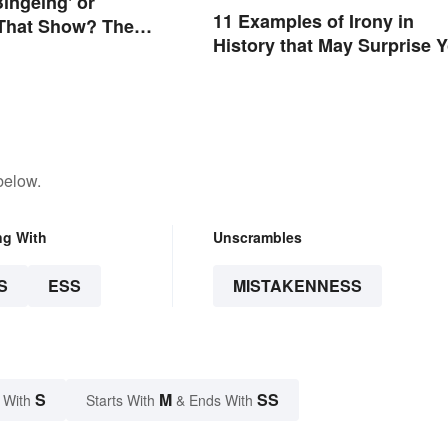
Bingeing' or
11 Examples of Irony in
 That Show? The
History that May Surprise 
pelling
below.
ng With
Unscrambles
S
ESS
MISTAKENNESS
S
M
SS
 With
Starts With
& Ends With