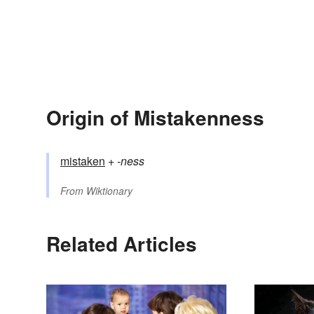
Origin of Mistakenness
mistaken
+‎
-ness
From
Wiktionary
Related Articles