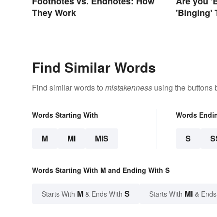
Footnotes vs. Endnotes: How
Are you '
They Work
'Binging'
Correct S
Find Similar Words
Find similar words to
mistakenness
using the buttons 
Words Starting With
Words Endi
M
MI
MIS
S
S
Words Starting With M and Ending With S
M
S
MI
Starts With
& Ends With
Starts With
& Ends