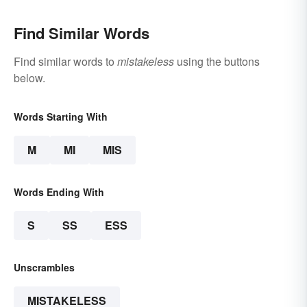
Find Similar Words
Find similar words to
mistakeless
using the buttons
below.
Words Starting With
M
MI
MIS
Words Ending With
S
SS
ESS
Unscrambles
MISTAKELESS