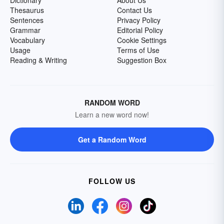
Dictionary
About Us
Thesaurus
Contact Us
Sentences
Privacy Policy
Grammar
Editorial Policy
Vocabulary
Cookie Settings
Usage
Terms of Use
Reading & Writing
Suggestion Box
RANDOM WORD
Learn a new word now!
Get a Random Word
FOLLOW US