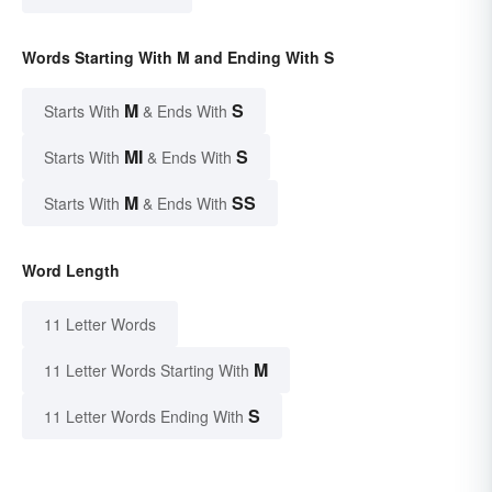
Words Starting With M and Ending With S
M
S
Starts With
& Ends With
MI
S
Starts With
& Ends With
M
SS
Starts With
& Ends With
Word Length
11 Letter Words
M
11 Letter Words Starting With
S
11 Letter Words Ending With