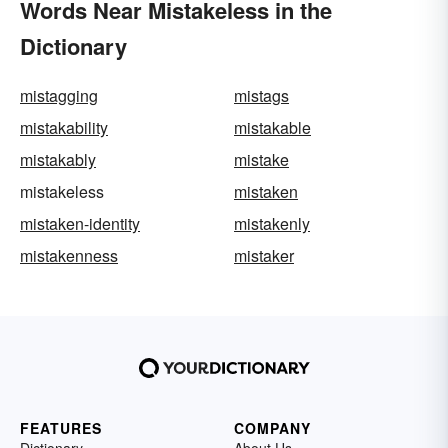
Words Near Mistakeless in the
Dictionary
mistagging
mistags
mistakability
mistakable
mistakably
mistake
mistakeless
mistaken
mistaken-identity
mistakenly
mistakenness
mistaker
FEATURES
COMPANY