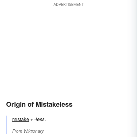
ADVERTISEMENT
Origin of Mistakeless
mistake
+‎
-less
.
From
Wiktionary