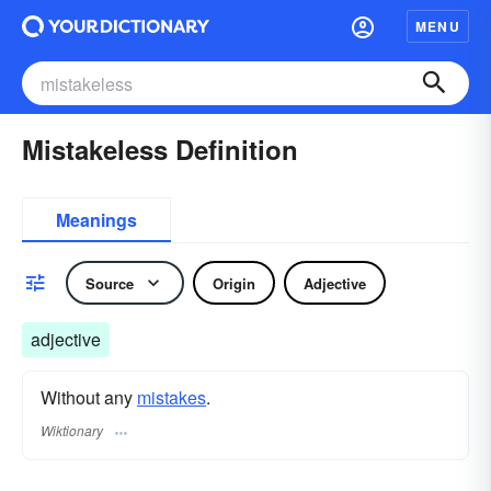
MENU
Mistakeless Definition
Meanings
Source
Origin
Adjective
adjective
Without any
mistakes
.
Wiktionary