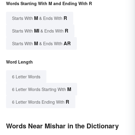
Words Starting With M and Ending With R
M
R
Starts With
& Ends With
MI
R
Starts With
& Ends With
M
AR
Starts With
& Ends With
Word Length
6 Letter Words
M
6 Letter Words Starting With
R
6 Letter Words Ending With
Words Near Mishar in the Dictionary