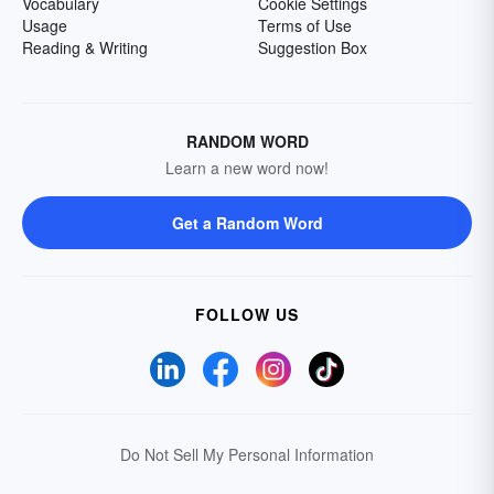
Vocabulary
Cookie Settings
Usage
Terms of Use
Reading & Writing
Suggestion Box
RANDOM WORD
Learn a new word now!
Get a Random Word
FOLLOW US
Do Not Sell My Personal Information