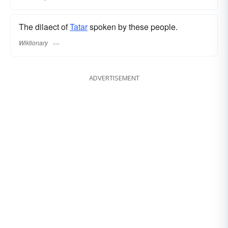
The dilaect of
Tatar
spoken by these people.
Wiktionary
ADVERTISEMENT