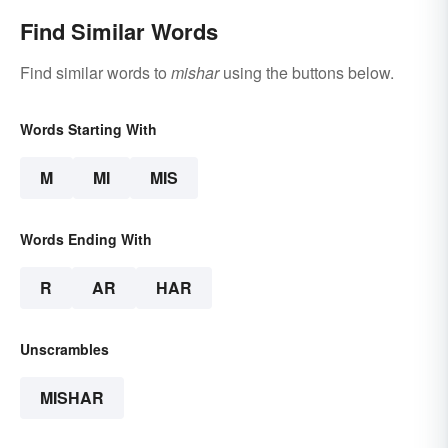
Find Similar Words
Find similar words to
mishar
using the buttons below.
Words Starting With
M
MI
MIS
Words Ending With
R
AR
HAR
Unscrambles
MISHAR