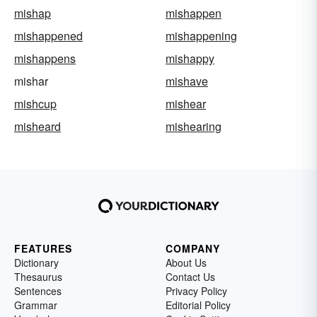
mishap
mishappen
mishappened
mishappening
mishappens
mishappy
mishar
mishave
mishcup
mishear
misheard
mishearing
FEATURES
COMPANY
Dictionary
About Us
Thesaurus
Contact Us
Sentences
Privacy Policy
Grammar
Editorial Policy