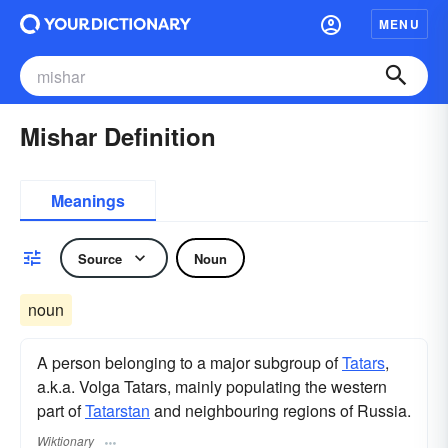
MENU
Mishar Definition
Meanings
Source
Noun
noun
A person belonging to a major subgroup of
Tatars
,
a.k.a. Volga Tatars, mainly populating the western
part of
Tatarstan
and neighbouring regions of Russia.
Wiktionary