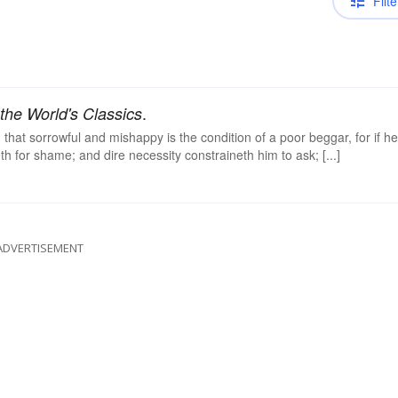
Filte
.
the World's Classics
that sorrowful and mishappy is the condition of a poor beggar, for if he
th for shame; and dire necessity constraineth him to ask; [...]
ADVERTISEMENT