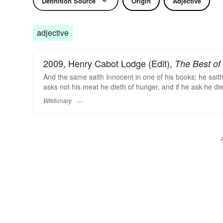
Definition Source
Origin
Adjective
adjective
2009, Henry Cabot Lodge (Edit),
The Best of 
And the same saith Innocent in one of his books; he saith 
asks not his meat he dieth of hunger, and if he ask he die
Wiktionary