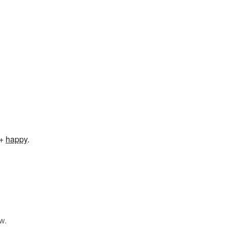
+‎
happy
.
w.