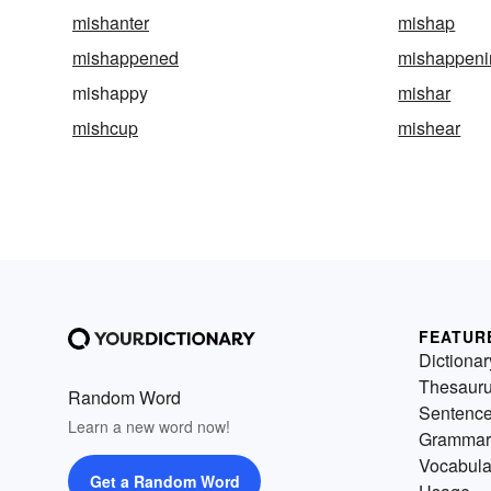
mishanter
mishap
mishappened
mishappeni
mishappy
mishar
mishcup
mishear
FEATUR
Dictionar
Thesaur
Random Word
Sentenc
Learn a new word now!
Grammar
Vocabula
Get a Random Word