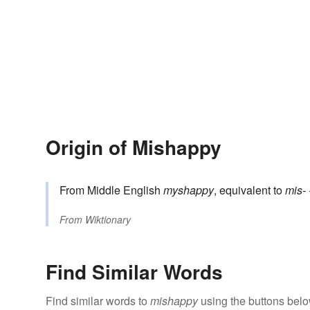
Origin of Mishappy
From Middle English
myshappy
, equivalent to
mis-
From
Wiktionary
Find Similar Words
Find similar words to
mishappy
using the buttons belo