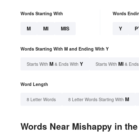
Words Starting With
Words Endi
M
MI
MIS
Y
P
Words Starting With M and Ending With Y
M
Y
MI
Starts With
& Ends With
Starts With
& Ends
Word Length
M
8 Letter Words
8 Letter Words Starting With
Words Near Mishappy in the