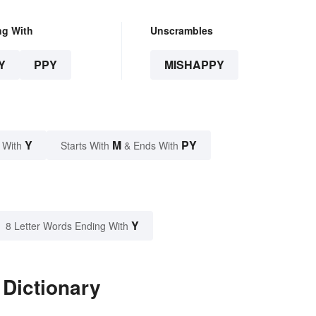
ng With
Unscrambles
Y
PPY
MISHAPPY
Y
M
PY
 With
Starts With
& Ends With
Y
8 Letter Words Ending With
 Dictionary