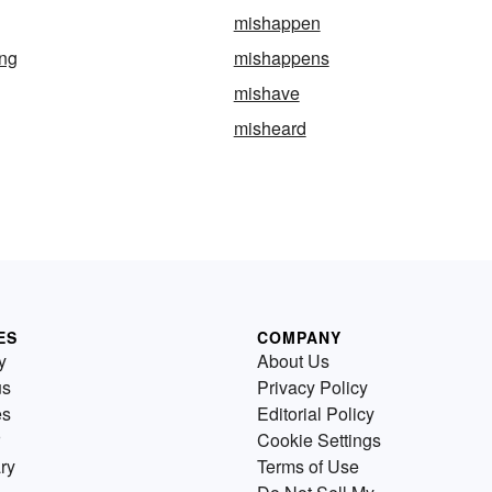
mishappen
ng
mishappens
mishave
misheard
ES
COMPANY
y
About Us
us
Privacy Policy
es
Editorial Policy
Cookie Settings
ry
Terms of Use