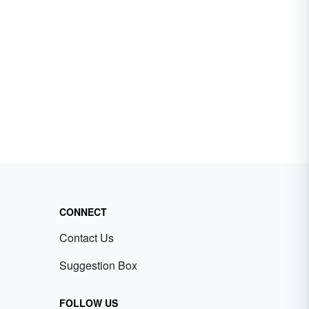
CONNECT
Contact Us
Suggestion Box
FOLLOW US