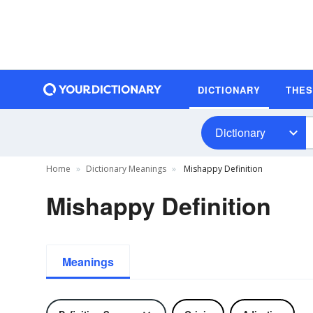
DICTIONARY
THE
Dictionary
Home
Dictionary Meanings
Mishappy Definition
Mishappy Definition
Meanings