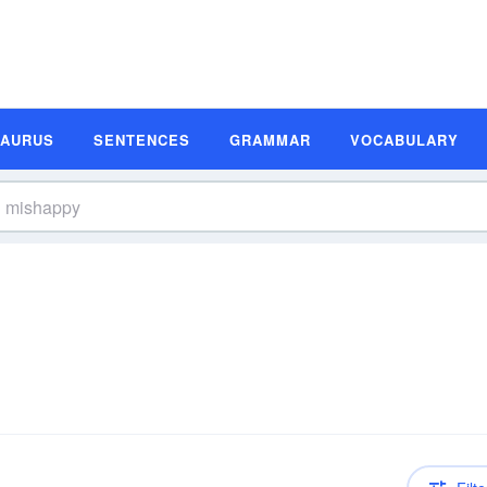
SAURUS
SENTENCES
GRAMMAR
VOCABULARY