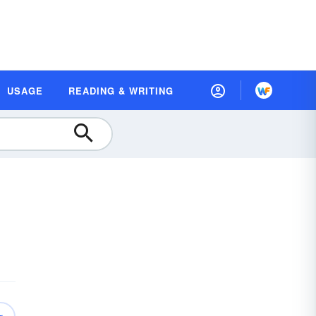
USAGE
READING & WRITING