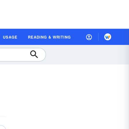
USAGE
READING & WRITING