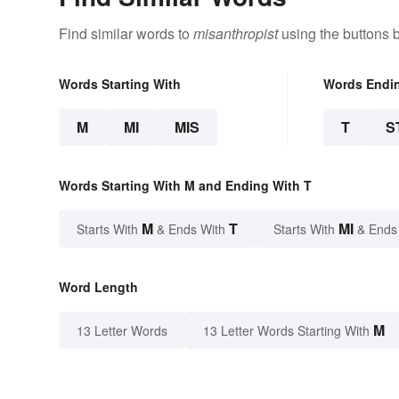
Find similar words to
misanthropist
using the buttons 
Words Starting With
Words Endi
M
MI
MIS
T
S
Words Starting With M and Ending With T
M
T
MI
Starts With
& Ends With
Starts With
& Ends
Word Length
M
13 Letter Words
13 Letter Words Starting With