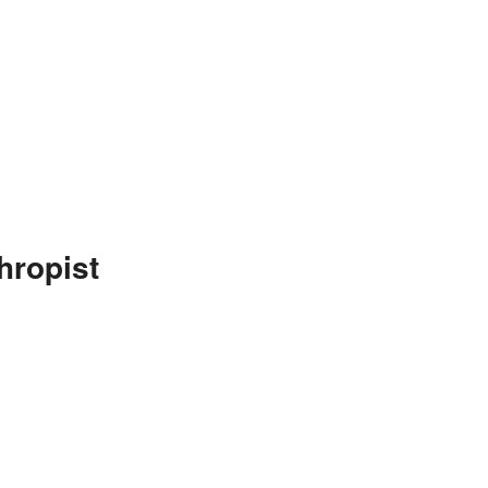
hropist