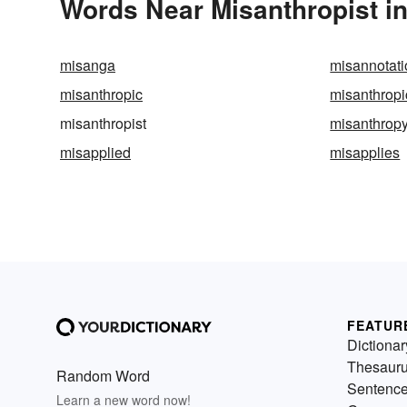
Words Near Misanthropist in
misanga
misannotati
misanthropic
misanthropi
misanthropist
misanthrop
misapplied
misapplies
FEATUR
Dictionar
Thesaur
Random Word
Sentenc
Learn a new word now!