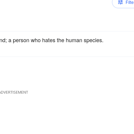
Filte
ind; a person who hates the human species.
ADVERTISEMENT