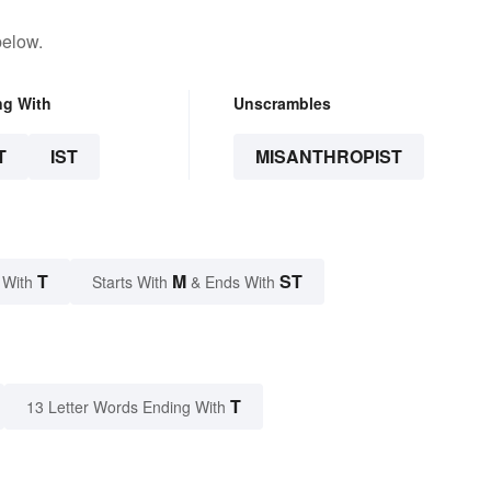
below.
ng With
Unscrambles
T
IST
MISANTHROPIST
T
M
ST
 With
Starts With
& Ends With
T
13 Letter Words Ending With