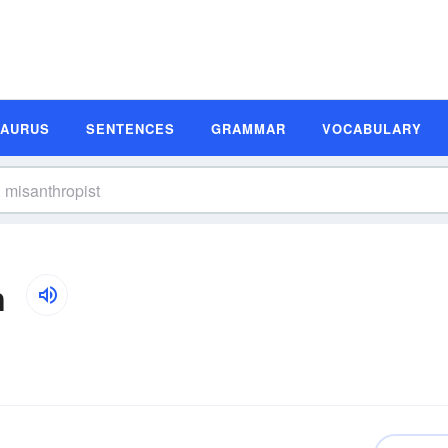
SAURUS
SENTENCES
GRAMMAR
VOCABULARY
n