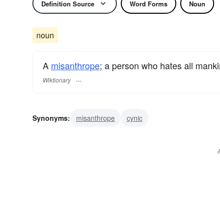
Definition Source
Word Forms
Noun
noun
A
misanthrope
; a person who hates all mank
Wiktionary
Synonyms:
misanthrope
cynic