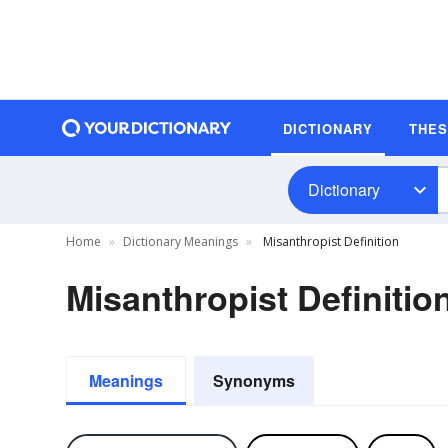
DICTIONARY
THE
Dictionary
Home
Dictionary Meanings
Misanthropist Definition
Misanthropist Definitio
Meanings
Synonyms