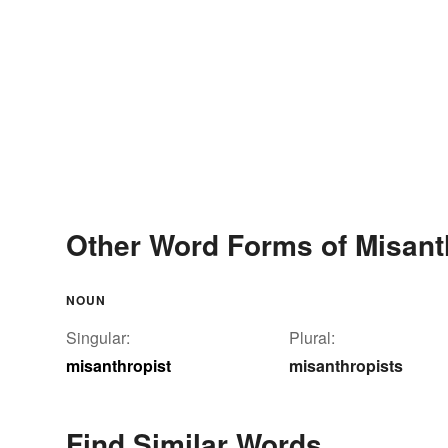
Other Word Forms of Misant
NOUN
Singular:
Plural:
misanthropist
misanthropists
Find Similar Words