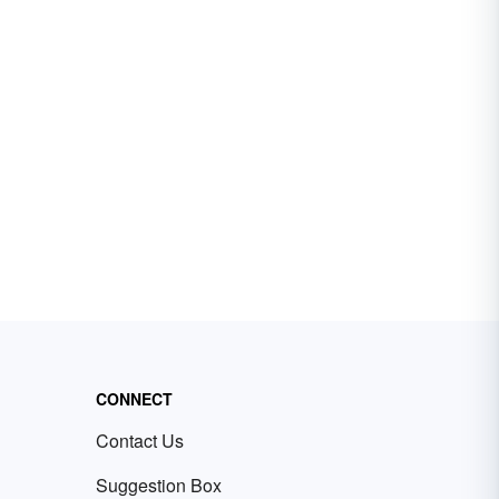
CONNECT
Contact Us
Suggestion Box