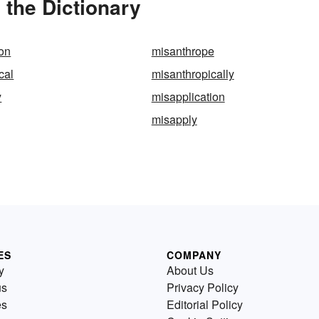
 the Dictionary
on
misanthrope
cal
misanthropically
y
misapplication
misapply
ES
COMPANY
y
About Us
us
Privacy Policy
es
Editorial Policy