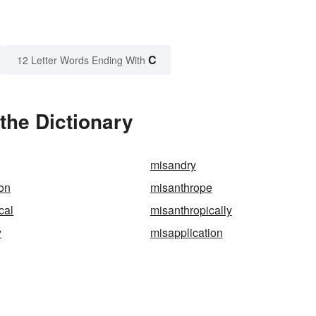
C
12 Letter Words Ending With
the Dictionary
misandry
on
misanthrope
cal
misanthropically
y
misapplication