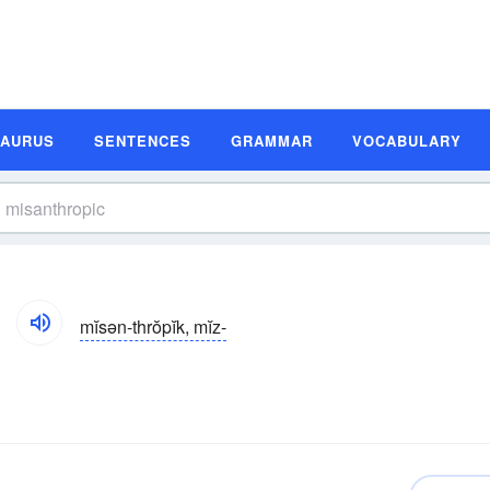
SAURUS
SENTENCES
GRAMMAR
VOCABULARY
mĭsən-thrŏpĭk, mĭz-