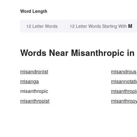
Word Length
M
12 Letter Words
12 Letter Words Starting With
Words Near Misanthropic in 
misandronist
misandrous
misanga
misannotati
misanthropic
misanthropi
misanthropist
misanthrop