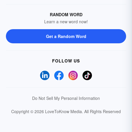
RANDOM WORD
Learn a new word now!
Get a Random Word
FOLLOW US
Do Not Sell My Personal Information
Copyright © 2026 LoveToKnow Media.
All Rights Reserved