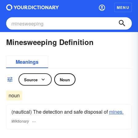
MENU
Minesweeping Definition
Meanings
Source
Noun
noun
(nautical) The detection and safe disposal of
mines.
Wiktionary