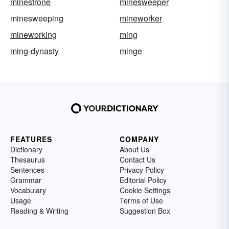
minestrone
minesweeper
minesweeping
mineworker
mineworking
ming
ming-dynasty
minge
FEATURES
COMPANY
Dictionary
About Us
Thesaurus
Contact Us
Sentences
Privacy Policy
Grammar
Editorial Policy
Vocabulary
Cookie Settings
Usage
Terms of Use
Reading & Writing
Suggestion Box