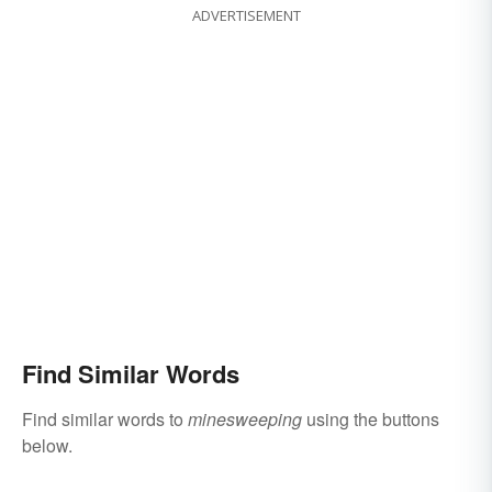
ADVERTISEMENT
Find Similar Words
Find similar words to
minesweeping
using the buttons
below.