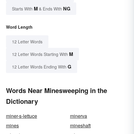
M
NG
Starts With
& Ends With
Word Length
12 Letter Words
M
12 Letter Words Starting With
G
12 Letter Words Ending With
Words Near Minesweeping in the
Dictionary
miner-s-lettuce
minerva
mines
mineshaft