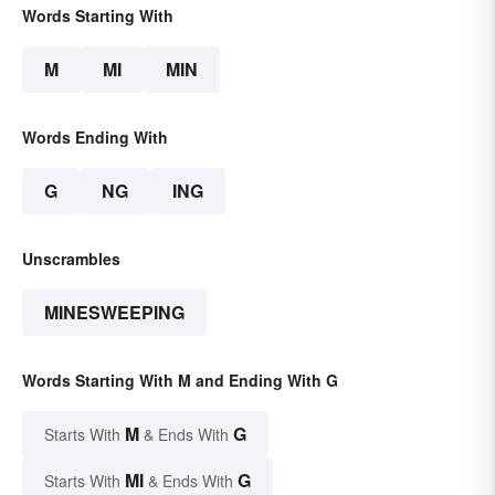
Words Starting With
M
MI
MIN
Words Ending With
G
NG
ING
Unscrambles
MINESWEEPING
Words Starting With M and Ending With G
M
G
Starts With
& Ends With
MI
G
Starts With
& Ends With