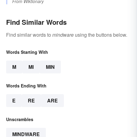
From
Wiktionary
Find Similar Words
Find similar words to
mindware
using the buttons below.
Words Starting With
M
MI
MIN
Words Ending With
E
RE
ARE
Unscrambles
MINDWARE