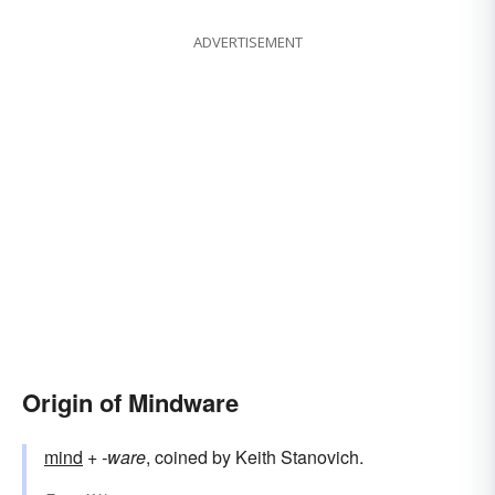
ADVERTISEMENT
Origin of Mindware
mind
+‎
-ware
, coined by Keith Stanovich.