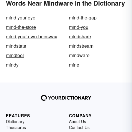
Words Near Mindware in the Dictionary
mind your eye
mind-the-gap
mind-the-store
mind-you
mind-your-own-beeswax
mindshare
mindstate
mindstream
mindtool
mindware
mindy
mine
FEATURES
COMPANY
Dictionary
About Us
Thesaurus
Contact Us