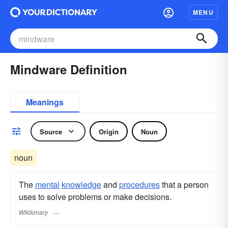
MENU
Mindware Definition
Meanings
Source
Origin
Noun
noun
The
mental
knowledge
and
procedures
that a person
uses to solve problems or make decisions.
Wiktionary