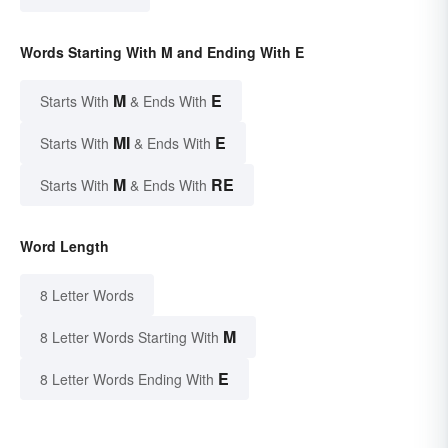
Words Starting With M and Ending With E
M
E
Starts With
& Ends With
MI
E
Starts With
& Ends With
M
RE
Starts With
& Ends With
Word Length
8 Letter Words
M
8 Letter Words Starting With
E
8 Letter Words Ending With