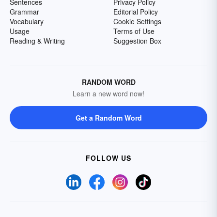
Sentences
Privacy Policy
Grammar
Editorial Policy
Vocabulary
Cookie Settings
Usage
Terms of Use
Reading & Writing
Suggestion Box
RANDOM WORD
Learn a new word now!
Get a Random Word
FOLLOW US