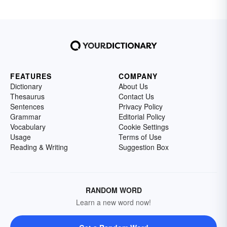
FEATURES
COMPANY
Dictionary
About Us
Thesaurus
Contact Us
Sentences
Privacy Policy
Grammar
Editorial Policy
Vocabulary
Cookie Settings
Usage
Terms of Use
Reading & Writing
Suggestion Box
RANDOM WORD
Learn a new word now!