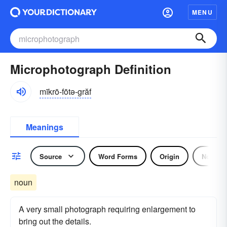
MENU
Microphotograph Definition
mīkrō-fōtə-grăf
Meanings
Source
Word Forms
Origin
Noun
noun
A very small photograph requiring enlargement to
bring out the details.