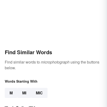
Find Similar Words
Find similar words to
microphotograph
using the buttons
below.
Words Starting With
M
MI
MIC