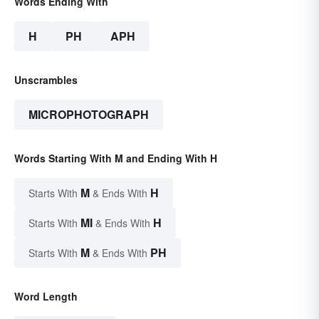
Words Ending With
H
PH
APH
Unscrambles
MICROPHOTOGRAPH
Words Starting With M and Ending With H
M
H
Starts With
& Ends With
MI
H
Starts With
& Ends With
M
PH
Starts With
& Ends With
Word Length