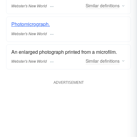
Similar
definitions
Webster's New World
Photomicrograph.
Webster's New World
An enlarged photograph printed from a microfilm.
Similar
definitions
Webster's New World
ADVERTISEMENT