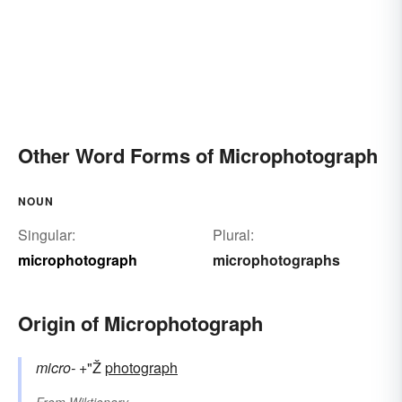
Other Word Forms of Microphotograph
NOUN
Singular:
Plural:
microphotograph
microphotographs
Origin of Microphotograph
micro-
+"Ž
photograph