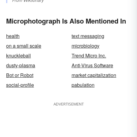
From
Wiktionary
Microphotograph Is Also Mentioned In
health
text messaging
on a small scale
microbiology
knuckleball
Trend Micro Inc.
dusty-plasma
Anti-Virus Software
Bot or Robot
market capitalization
social-profile
pabulation
ADVERTISEMENT