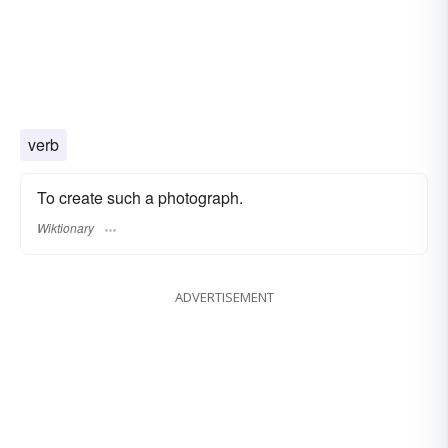
verb
To create such a photograph.
Wiktionary
ADVERTISEMENT