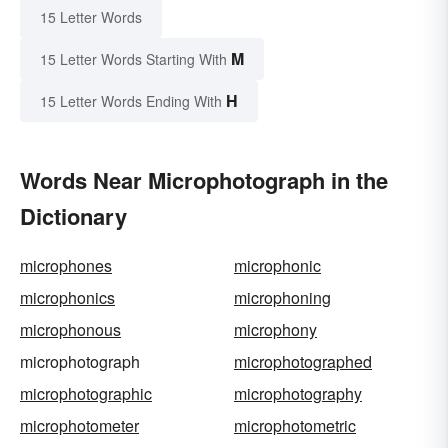
15 Letter Words
M
15 Letter Words Starting With
H
15 Letter Words Ending With
Words Near Microphotograph in the
Dictionary
microphones
microphonic
microphonics
microphoning
microphonous
microphony
microphotograph
microphotographed
microphotographic
microphotography
microphotometer
microphotometric