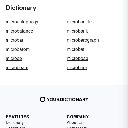
Dictionary
microautophagy
microbacillus
microbalance
microbank
microbar
microbarograph
microbarom
microbat
microbe
microbead
microbeam
microbeer
FEATURES
COMPANY
Dictionary
About Us