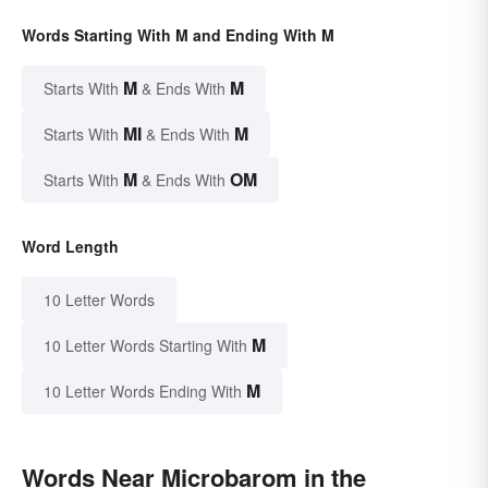
Words Starting With M and Ending With M
M
M
Starts With
& Ends With
MI
M
Starts With
& Ends With
M
OM
Starts With
& Ends With
Word Length
10 Letter Words
M
10 Letter Words Starting With
M
10 Letter Words Ending With
Words Near Microbarom in the