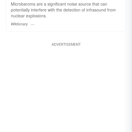
Microbaroms are a significant noise source that can
potentially interfere with the detection of infrasound from
nuclear explosions.
Wiktionary
ADVERTISEMENT