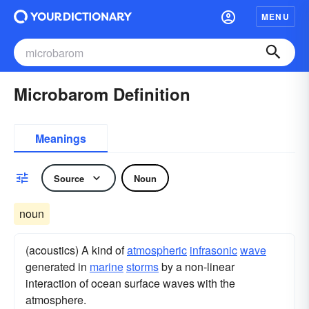
MENU
Microbarom Definition
Meanings
Source
Noun
noun
(acoustics) A kind of
atmospheric
infrasonic
wave
generated in
marine
storms
by a non-linear
interaction of ocean surface waves with the
atmosphere.