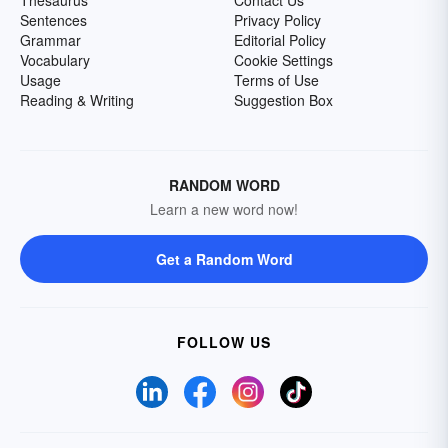
Thesaurus
Contact Us
Sentences
Privacy Policy
Grammar
Editorial Policy
Vocabulary
Cookie Settings
Usage
Terms of Use
Reading & Writing
Suggestion Box
RANDOM WORD
Learn a new word now!
Get a Random Word
FOLLOW US