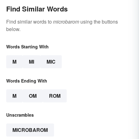
Find Similar Words
Find similar words to
microbarom
using the buttons
below.
Words Starting With
M
MI
MIC
Words Ending With
M
OM
ROM
Unscrambles
MICROBAROM