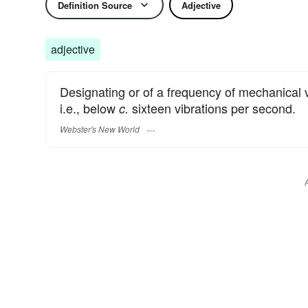
Definition Source
Adjective
adjective
Designating or of a frequency of mechanical 
i.e., below
sixteen vibrations per second.
c.
Webster's New World