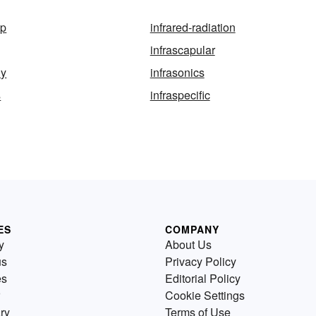
mp
infrared-radiation
infrascapular
ly
infrasonics
s
infraspecific
ES
COMPANY
y
About Us
us
Privacy Policy
es
Editorial Policy
Cookie Settings
ry
Terms of Use