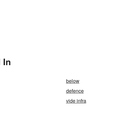
 In
below
defence
vide infra