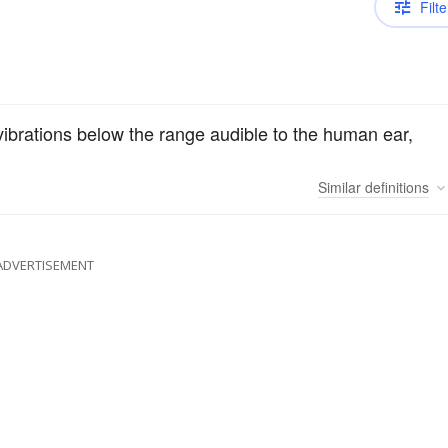
Filte
vibrations below the range audible to the human ear,
Similar
definitions
ADVERTISEMENT