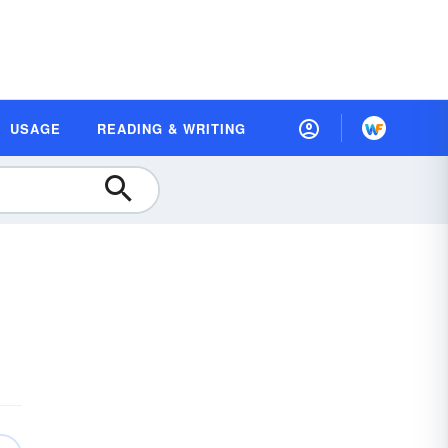
USAGE
READING & WRITING