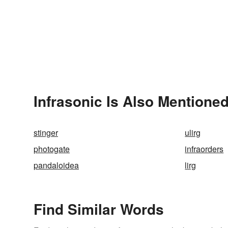
Infrasonic Is Also Mentioned
stinger
ulirg
photogate
infraorders
pandaloidea
lirg
Find Similar Words