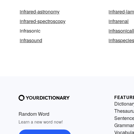
infrared-astronomy
infrared-la
infrared-spectroscopy
infrarenal
infrasonic
infrasonical
infrasound
infraspecie
FEATUR
Dictionar
Thesaur
Random Word
Sentenc
Learn a new word now!
Grammar
Vocabula