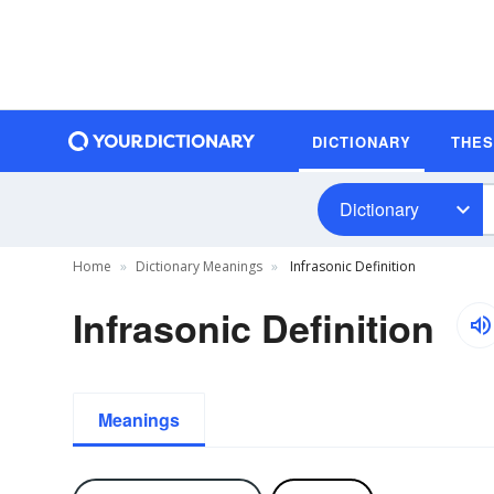
DICTIONARY
THE
Dictionary
Home
Dictionary Meanings
Infrasonic Definition
Infrasonic Definition
Meanings