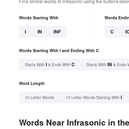
Find similar words to
infrasonic
using the buttons belo
Words Starting With
Words Endi
I
IN
INF
C
I
Words Starting With I and Ending With C
I
C
IN
Starts With
& Ends With
Starts With
& Ends 
Word Length
I
10 Letter Words
10 Letter Words Starting With
Words Near Infrasonic in the