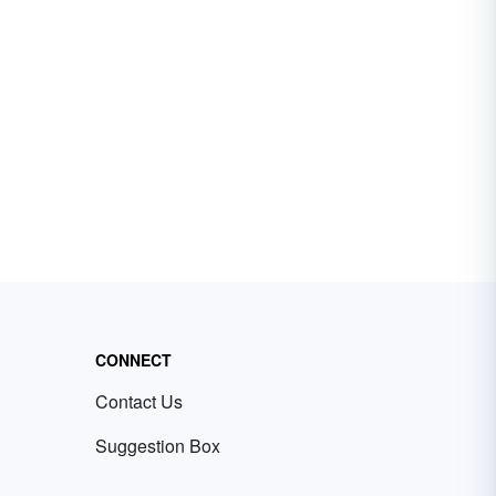
CONNECT
Contact Us
Suggestion Box