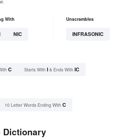
w.
ng With
Unscrambles
C
NIC
INFRASONIC
C
I
IC
With
Starts With
& Ends With
C
10 Letter Words Ending With
 Dictionary