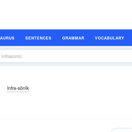
SAURUS
SENTENCES
GRAMMAR
VOCABULARY
ĭnfrə-sŏnĭk