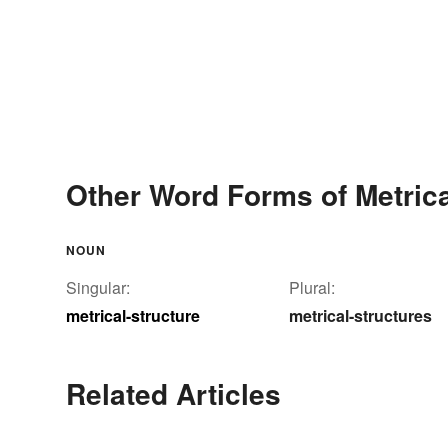
Other Word Forms of Metrica
NOUN
Singular:
Plural:
metrical-structure
metrical-structures
Related Articles