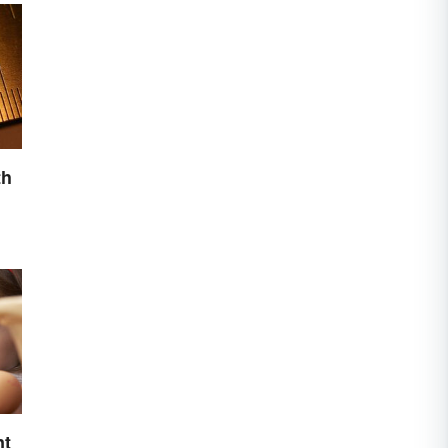
th
nt