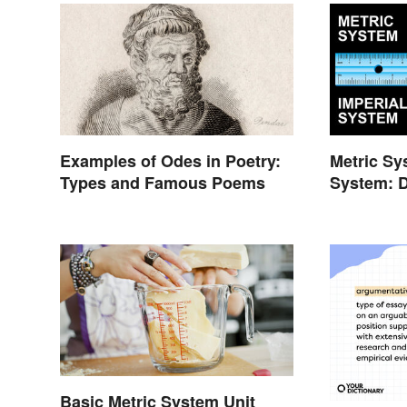
Examples of Odes in Poetry:
Metric Sy
Types and Famous Poems
System: D
Basic Metric System Unit