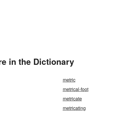
e in the Dictionary
metric
metrical-foot
metricate
metricating