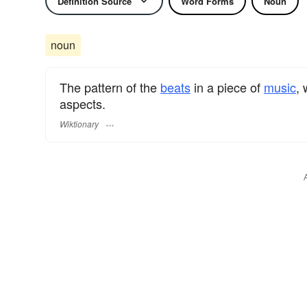
Definition Source
Word Forms
Noun
noun
The pattern of the
beats
in a piece of
music
,
aspects.
Wiktionary