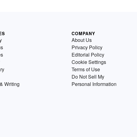
ES
COMPANY
y
About Us
us
Privacy Policy
es
Editorial Policy
Cookie Settings
ry
Terms of Use
Do Not Sell My
& Writing
Personal Information