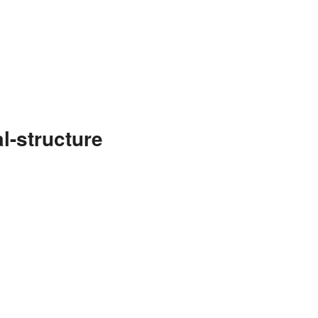
l-structure