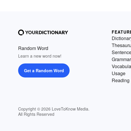
FEATUR
Dictionar
Thesaur
Random Word
Sentenc
Learn a new word now!
Grammar
Vocabula
Get a Random Word
Usage
Reading 
Copyright © 2026 LoveToKnow Media.
All Rights Reserved