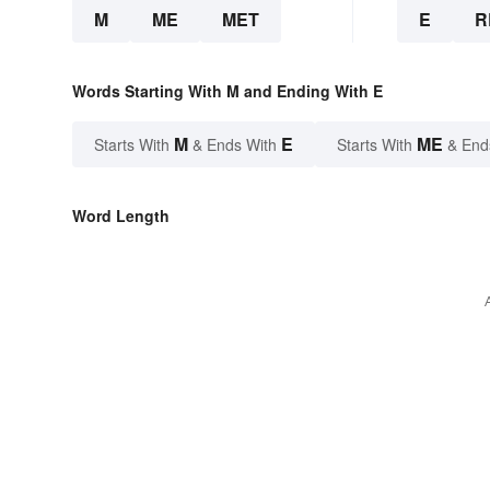
M
ME
MET
E
R
Words Starting With M and Ending With E
M
E
ME
Starts With
& Ends With
Starts With
& End
Word Length