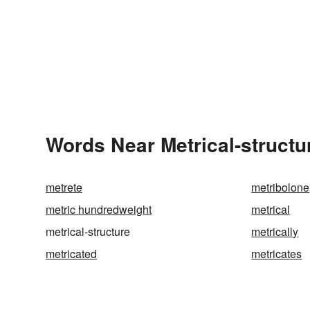
Words Near Metrical-structur
metrete
metribolone
metric hundredweight
metrical
metrical-structure
metrically
metricated
metricates