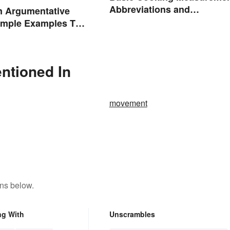
Abbreviations and
n Argumentative
Conversions
imple Examples To
u
entioned In
movement
ons below.
ng With
Unscrambles