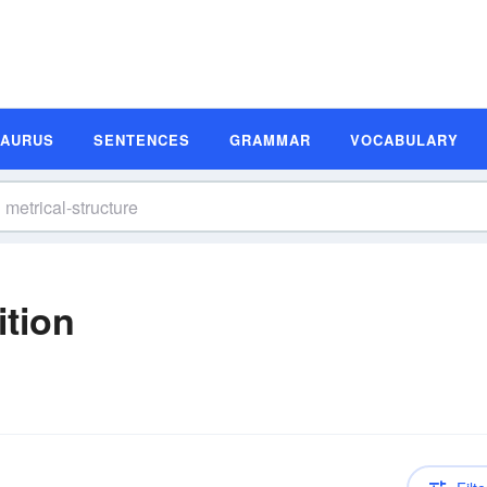
SAURUS
SENTENCES
GRAMMAR
VOCABULARY
ition