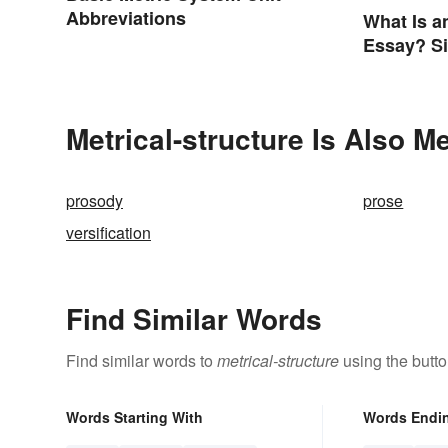
Abbreviations
What Is a
Essay? S
Guide Yo
Metrical-structure Is Also M
prosody
prose
versification
Find Similar Words
Find similar words to
metrical-structure
using the butt
Words Starting With
Words Endi