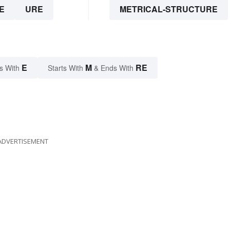
E
URE
METRICAL-STRUCTURE
E
M
RE
s With
Starts With
& Ends With
ADVERTISEMENT