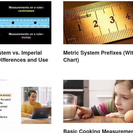
stem vs. Imperial
Metric System Prefixes (Wi
ifferences and Use
Chart)
Basic Cooking Measureme