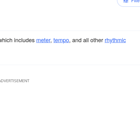
Filte
 which includes
meter
,
tempo
, and all other
rhythmic
ADVERTISEMENT