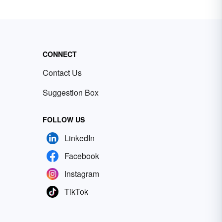
CONNECT
Contact Us
Suggestion Box
FOLLOW US
LinkedIn
Facebook
Instagram
TikTok