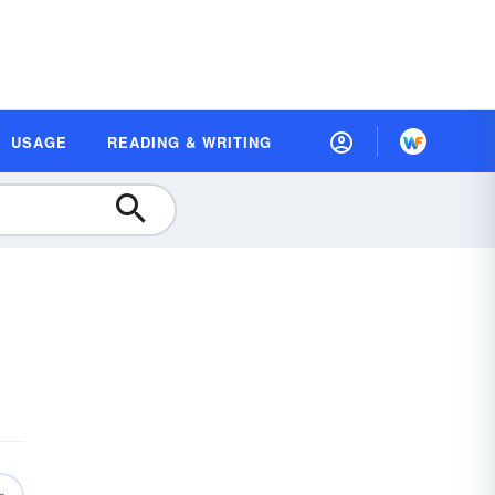
USAGE
READING & WRITING