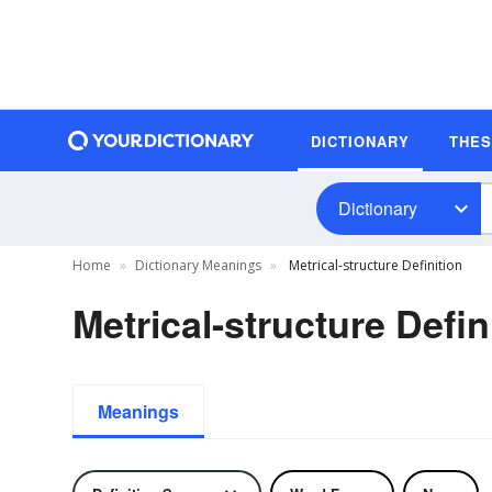
DICTIONARY
THE
Dictionary
Home
Dictionary Meanings
Metrical-structure Definition
Metrical-structure Defin
Meanings