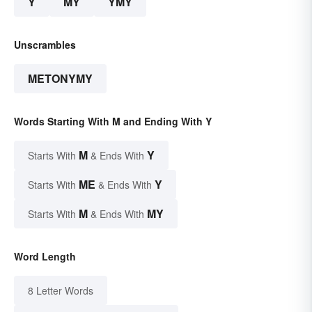
Y
MY
YMY
Unscrambles
METONYMY
Words Starting With M and Ending With Y
M
Y
Starts With
& Ends With
ME
Y
Starts With
& Ends With
M
MY
Starts With
& Ends With
Word Length
8 Letter Words