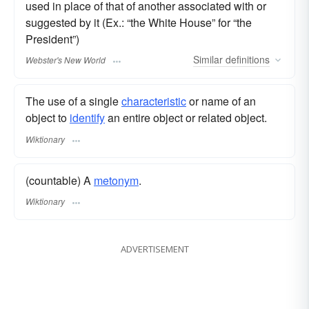
used in place of that of another associated with or
suggested by it (Ex.: “the White House” for “the
President”)
Similar
definitions
Webster's New World
The use of a single
characteristic
or name of an
object to
identify
an entire object or related object.
Wiktionary
(countable) A
metonym
.
Wiktionary
ADVERTISEMENT