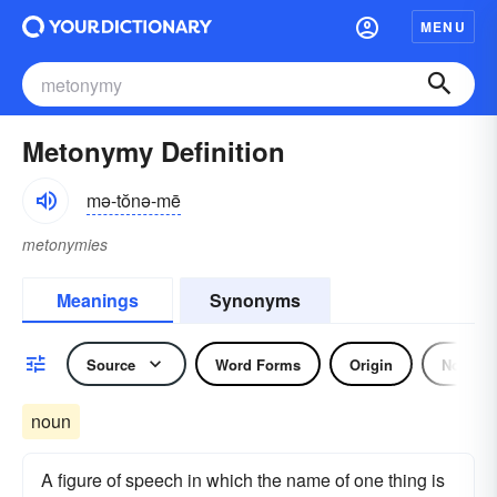
MENU
Metonymy Definition
mə-tŏnə-mē
metonymies
Meanings
Synonyms
Source
Word Forms
Origin
Noun
noun
A figure of speech in which the name of one thing is