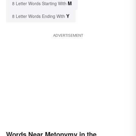
M
8 Letter Words Starting With
Y
8 Letter Words Ending With
ADVERTISEMENT
Words Near Metonymy in the