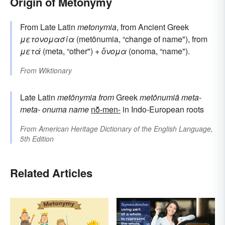
Origin of Metonymy
From Late Latin
metonymia
, from Ancient Greek
μετονομασία
(metōnumia, “change of name"), from
μετά
(meta, “other") +
ὄνομα
(onoma, “name").
From
Wiktionary
Late Latin
metōnymia
from
Greek
metōnumiā
meta-
meta-
onuma
name
nō̆-men-
in Indo-European roots
From
American Heritage Dictionary of the English Language,
5th Edition
Related Articles