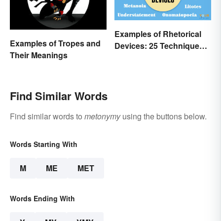
Examples of Rhetorical
Examples of Tropes and
Devices: 25 Techniques
Their Meanings
to Recognize
Find Similar Words
Find similar words to
metonymy
using the buttons below.
Words Starting With
M
ME
MET
Words Ending With