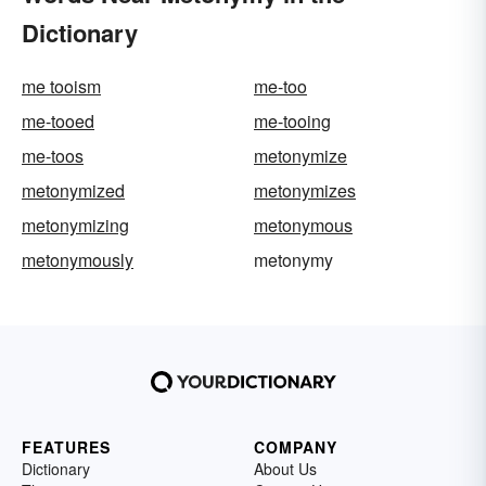
Dictionary
me tooism
me-too
me-tooed
me-tooing
me-toos
metonymize
metonymized
metonymizes
metonymizing
metonymous
metonymously
metonymy
FEATURES
COMPANY
Dictionary
About Us