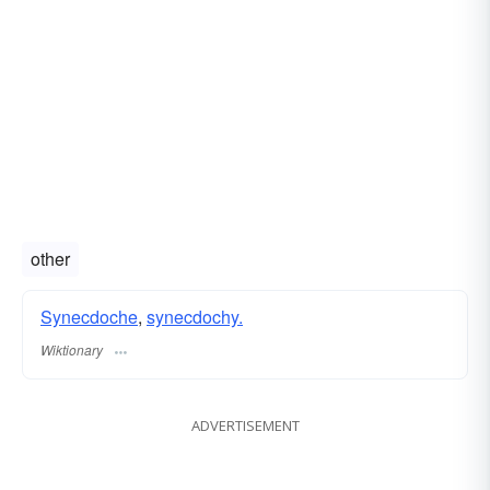
other
Synecdoche
,
synecdochy.
Wiktionary
ADVERTISEMENT