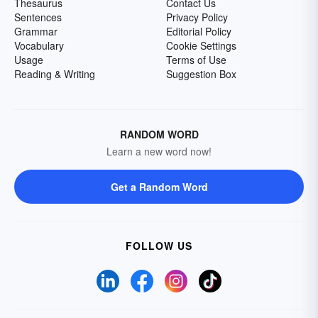
Thesaurus
Contact Us
Sentences
Privacy Policy
Grammar
Editorial Policy
Vocabulary
Cookie Settings
Usage
Terms of Use
Reading & Writing
Suggestion Box
RANDOM WORD
Learn a new word now!
Get a Random Word
FOLLOW US