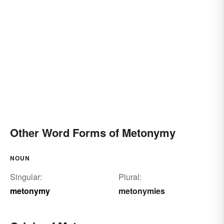
Other Word Forms of Metonymy
NOUN
Singular:
Plural:
metonymy
metonymies