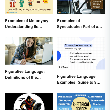
Examples of Metonymy:
Examples of
Understanding Its
Synecdoche: Part of a
Meaning and Use
Whole
Figurative Language:
Figurative Language
Definitions of the
Examples: Guide to 9
Different Types
Common Types