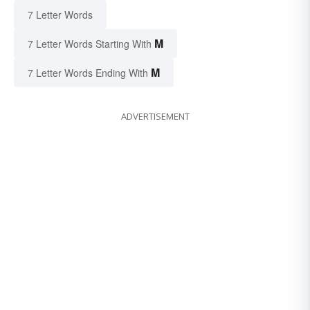
7 Letter Words
M
7 Letter Words Starting With
M
7 Letter Words Ending With
ADVERTISEMENT