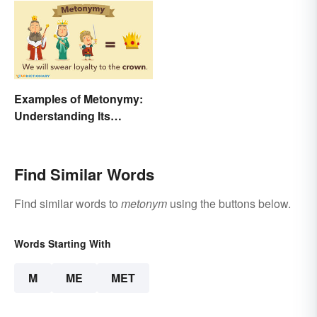
Examples of Metonymy:
Understanding Its
Meaning and Use
Find Similar Words
Find similar words to
metonym
using the buttons below.
Words Starting With
M
ME
MET