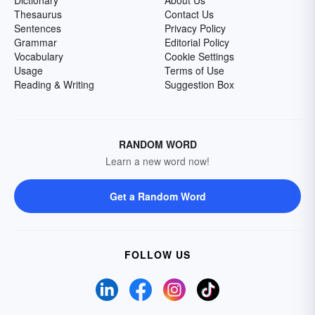
Thesaurus
Contact Us
Sentences
Privacy Policy
Grammar
Editorial Policy
Vocabulary
Cookie Settings
Usage
Terms of Use
Reading & Writing
Suggestion Box
RANDOM WORD
Learn a new word now!
Get a Random Word
FOLLOW US