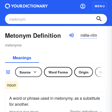
MENU
Metonym Definition
mĕtə-nĭm
metonyms
Meanings
Source
Word Forms
Origin
Noun
noun
A word or phrase used in metonymy, as a substitute
for another.
Similar
definitions
Webster's New World