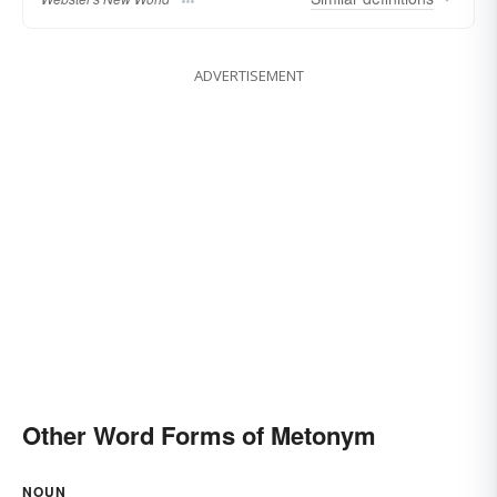
ADVERTISEMENT
Other Word Forms of Metonym
NOUN