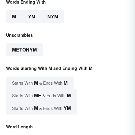
Words Ending With
M
YM
NYM
Unscrambles
METONYM
Words Starting With M and Ending With M
M
M
Starts With
& Ends With
ME
M
Starts With
& Ends With
M
YM
Starts With
& Ends With
Word Length