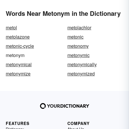
Words Near Metonym in the Dictionary
metol
metolachlor
metolazone
metonic
metonic-cycle
metonomy
metonym
metonymic
metonymical
metonymically
metonymize
metonymized
FEATURES
COMPANY
Dictionary
About Us