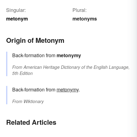
Singular:
Plural:
metonym
metonyms
Origin of Metonym
Back-formation from
metonymy
From
American Heritage Dictionary of the English Language,
5th Edition
Back-formation from
metonymy
.
From
Wiktionary
Related Articles