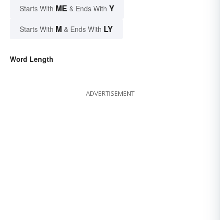
ME
Y
Starts With
& Ends With
M
LY
Starts With
& Ends With
Word Length
ADVERTISEMENT