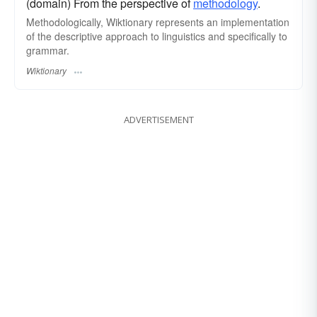
(domain) From the perspective of
methodology
.
Methodologically, Wiktionary represents an implementation
of the descriptive approach to linguistics and specifically to
grammar.
Wiktionary
ADVERTISEMENT