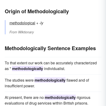
Origin of Methodologically
methodological
+‎
-ly
From
Wiktionary
Methodologically Sentence Examples
To that extent our work can be accurately characterized
as "
methodologically
individualist.
The studies were
methodologically
flawed and of
insufficient power.
At present, there are no
methodologically
rigorous
evaluations of drug services within British prisons.