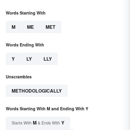
Words Starting With
M
ME
MET
Words Ending With
Y
LY
LLY
Unscrambles
METHODOLOGICALLY
Words Starting With M and Ending With Y
M
Y
Starts With
& Ends With