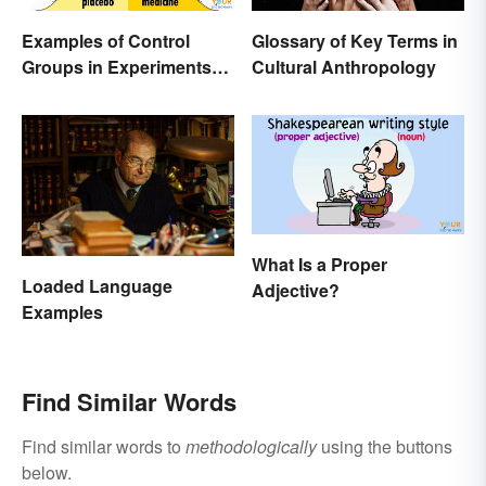
Examples of Control
Glossary of Key Terms in
Groups in Experiments
Cultural Anthropology
and Research
What Is a Proper
Loaded Language
Adjective?
Examples
Find Similar Words
Find similar words to
methodologically
using the buttons
below.