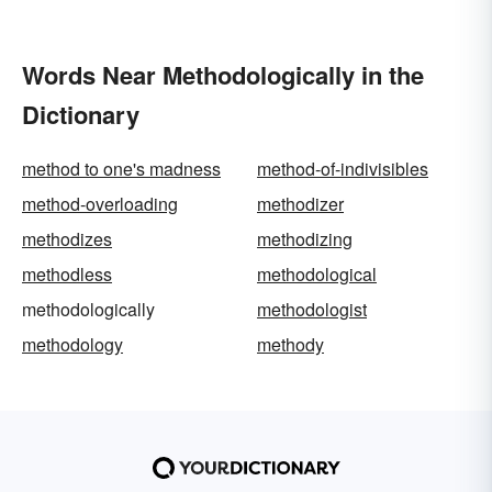
Words Near Methodologically in the
Dictionary
method to one's madness
method-of-indivisibles
method-overloading
methodizer
methodizes
methodizing
methodless
methodological
methodologically
methodologist
methodology
methody