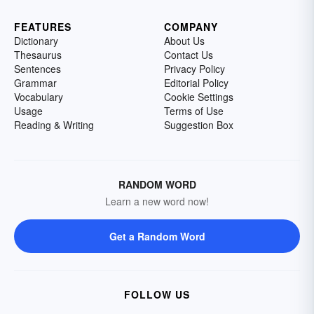
FEATURES
COMPANY
Dictionary
About Us
Thesaurus
Contact Us
Sentences
Privacy Policy
Grammar
Editorial Policy
Vocabulary
Cookie Settings
Usage
Terms of Use
Reading & Writing
Suggestion Box
RANDOM WORD
Learn a new word now!
Get a Random Word
FOLLOW US