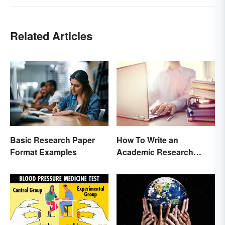
Related Articles
Basic Research Paper
How To Write an
Format Examples
Academic Research
Proposal