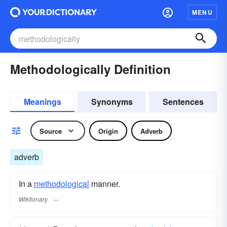
MENU
Methodologically Definition
Meanings
Synonyms
Sentences
Source
Origin
Adverb
adverb
In a
methodological
manner.
Wiktionary