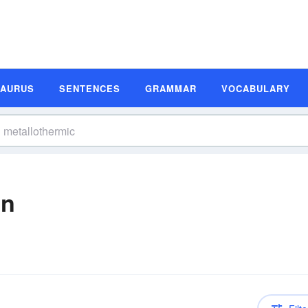
SAURUS
SENTENCES
GRAMMAR
VOCABULARY
on