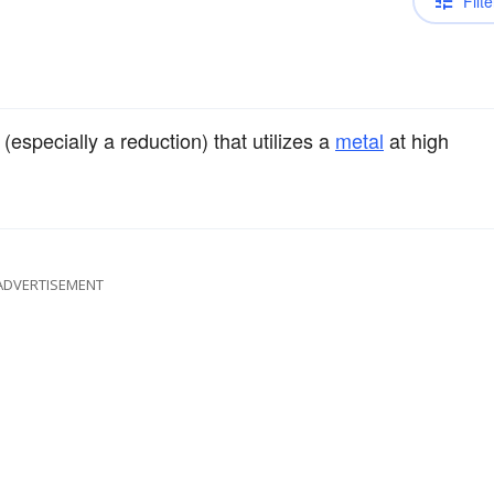
Filte
(especially a reduction) that utilizes a
metal
at high
ADVERTISEMENT