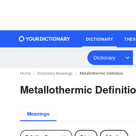
DICTIONARY
THE
Dictionary
Home
Dictionary Meanings
Metallothermic Definition
Metallothermic Definiti
Meanings