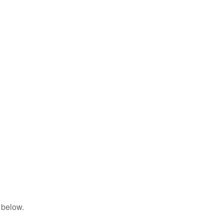
 below.