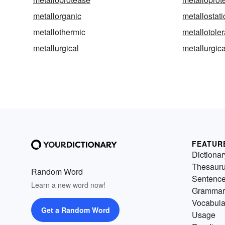
metallorganic
metallostati
metallothermic
metallotoler
metallurgical
metallurgica
FEATUR
Dictionar
Thesaur
Random Word
Sentenc
Learn a new word now!
Grammar
Vocabula
Get a Random Word
Usage