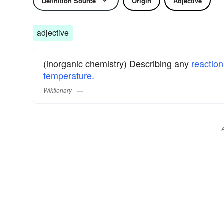
Definition Source
Origin
Adjective
adjective
(inorganic chemistry) Describing any
reaction
temperature.
Wiktionary