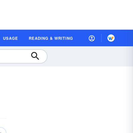
USAGE
READING & WRITING