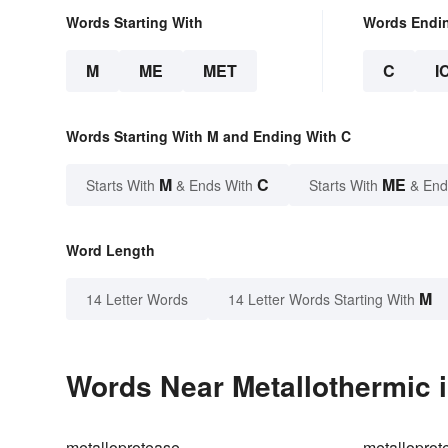
Words Starting With
Words Endi
M
ME
MET
C
I
Words Starting With M and Ending With C
M
C
ME
Starts With
& Ends With
Starts With
& End
Word Length
M
14 Letter Words
14 Letter Words Starting With
Words Near Metallothermic i
metalloprotease
metalloprot