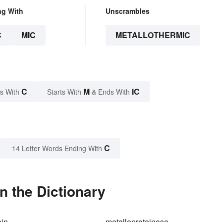
ng With
Unscrambles
C
MIC
METALLOTHERMIC
C
M
IC
s With
Starts With
& Ends With
C
14 Letter Words Ending With
n the Dictionary
ein
metalloproteinase