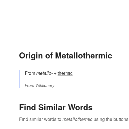
Origin of Metallothermic
From
metallo-
+‎
thermic
From
Wiktionary
Find Similar Words
Find similar words to
metallothermic
using the buttons