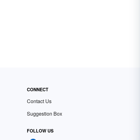
CONNECT
Contact Us
Suggestion Box
FOLLOW US