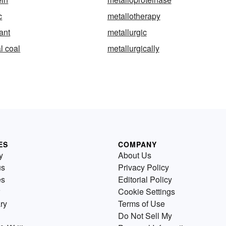
c
metallotherapy
ant
metallurgic
l coal
metallurgically
ES
COMPANY
y
About Us
us
Privacy Policy
es
Editorial Policy
Cookie Settings
ry
Terms of Use
Do Not Sell My