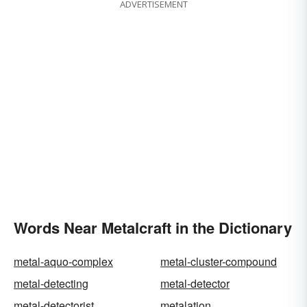
ADVERTISEMENT
Words Near Metalcraft in the Dictionary
metal-aquo-complex
metal-cluster-compound
metal-detecting
metal-detector
metal-detectorist
metalation