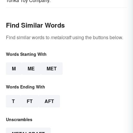
Tonka Toy Company.
Find Similar Words
Find similar words to
metalcraft
using the buttons below.
Words Starting With
M
ME
MET
Words Ending With
T
FT
AFT
Unscrambles