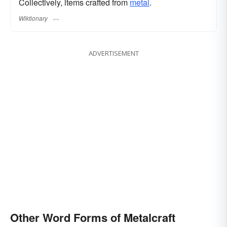
Collectively, items crafted from
metal
.
Wiktionary
ADVERTISEMENT
Other Word Forms of Metalcraft