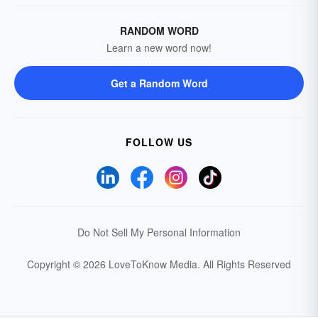
RANDOM WORD
Learn a new word now!
Get a Random Word
FOLLOW US
Do Not Sell My Personal Information
Copyright © 2026 LoveToKnow Media.
All Rights Reserved