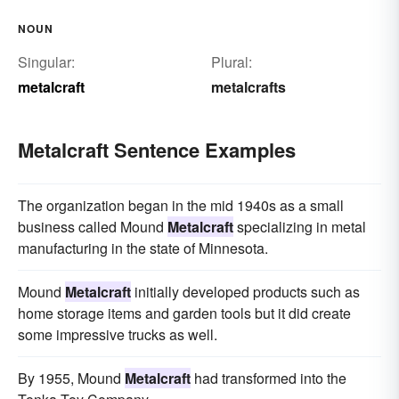
NOUN
Singular:
Plural:
metalcraft
metalcrafts
Metalcraft Sentence Examples
The organization began in the mid 1940s as a small
business called Mound
Metalcraft
specializing in metal
manufacturing in the state of Minnesota.
Mound
Metalcraft
initially developed products such as
home storage items and garden tools but it did create
some impressive trucks as well.
By 1955, Mound
Metalcraft
had transformed into the