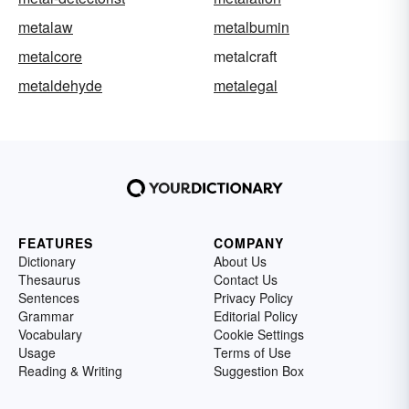
metalaw
metalbumin
metalcore
metalcraft
metaldehyde
metalegal
FEATURES
COMPANY
Dictionary
About Us
Thesaurus
Contact Us
Sentences
Privacy Policy
Grammar
Editorial Policy
Vocabulary
Cookie Settings
Usage
Terms of Use
Reading & Writing
Suggestion Box