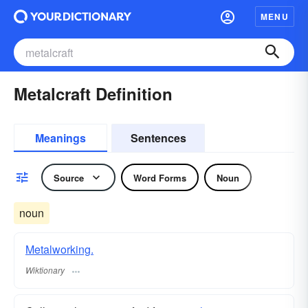
MENU
Metalcraft Definition
Meanings
Sentences
Source
Word Forms
Noun
noun
Metalworking.
Wiktionary