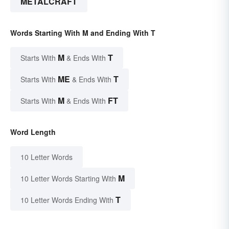
METALCRAFT
Words Starting With M and Ending With T
M
T
Starts With
& Ends With
ME
T
Starts With
& Ends With
M
FT
Starts With
& Ends With
Word Length
10 Letter Words
M
10 Letter Words Starting With
T
10 Letter Words Ending With