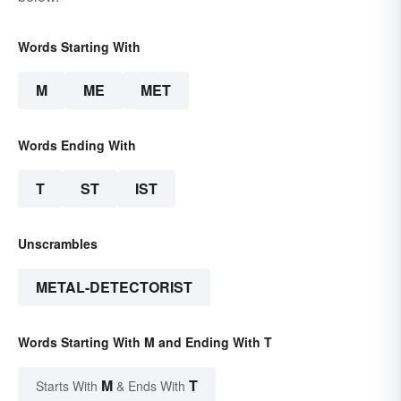
Words Starting With
M
ME
MET
Words Ending With
T
ST
IST
Unscrambles
METAL-DETECTORIST
Words Starting With M and Ending With T
M
T
Starts With
& Ends With