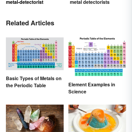
metal-detectorist
metal detectorists
Related Articles
Basic Types of Metals on
Element Examples in
the Periodic Table
Science