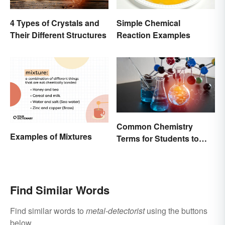
4 Types of Crystals and
Simple Chemical
Their Different Structures
Reaction Examples
Common Chemistry
Examples of Mixtures
Terms for Students to
Know
Find Similar Words
Find similar words to
metal-detectorist
using the buttons
below.