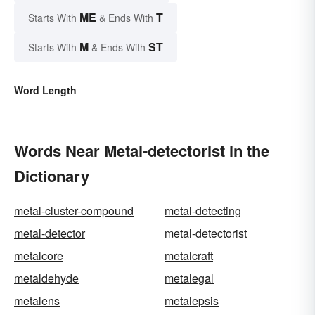
ME
T
Starts With
& Ends With
M
ST
Starts With
& Ends With
Word Length
Words Near Metal-detectorist in the
Dictionary
metal-cluster-compound
metal-detecting
metal-detector
metal-detectorist
metalcore
metalcraft
metaldehyde
metalegal
metalens
metalepsis