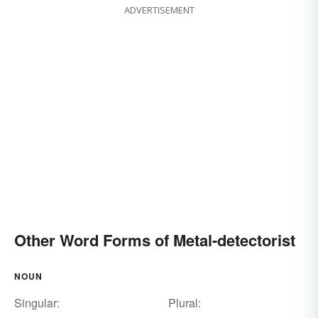
ADVERTISEMENT
Other Word Forms of Metal-detectorist
NOUN
Singular:
Plural: