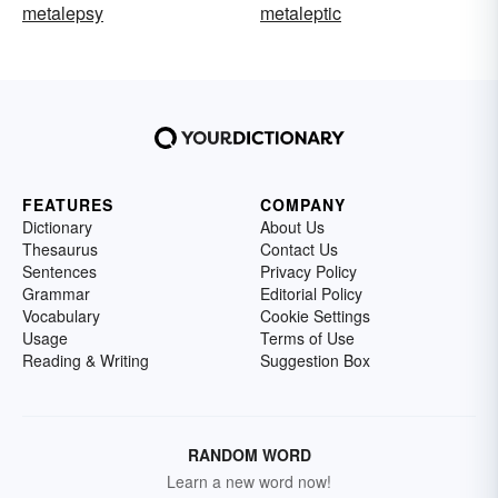
metalepsy
metaleptic
FEATURES
COMPANY
Dictionary
About Us
Thesaurus
Contact Us
Sentences
Privacy Policy
Grammar
Editorial Policy
Vocabulary
Cookie Settings
Usage
Terms of Use
Reading & Writing
Suggestion Box
RANDOM WORD
Learn a new word now!