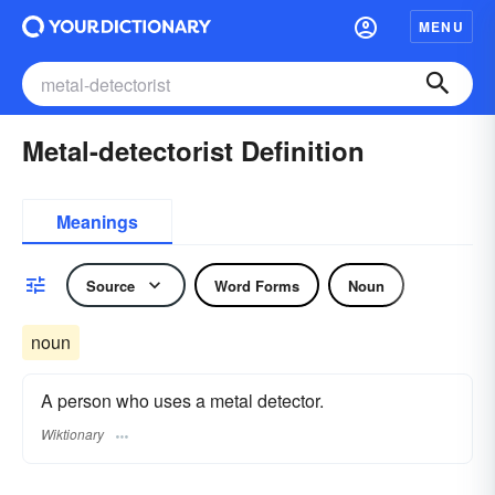
MENU
Metal-detectorist Definition
Meanings
Source
Word Forms
Noun
noun
A person who uses a metal detector.
Wiktionary