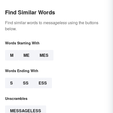
Find Similar Words
Find similar words to
messageless
using the buttons
below.
Words Starting With
M
ME
MES
Words Ending With
S
SS
ESS
Unscrambles
MESSAGELESS