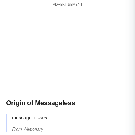
ADVERTISEMENT
Origin of Messageless
message
+‎
-less
From
Wiktionary