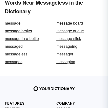
Words Near Messageless in the
Dictionary
message
message board
message broker
message queue
message-in-a-bottle
message-stick
messaged
messageing
messageless
messager
messages
messaging
FEATURES
COMPANY