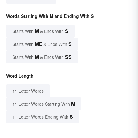
Words Starting With M and Ending With S
M
S
Starts With
& Ends With
ME
S
Starts With
& Ends With
M
SS
Starts With
& Ends With
Word Length
11 Letter Words
M
11 Letter Words Starting With
S
11 Letter Words Ending With