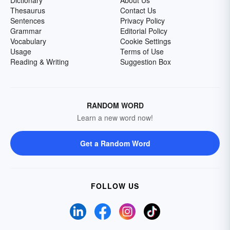
Dictionary
About Us
Thesaurus
Contact Us
Sentences
Privacy Policy
Grammar
Editorial Policy
Vocabulary
Cookie Settings
Usage
Terms of Use
Reading & Writing
Suggestion Box
RANDOM WORD
Learn a new word now!
Get a Random Word
FOLLOW US