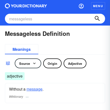
MENU
Messageless Definition
Meanings
Source
Origin
Adjective
adjective
Without a
message
.
Wiktionary