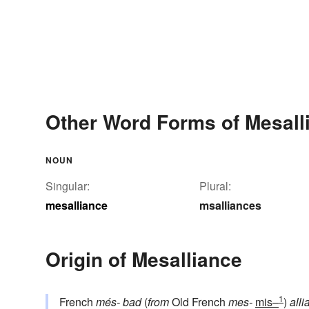
Other Word Forms of Mesall
NOUN
Singular:
Plural:
mesalliance
msalliances
Origin of Mesalliance
1
French
més-
bad
(
from
Old French
mes-
mis–
)
alli