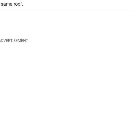
 same roof.
ADVERTISEMENT