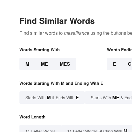
Find Similar Words
Find similar words to
mesalliance
using the buttons b
Words Starting With
Words Endi
M
ME
MES
E
C
Words Starting With M and Ending With E
M
E
ME
Starts With
& Ends With
Starts With
& End
Word Length
M
11 Letter Words
11 Letter Words Starting With