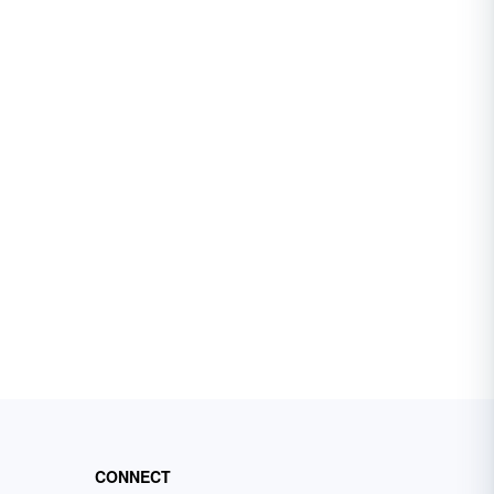
CONNECT