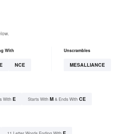
elow.
ng With
Unscrambles
E
NCE
MESALLIANCE
E
M
CE
s With
Starts With
& Ends With
E
11 Letter Words Ending With