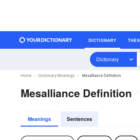
DICTIONARY
THE
Dictionary
Home
Dictionary Meanings
Mesalliance Definition
Mesalliance Definition
Meanings
Sentences