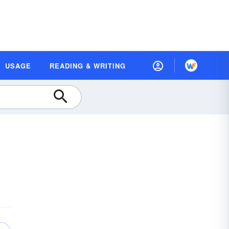
USAGE
READING & WRITING