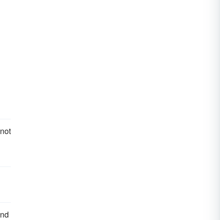
 not
and