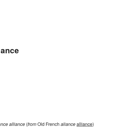
iance
ance
alliance
(
from
Old French
aliance
alliance
)