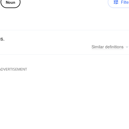
Filte
Noun
us.
Similar
definitions
ADVERTISEMENT