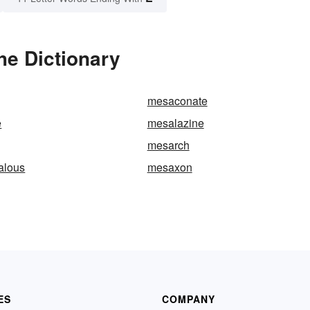
he Dictionary
mesaconate
e
mesalazine
mesarch
alous
mesaxon
ES
COMPANY