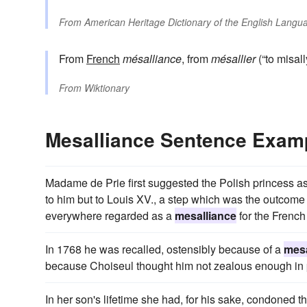
From
American Heritage Dictionary of the English Langua
From
French
mésalliance
, from
mésallier
(“to misally
From
Wiktionary
Mesalliance Sentence Exam
Madame de Prie first suggested the Polish princess as
to him but to Louis XV., a step which was the outcome
everywhere regarded as a
mesalliance
for the French
In 1768 he was recalled, ostensibly because of a
mesa
because Choiseul thought him not zealous enough in 
In her son's lifetime she had, for his sake, condoned t