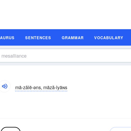
SAURUS
SENTENCES
GRAMMAR
VOCABULARY
mā-zălē-əns, māză-lyäɴs