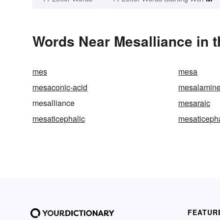
Words Near Mesalliance in t
mes
mesa
mesaconic-acid
mesalamin
mesalliance
mesaraic
mesaticephalic
mesaticeph
FEATUR