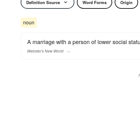
Definition Source
Word Forms
Origin
noun
A marriage with a person of lower social stat
Webster's New World