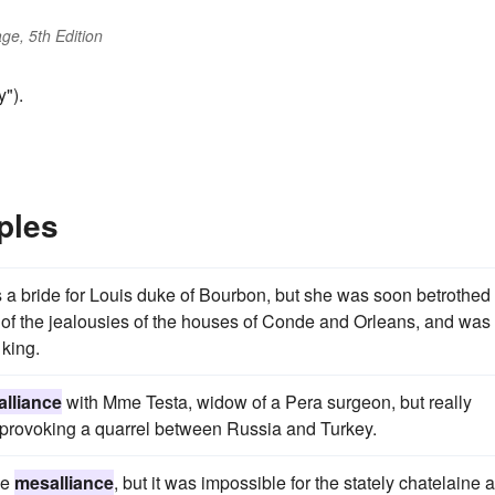
ge, 5th Edition
").
ples
 a bride for Louis duke of Bourbon, but she was soon betrothed
 of the jealousies of the houses of Conde and Orleans, and was
 king.
lliance
with Mme Testa, widow of a Pera surgeon, but really
provoking a quarrel between Russia and Turkey.
he
mesalliance
, but it was impossible for the stately chatelaine 