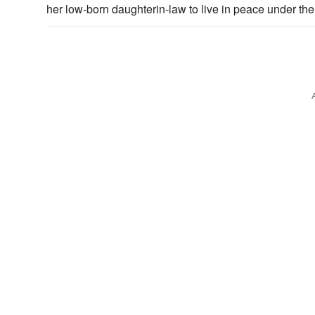
her low-born daughterin-law to live in peace under the