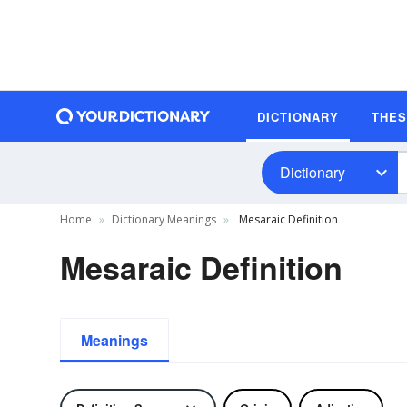
DICTIONARY
THE
Dictionary
Home
Dictionary Meanings
Mesaraic Definition
Mesaraic Definition
Meanings