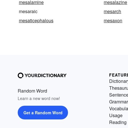
mesalamine
mesalazine
mesaraic
mesarch
mesaticephalous
mesaxon
FEATUR
Dictionar
Thesaur
Random Word
Sentenc
Learn a new word now!
Grammar
Vocabula
Get a Random Word
Usage
Reading 