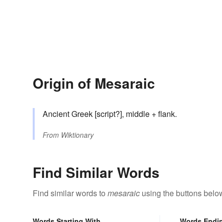
Origin of Mesaraic
Ancient Greek [script?], middle + flank.
From
Wiktionary
Find Similar Words
Find similar words to
mesaraic
using the buttons belo
Words Starting With
Words Endi