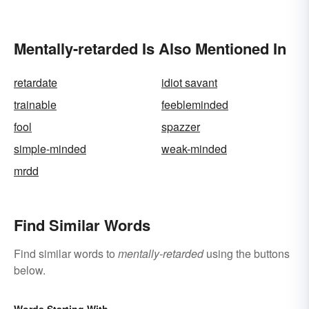
Make the Distinction
Mentally-retarded Is Also Mentioned In
retardate
idiot savant
trainable
feebleminded
fool
spazzer
simple-minded
weak-minded
mrdd
Find Similar Words
Find similar words to
mentally-retarded
using the buttons
below.