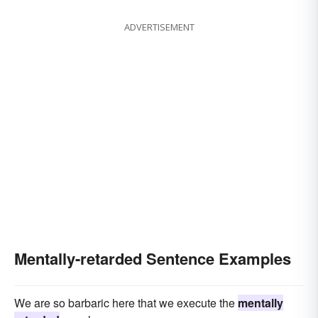
ADVERTISEMENT
Mentally-retarded Sentence Examples
We are so barbaric here that we execute the
mentally