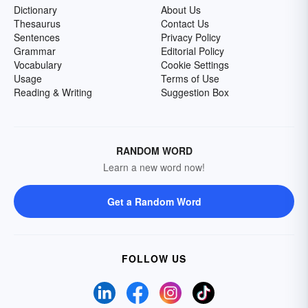
Dictionary
About Us
Thesaurus
Contact Us
Sentences
Privacy Policy
Grammar
Editorial Policy
Vocabulary
Cookie Settings
Usage
Terms of Use
Reading & Writing
Suggestion Box
RANDOM WORD
Learn a new word now!
Get a Random Word
FOLLOW US