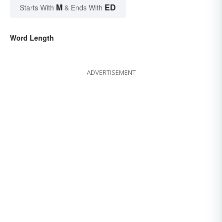
M
ED
Starts With
& Ends With
Word Length
ADVERTISEMENT