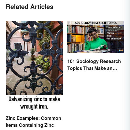
Related Articles
101 Sociology Research
Topics That Make an
Impact
Zinc Examples: Common
Items Containing Zinc