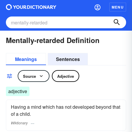
MENU
Mentally-retarded Definition
Meanings
Sentences
Source
Adjective
adjective
Having a mind which has not developed beyond that
of a child.
Wiktionary