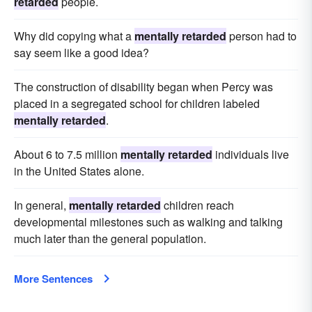
retarded
people.
Why did copying what a
mentally retarded
person had to
say seem like a good idea?
The construction of disability began when Percy was
placed in a segregated school for children labeled
mentally retarded
.
About 6 to 7.5 million
mentally retarded
individuals live
in the United States alone.
In general,
mentally retarded
children reach
developmental milestones such as walking and talking
much later than the general population.
More Sentences