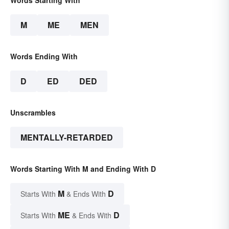
Words Starting With
M
ME
MEN
Words Ending With
D
ED
DED
Unscrambles
MENTALLY-RETARDED
Words Starting With M and Ending With D
M
D
Starts With
& Ends With
ME
D
Starts With
& Ends With