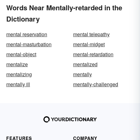
Words Near Mentally-retarded in the
Dictionary
mental reservation
mental telepathy
mental-masturbation
mental-midget
mental-object
mental-retardation
mentalize
mentalized
mentalizing
mentally
mentally ill
mentally-challenged
FEATURES
COMPANY