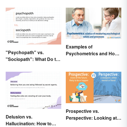
Examples of
"Psychopath" vs.
Psychometrics and How
"Sociopath": What Do the
It's Used
Terms Actually Mean?
Prospective vs.
Delusion vs.
Perspective: Looking at
Hallucination: How to
the Differences